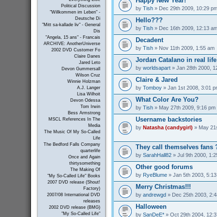
Happy New Year!
Political Discussion
by
Tish
» Dec 29th 2009, 10:29 p
"Willkommen im Leben" -
Deutsche Di
Hello???
"Mitt sa-kallade liv" - General
by
Tish
» Dec 16th 2009, 12:13 a
Dis
"Angela, 15 ans" - Francais
Decadent
ARCHIVE: AnotherUniverse
by
Tish
» Nov 11th 2009, 1:55 am
2002 DVD Customer Fo
Claire Danes
Jordan Catalano in real life
Jared Leto
by
worldsapart
» Jan 28th 2000, 1
Devon Gummersall
Wilson Cruz
Claire & Jared
Winnie Holzman
by
Tomboy
» Jan 1st 2008, 3:01 
A.J. Langer
Lisa Wilhoit
What Color Are You?
Devon Odessa
Tom Irwin
by
Tish
» May 27th 2009, 9:16 pm
Bess Armstrong
Username backstories
MSCL References In The
Media
by
Natasha (candygirl)
» May 21s
The Music Of My So-Called
Life
The Bedford Falls Company
They call themselves fans 
quarterlife
by
SarahHall82
» Jul 9th 2000, 1:
Once and Again
thirtysomething
Other good forums
The Making Of
by
RyeBlume
» Jan 5th 2003, 5:1
"My So-Called Life" Books
2007 DVD release (Shout!
Merry Christmas!!!
Factory)
by
andrewgd
» Dec 25th 2003, 2:
2007/08 International DVD
releases
Halloween
2002 DVD release (BMG)
"My So-Called Life"
by
SanDeE*
» Oct 29th 2004, 12: