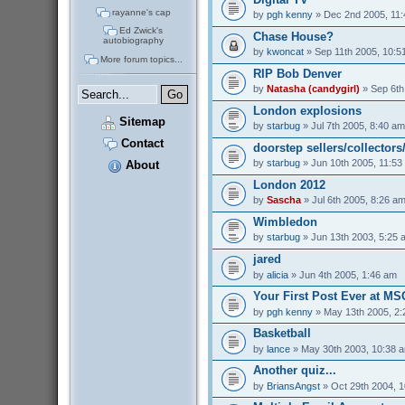
rayanne's cap
by
pgh kenny
» Dec 2nd 2005, 11
Ed Zwick's
Chase House?
autobiography
by
kwoncat
» Sep 11th 2005, 10:5
More forum topics...
RIP Bob Denver
by
Natasha (candygirl)
» Sep 6th
London explosions
Sitemap
by
starbug
» Jul 7th 2005, 8:40 am
Contact
doorstep sellers/collectors
by
starbug
» Jun 10th 2005, 11:53
About
London 2012
by
Sascha
» Jul 6th 2005, 8:26 a
Wimbledon
by
starbug
» Jun 13th 2003, 5:25 
jared
by
alicia
» Jun 4th 2005, 1:46 am
Your First Post Ever at M
by
pgh kenny
» May 13th 2005, 2
Basketball
by
lance
» May 30th 2003, 10:38 
Another quiz...
by
BriansAngst
» Oct 29th 2004, 