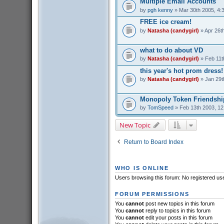
Multiple Email Accounts
by
pgh kenny
» Mar 30th 2005, 4:
FREE ice cream!
by
Natasha (candygirl)
» Apr 26t
what to do about VD
by
Natasha (candygirl)
» Feb 11t
this year's hot prom dress!
by
Natasha (candygirl)
» Jan 29t
Monopoly Token Friendshi
by
TomSpeed
» Feb 13th 2003, 1
New Topic
Return to Board Index
WHO IS ONLINE
Users browsing this forum: No registered us
FORUM PERMISSIONS
You
cannot
post new topics in this forum
You
cannot
reply to topics in this forum
You
cannot
edit your posts in this forum