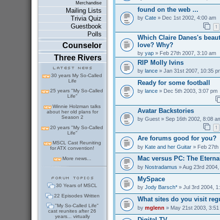
Merchandise
found on the web ...
Mailing Lists
by
Cate
» Dec 1st 2002, 4:00 am
Trivia Quiz
Guestbook
1
Polls
Which Claire Danes's beaut
love? Why?
Counselor
by
yap
» Feb 27th 2007, 3:10 am
Three Rivers
RIP Molly Ivins
by
lance
» Jan 31st 2007, 10:35 p
30 years My So-Called
Life
Ready for some football
by
lance
» Dec 5th 2003, 3:07 pm
25 years "My So-Called
Life"
Winnie Holzman talks
Avatar Backstories
about her old plans for
Season 2
by
Guest
» Sep 16th 2002, 8:08 a
1
20 years "My So-Called
Life"
Are forums good for you?
MSCL Cast Reuniting
by
Kate and her Guitar
» Feb 27th
for ATX convention!
Mac versus PC: The Eterna
More news...
by
Nostradamus
» Aug 23rd 2004,
MySpace
30 Years of MSCL
by
Jody Barsch*
» Jul 3rd 2004, 1
22 Episodes Written
What sites do you visit reg
"My So-Called Life"
by
mglenn
» May 21st 2003, 3:51
cast reunites after 26
years... virtually
Digital TV