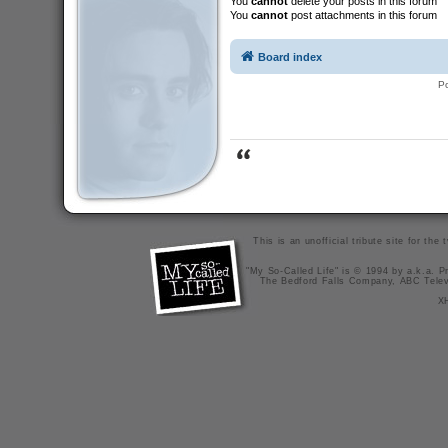
You
cannot
delete your posts in this forum
You
cannot
post attachments in this forum
Board index
P
This is an unofficial tribute site for th
"My So-Called Life" is © 1994 by a.k.a. Pr
The Bedford Falls Company, ABC Telev
X