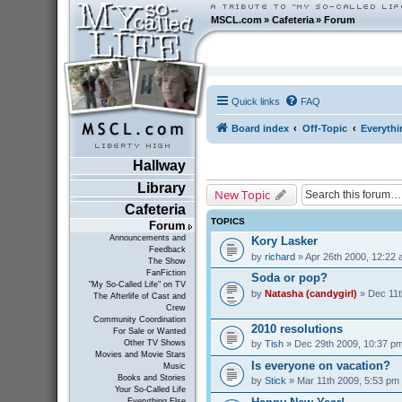
MSCL.com
»
Cafeteria
»
Forum
Quick links
FAQ
Board index
Off-Topic
Everythi
Hallway
Library
New Topic
Cafeteria
TOPICS
Forum
Announcements and
Kory Lasker
Feedback
by
richard
» Apr 26th 2000, 12:22
The Show
FanFiction
Soda or pop?
"My So-Called Life" on TV
by
Natasha (candygirl)
» Dec 11t
The Afterlife of Cast and
Crew
Community Coordination
2010 resolutions
For Sale or Wanted
by
Tish
» Dec 29th 2009, 10:37 p
Other TV Shows
Movies and Movie Stars
Is everyone on vacation?
Music
Books and Stories
by
Stick
» Mar 11th 2009, 5:53 pm
Your So-Called Life
Everything Else