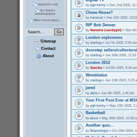
rayanne's cap
by
pgh kenny
» Dec 2nd 2005, 11
Ed Zwick's
Chase House?
autobiography
by
kwoncat
» Sep 11th 2005, 10:5
More forum topics...
RIP Bob Denver
by
Natasha (candygirl)
» Sep 6th
London explosions
Sitemap
by
starbug
» Jul 7th 2005, 8:40 am
Contact
doorstep sellers/collectors
by
starbug
» Jun 10th 2005, 11:53
About
London 2012
by
Sascha
» Jul 6th 2005, 8:26 a
Wimbledon
by
starbug
» Jun 13th 2003, 5:25 
jared
by
alicia
» Jun 4th 2005, 1:46 am
Your First Post Ever at M
by
pgh kenny
» May 13th 2005, 2
Basketball
by
lance
» May 30th 2003, 10:38 
Another quiz...
by
BriansAngst
» Oct 29th 2004, 