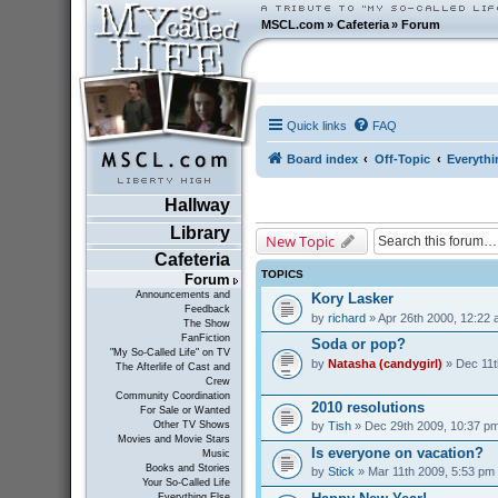
MSCL.com
»
Cafeteria
»
Forum
Quick links
FAQ
Board index
Off-Topic
Everythi
Hallway
Library
New Topic
Cafeteria
TOPICS
Forum
Announcements and
Kory Lasker
Feedback
by
richard
» Apr 26th 2000, 12:22
The Show
FanFiction
Soda or pop?
"My So-Called Life" on TV
by
Natasha (candygirl)
» Dec 11t
The Afterlife of Cast and
Crew
Community Coordination
2010 resolutions
For Sale or Wanted
by
Tish
» Dec 29th 2009, 10:37 p
Other TV Shows
Movies and Movie Stars
Is everyone on vacation?
Music
Books and Stories
by
Stick
» Mar 11th 2009, 5:53 pm
Your So-Called Life
Everything Else