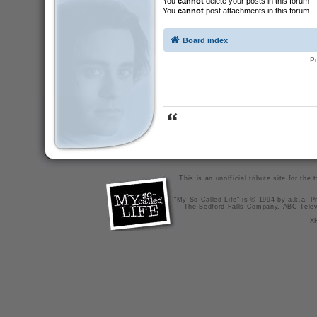
You
cannot
delete your posts in this forum
You
cannot
post attachments in this forum
Board index
P
This is an unofficial tribute site for th
"My So-Called Life" is © 1994 by a.k.a. Pr
The Bedford Falls Company, ABC Telev
X