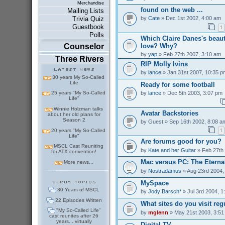
Merchandise
found on the web ...
Mailing Lists
by
Cate
» Dec 1st 2002, 4:00 am
Trivia Quiz
Guestbook
1
Polls
Which Claire Danes's beaut
love? Why?
Counselor
by
yap
» Feb 27th 2007, 3:10 am
Three Rivers
RIP Molly Ivins
by
lance
» Jan 31st 2007, 10:35 p
30 years My So-Called
Life
Ready for some football
by
lance
» Dec 5th 2003, 3:07 pm
25 years "My So-Called
Life"
Winnie Holzman talks
Avatar Backstories
about her old plans for
Season 2
by
Guest
» Sep 16th 2002, 8:08 a
1
20 years "My So-Called
Life"
Are forums good for you?
MSCL Cast Reuniting
by
Kate and her Guitar
» Feb 27th
for ATX convention!
Mac versus PC: The Eterna
More news...
by
Nostradamus
» Aug 23rd 2004,
MySpace
30 Years of MSCL
by
Jody Barsch*
» Jul 3rd 2004, 1
22 Episodes Written
What sites do you visit reg
"My So-Called Life"
by
mglenn
» May 21st 2003, 3:51
cast reunites after 26
years... virtually
Digital TV