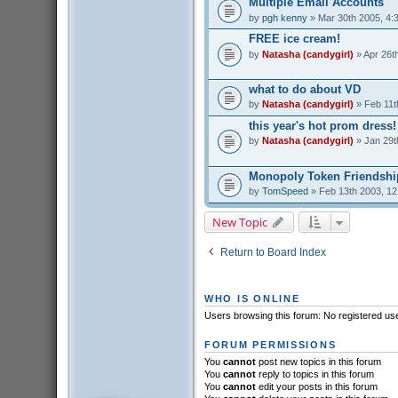
Multiple Email Accounts
by
pgh kenny
» Mar 30th 2005, 4:
FREE ice cream!
by
Natasha (candygirl)
» Apr 26t
what to do about VD
by
Natasha (candygirl)
» Feb 11t
this year's hot prom dress!
by
Natasha (candygirl)
» Jan 29t
Monopoly Token Friendshi
by
TomSpeed
» Feb 13th 2003, 1
New Topic
Return to Board Index
WHO IS ONLINE
Users browsing this forum: No registered us
FORUM PERMISSIONS
You
cannot
post new topics in this forum
You
cannot
reply to topics in this forum
You
cannot
edit your posts in this forum