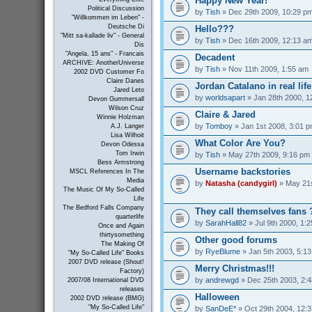
Happy New Year!
Political Discussion
by
Tish
» Dec 29th 2009, 10:29 p
"Willkommen im Leben" -
Deutsche Di
Hello???
"Mitt sa-kallade liv" - General
by
Tish
» Dec 16th 2009, 12:13 a
Dis
"Angela, 15 ans" - Francais
Decadent
ARCHIVE: AnotherUniverse
by
Tish
» Nov 11th 2009, 1:55 am
2002 DVD Customer Fo
Claire Danes
Jordan Catalano in real life
Jared Leto
by
worldsapart
» Jan 28th 2000, 1
Devon Gummersall
Wilson Cruz
Claire & Jared
Winnie Holzman
by
Tomboy
» Jan 1st 2008, 3:01 
A.J. Langer
Lisa Wilhoit
What Color Are You?
Devon Odessa
Tom Irwin
by
Tish
» May 27th 2009, 9:16 pm
Bess Armstrong
Username backstories
MSCL References In The
Media
by
Natasha (candygirl)
» May 21s
The Music Of My So-Called
Life
The Bedford Falls Company
They call themselves fans 
quarterlife
by
SarahHall82
» Jul 9th 2000, 1:
Once and Again
thirtysomething
Other good forums
The Making Of
by
RyeBlume
» Jan 5th 2003, 5:1
"My So-Called Life" Books
2007 DVD release (Shout!
Merry Christmas!!!
Factory)
by
andrewgd
» Dec 25th 2003, 2:
2007/08 International DVD
releases
Halloween
2002 DVD release (BMG)
"My So-Called Life"
by
SanDeE*
» Oct 29th 2004, 12: