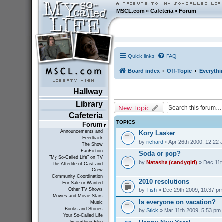
MSCL.com
»
Cafeteria
»
Forum
Quick links
FAQ
Board index
Off-Topic
Everythi
Hallway
Library
New Topic
Cafeteria
TOPICS
Forum
Announcements and
Kory Lasker
Feedback
by
richard
» Apr 26th 2000, 12:22
The Show
FanFiction
Soda or pop?
"My So-Called Life" on TV
by
Natasha (candygirl)
» Dec 11t
The Afterlife of Cast and
Crew
Community Coordination
2010 resolutions
For Sale or Wanted
by
Tish
» Dec 29th 2009, 10:37 p
Other TV Shows
Movies and Movie Stars
Is everyone on vacation?
Music
Books and Stories
by
Stick
» Mar 11th 2009, 5:53 pm
Your So-Called Life
Everything Else