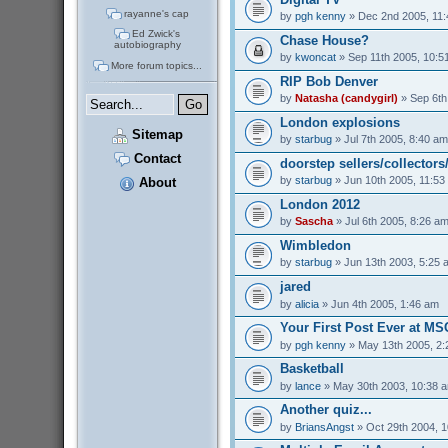
rayanne's cap
by
pgh kenny
» Dec 2nd 2005, 11
Ed Zwick's
Chase House?
autobiography
by
kwoncat
» Sep 11th 2005, 10:5
More forum topics...
RIP Bob Denver
by
Natasha (candygirl)
» Sep 6th
London explosions
Sitemap
by
starbug
» Jul 7th 2005, 8:40 am
Contact
doorstep sellers/collectors
by
starbug
» Jun 10th 2005, 11:53
About
London 2012
by
Sascha
» Jul 6th 2005, 8:26 a
Wimbledon
by
starbug
» Jun 13th 2003, 5:25 
jared
by
alicia
» Jun 4th 2005, 1:46 am
Your First Post Ever at M
by
pgh kenny
» May 13th 2005, 2
Basketball
by
lance
» May 30th 2003, 10:38 
Another quiz...
by
BriansAngst
» Oct 29th 2004, 