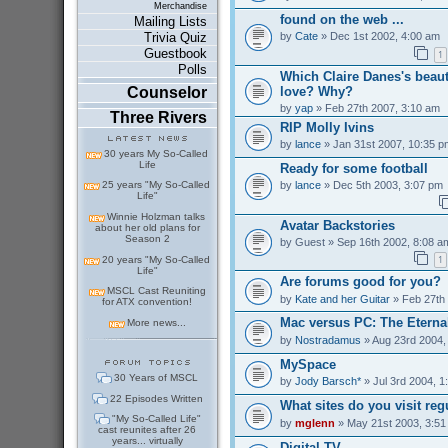
Merchandise
found on the web ...
Mailing Lists
by
Cate
» Dec 1st 2002, 4:00 am
Trivia Quiz
Guestbook
1
Polls
Which Claire Danes's beaut
love? Why?
Counselor
by
yap
» Feb 27th 2007, 3:10 am
Three Rivers
RIP Molly Ivins
by
lance
» Jan 31st 2007, 10:35 p
30 years My So-Called
Life
Ready for some football
by
lance
» Dec 5th 2003, 3:07 pm
25 years "My So-Called
Life"
Winnie Holzman talks
Avatar Backstories
about her old plans for
Season 2
by
Guest
» Sep 16th 2002, 8:08 a
1
20 years "My So-Called
Life"
Are forums good for you?
MSCL Cast Reuniting
by
Kate and her Guitar
» Feb 27th
for ATX convention!
Mac versus PC: The Eterna
More news...
by
Nostradamus
» Aug 23rd 2004,
MySpace
30 Years of MSCL
by
Jody Barsch*
» Jul 3rd 2004, 1
22 Episodes Written
What sites do you visit reg
"My So-Called Life"
by
mglenn
» May 21st 2003, 3:51
cast reunites after 26
years... virtually
Digital TV