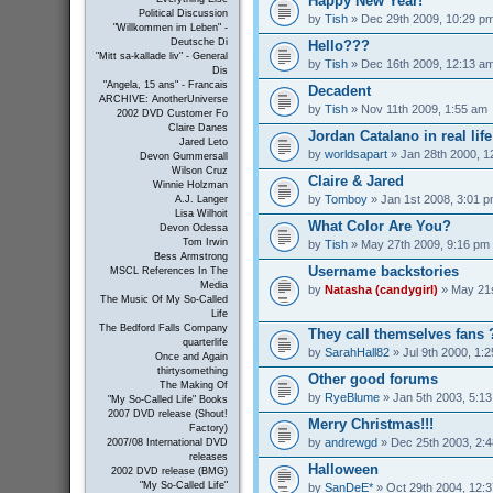
Happy New Year!
Political Discussion
by
Tish
» Dec 29th 2009, 10:29 p
"Willkommen im Leben" -
Deutsche Di
Hello???
"Mitt sa-kallade liv" - General
by
Tish
» Dec 16th 2009, 12:13 a
Dis
"Angela, 15 ans" - Francais
Decadent
ARCHIVE: AnotherUniverse
by
Tish
» Nov 11th 2009, 1:55 am
2002 DVD Customer Fo
Claire Danes
Jordan Catalano in real life
Jared Leto
by
worldsapart
» Jan 28th 2000, 1
Devon Gummersall
Wilson Cruz
Claire & Jared
Winnie Holzman
by
Tomboy
» Jan 1st 2008, 3:01 
A.J. Langer
Lisa Wilhoit
What Color Are You?
Devon Odessa
Tom Irwin
by
Tish
» May 27th 2009, 9:16 pm
Bess Armstrong
Username backstories
MSCL References In The
Media
by
Natasha (candygirl)
» May 21s
The Music Of My So-Called
Life
The Bedford Falls Company
They call themselves fans 
quarterlife
by
SarahHall82
» Jul 9th 2000, 1:
Once and Again
thirtysomething
Other good forums
The Making Of
by
RyeBlume
» Jan 5th 2003, 5:1
"My So-Called Life" Books
2007 DVD release (Shout!
Merry Christmas!!!
Factory)
by
andrewgd
» Dec 25th 2003, 2:
2007/08 International DVD
releases
Halloween
2002 DVD release (BMG)
"My So-Called Life"
by
SanDeE*
» Oct 29th 2004, 12: