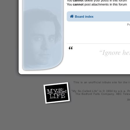
You
cannot
delete your posts in this forum
You
cannot
post attachments in this forum
Board index
P
“Ignore her
This is an unofficial tribute site for th
"My So-Called Life" is © 1994 by a.k.a. Pr
The Bedford Falls Company, ABC Telev
X