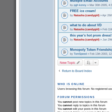
Multiple Email Accounts
by
pgh kenny
» Mar 30th 2005, 4:
FREE ice cream!
by
Natasha (candygirl)
» Apr 26t
what to do about VD
by
Natasha (candygirl)
» Feb 11t
this year's hot prom dress!
by
Natasha (candygirl)
» Jan 29t
Monopoly Token Friendshi
by
TomSpeed
» Feb 13th 2003, 1
New Topic
Return to Board Index
WHO IS ONLINE
Users browsing this forum: No registered us
FORUM PERMISSIONS
You
cannot
post new topics in this forum
You
cannot
reply to topics in this forum
You
cannot
edit your posts in this forum