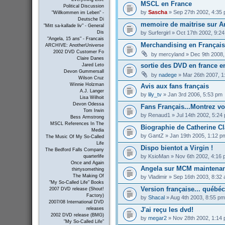
MSCL en France
Political Discussion
by
Sascha
» Sep 27th 2002, 4:35
"Willkommen im Leben" -
Deutsche Di
memoire de maitrise sur An
"Mitt sa-kallade liv" - General
by
Surfergirl
» Oct 17th 2002, 9:2
Dis
"Angela, 15 ans" - Francais
Merchandising en Français 
ARCHIVE: AnotherUniverse
2002 DVD Customer Fo
by
mercyland
» Dec 9th 2008,
Claire Danes
sortie des DVD en france e
Jared Leto
Devon Gummersall
by
nadege
» Mar 26th 2007, 1
Wilson Cruz
Winnie Holzman
Avis aux fans français
A.J. Langer
by
lily_tv
» Jan 3rd 2006, 5:53 pm
Lisa Wilhoit
Devon Odessa
Fans Français...Montrez vous
Tom Irwin
by
Renaud1
» Jul 14th 2002, 5:24
Bess Armstrong
MSCL References In The
Biographie de Catherine Cl
Media
by
GantZ
» Jan 19th 2005, 1:12 p
The Music Of My So-Called
Life
Dispo bientot a Virgin !
The Bedford Falls Company
by
KsioMan
» Nov 6th 2002, 4:16
quarterlife
Once and Again
Angela sur MCM maintenan
thirtysomething
The Making Of
by
Vladimir
» Sep 16th 2003, 8:32
"My So-Called Life" Books
Version française... québé
2007 DVD release (Shout!
Factory)
by
Shacal
» Aug 4th 2003, 8:55 pm
2007/08 International DVD
J'ai reçu les dvd!
releases
2002 DVD release (BMG)
by
megar2
» Nov 28th 2002, 1:14
"My So-Called Life"