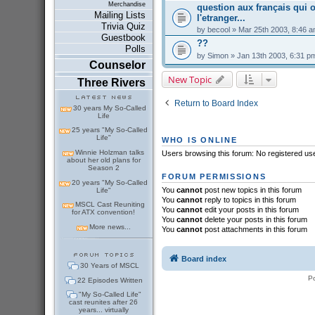
Merchandise
question aux français qui o
Mailing Lists
l'etranger...
Trivia Quiz
by
becool
» Mar 25th 2003, 8:46 
Guestbook
??
Polls
by
Simon
» Jan 13th 2003, 6:31 p
Counselor
New Topic
Three Rivers
Return to Board Index
30 years My So-Called
Life
25 years "My So-Called
Life"
WHO IS ONLINE
Winnie Holzman talks
Users browsing this forum: No registered us
about her old plans for
Season 2
FORUM PERMISSIONS
20 years "My So-Called
You
cannot
post new topics in this forum
Life"
You
cannot
reply to topics in this forum
MSCL Cast Reuniting
You
cannot
edit your posts in this forum
for ATX convention!
You
cannot
delete your posts in this forum
More news...
You
cannot
post attachments in this forum
Board index
30 Years of MSCL
P
22 Episodes Written
"My So-Called Life"
cast reunites after 26
years... virtually