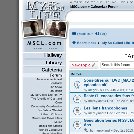
MSCL.com
»
Cafeteria
»
Forum
Quick links
FAQ
Board index
"My So-Called Life" I
Hallway
"A
Library
New Topic
Cafeteria
TOPICS
Forum
Announcements and
Sous-titres sur DVD [MAJ 2
Feedback
episodes ok]
The Show
by
megar2
» Feb 26th 2003, 11:3
FanFiction
"My So-Called Life" on TV
Reste t'il encore des fans f
The Afterlife of Cast and
by
mercyland
» Dec 10th 2008, 9:
Crew
Community Coordination
Les liens francophones
For Sale or Wanted
by
mercyland
» Dec 12th 2008, 7:
Other TV Shows
Movies and Movie Stars
Generation Series N°29 : D
Music
Ans
Books and Stories
Your So-Called Life
by
mercyland
» Dec 1st 2013,
Everything Else