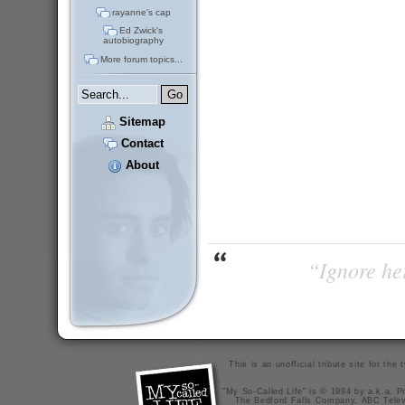
rayanne's cap
Ed Zwick's
autobiography
More forum topics...
Sitemap
Contact
About
“Ignore her
This is an unofficial tribute site for th
"My So-Called Life" is © 1994 by a.k.a. Pr
The Bedford Falls Company, ABC Telev