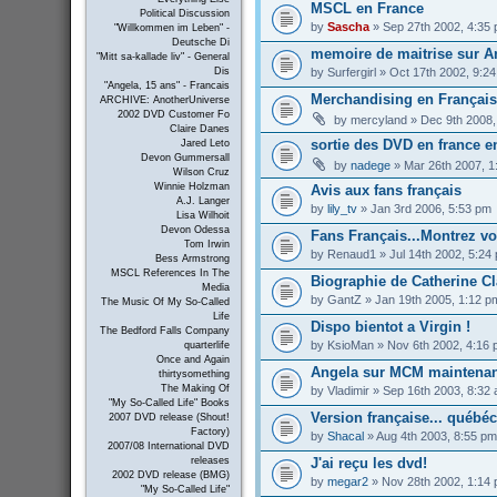
MSCL en France
Political Discussion
by
Sascha
» Sep 27th 2002, 4:35
"Willkommen im Leben" -
Deutsche Di
memoire de maitrise sur An
"Mitt sa-kallade liv" - General
by
Surfergirl
» Oct 17th 2002, 9:2
Dis
"Angela, 15 ans" - Francais
Merchandising en Français 
ARCHIVE: AnotherUniverse
2002 DVD Customer Fo
by
mercyland
» Dec 9th 2008,
Claire Danes
sortie des DVD en france e
Jared Leto
Devon Gummersall
by
nadege
» Mar 26th 2007, 1
Wilson Cruz
Winnie Holzman
Avis aux fans français
A.J. Langer
by
lily_tv
» Jan 3rd 2006, 5:53 pm
Lisa Wilhoit
Devon Odessa
Fans Français...Montrez vous
Tom Irwin
by
Renaud1
» Jul 14th 2002, 5:24
Bess Armstrong
MSCL References In The
Biographie de Catherine Cl
Media
by
GantZ
» Jan 19th 2005, 1:12 p
The Music Of My So-Called
Life
Dispo bientot a Virgin !
The Bedford Falls Company
by
KsioMan
» Nov 6th 2002, 4:16
quarterlife
Once and Again
Angela sur MCM maintenan
thirtysomething
The Making Of
by
Vladimir
» Sep 16th 2003, 8:32
"My So-Called Life" Books
Version française... québé
2007 DVD release (Shout!
Factory)
by
Shacal
» Aug 4th 2003, 8:55 pm
2007/08 International DVD
J'ai reçu les dvd!
releases
2002 DVD release (BMG)
by
megar2
» Nov 28th 2002, 1:14
"My So-Called Life"