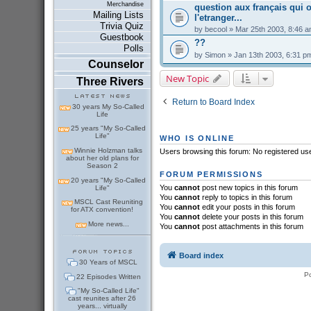
Merchandise
question aux français qui o
Mailing Lists
l'etranger...
Trivia Quiz
by
becool
» Mar 25th 2003, 8:46 
Guestbook
??
Polls
by
Simon
» Jan 13th 2003, 6:31 p
Counselor
New Topic
Three Rivers
Return to Board Index
30 years My So-Called
Life
25 years "My So-Called
Life"
WHO IS ONLINE
Winnie Holzman talks
Users browsing this forum: No registered us
about her old plans for
Season 2
FORUM PERMISSIONS
20 years "My So-Called
You
cannot
post new topics in this forum
Life"
You
cannot
reply to topics in this forum
MSCL Cast Reuniting
You
cannot
edit your posts in this forum
for ATX convention!
You
cannot
delete your posts in this forum
More news...
You
cannot
post attachments in this forum
Board index
30 Years of MSCL
P
22 Episodes Written
"My So-Called Life"
cast reunites after 26
years... virtually