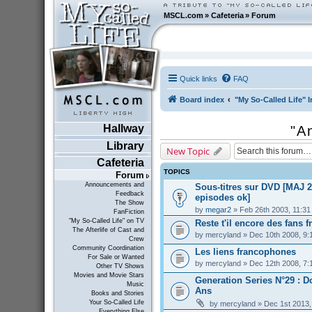
MSCL.com
»
Cafeteria
»
Forum
Quick links
FAQ
Board index
"My So-Called Life" I
Hallway
"A
Library
New Topic
Cafeteria
TOPICS
Forum
Announcements and
Sous-titres sur DVD [MAJ 2
Feedback
episodes ok]
The Show
by
megar2
» Feb 26th 2003, 11:3
FanFiction
"My So-Called Life" on TV
Reste t'il encore des fans f
The Afterlife of Cast and
by
mercyland
» Dec 10th 2008, 9:
Crew
Community Coordination
Les liens francophones
For Sale or Wanted
by
mercyland
» Dec 12th 2008, 7:
Other TV Shows
Movies and Movie Stars
Generation Series N°29 : D
Music
Ans
Books and Stories
Your So-Called Life
by
mercyland
» Dec 1st 2013,
Everything Else