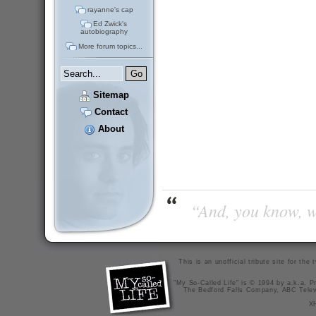
rayanne's cap
Ed Zwick's
autobiography
More forum topics...
Sitemap
Contact
About
“And, you know, wi
This is an unofficial tribute site for th
"My So-Called Life" is © 1994 by a.k.a. Pr
The Bedford Falls Company, ABC Telev
X