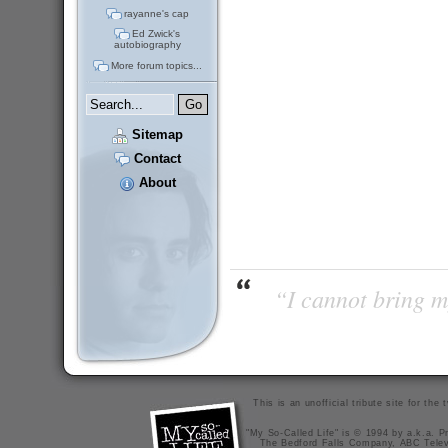
rayanne's cap
Ed Zwick's
autobiography
More forum topics...
Sitemap
Contact
About
“I cannot bring m
This is an unofficial tribute site for th
"My So-Called Life" is © 1994 by a.k.a. Pr
The Bedford Falls Company, ABC Telev