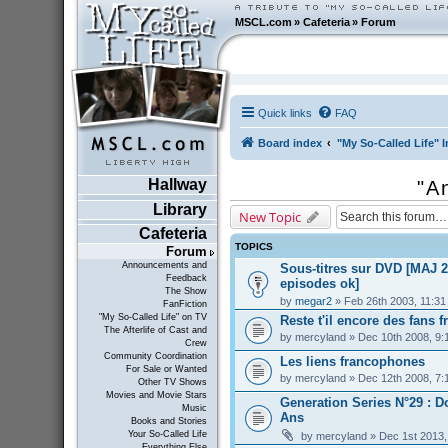
MSCL.com
»
Cafeteria
»
Forum
Quick links
FAQ
Board index
"My So-Called Life" I
Hallway
"A
Library
New Topic
Cafeteria
TOPICS
Forum
Announcements and
Sous-titres sur DVD [MAJ 2
Feedback
episodes ok]
The Show
by
megar2
» Feb 26th 2003, 11:3
FanFiction
"My So-Called Life" on TV
Reste t'il encore des fans f
The Afterlife of Cast and
by
mercyland
» Dec 10th 2008, 9:
Crew
Community Coordination
Les liens francophones
For Sale or Wanted
by
mercyland
» Dec 12th 2008, 7:
Other TV Shows
Movies and Movie Stars
Generation Series N°29 : D
Music
Ans
Books and Stories
Your So-Called Life
by
mercyland
» Dec 1st 2013,
Everything Else