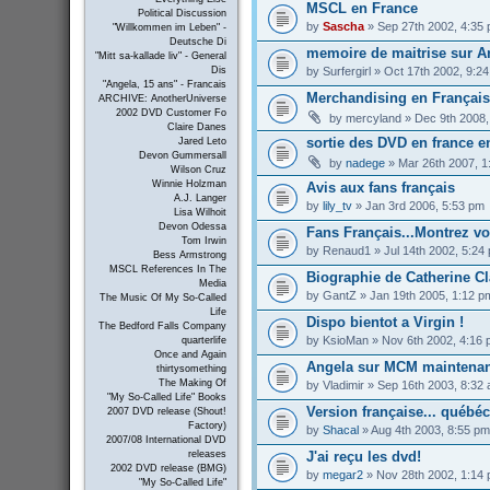
MSCL en France
Political Discussion
by
Sascha
» Sep 27th 2002, 4:35
"Willkommen im Leben" -
Deutsche Di
memoire de maitrise sur An
"Mitt sa-kallade liv" - General
by
Surfergirl
» Oct 17th 2002, 9:2
Dis
"Angela, 15 ans" - Francais
Merchandising en Français 
ARCHIVE: AnotherUniverse
2002 DVD Customer Fo
by
mercyland
» Dec 9th 2008,
Claire Danes
sortie des DVD en france e
Jared Leto
Devon Gummersall
by
nadege
» Mar 26th 2007, 1
Wilson Cruz
Winnie Holzman
Avis aux fans français
A.J. Langer
by
lily_tv
» Jan 3rd 2006, 5:53 pm
Lisa Wilhoit
Devon Odessa
Fans Français...Montrez vous
Tom Irwin
by
Renaud1
» Jul 14th 2002, 5:24
Bess Armstrong
MSCL References In The
Biographie de Catherine Cl
Media
by
GantZ
» Jan 19th 2005, 1:12 p
The Music Of My So-Called
Life
Dispo bientot a Virgin !
The Bedford Falls Company
by
KsioMan
» Nov 6th 2002, 4:16
quarterlife
Once and Again
Angela sur MCM maintenan
thirtysomething
The Making Of
by
Vladimir
» Sep 16th 2003, 8:32
"My So-Called Life" Books
Version française... québé
2007 DVD release (Shout!
Factory)
by
Shacal
» Aug 4th 2003, 8:55 pm
2007/08 International DVD
J'ai reçu les dvd!
releases
2002 DVD release (BMG)
by
megar2
» Nov 28th 2002, 1:14
"My So-Called Life"