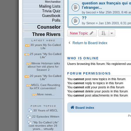
Merchandise
question aux français qui o
Mailing Lists
l'etranger...
Trivia Quiz
by
becool
» Mar 25th 2003, 8:46 
Guestbook
??
Polls
by
Simon
» Jan 13th 2003, 6:31 p
Counselor
New Topic
Three Rivers
Return to Board Index
30 years My So-Called
Life
25 years "My So-Called
Life"
WHO IS ONLINE
Winnie Holzman talks
Users browsing this forum: No registered us
about her old plans for
Season 2
FORUM PERMISSIONS
20 years "My So-Called
You
cannot
post new topics in this forum
Life"
You
cannot
reply to topics in this forum
MSCL Cast Reuniting
You
cannot
edit your posts in this forum
for ATX convention!
You
cannot
delete your posts in this forum
More news...
You
cannot
post attachments in this forum
Board index
30 Years of MSCL
P
22 Episodes Written
"My So-Called Life"
cast reunites after 26
years... virtually