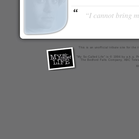
“I cannot bring m
This is an unofficial tribute site for th
"My So-Called Life" is © 1994 by a.k.a. Pr
The Bedford Falls Company, ABC Telev
X