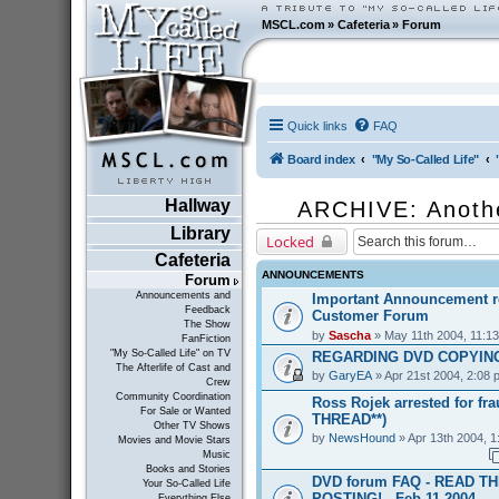
MSCL.com
»
Cafeteria
»
Forum
Quick links
FAQ
Board index
"My So-Called Life"
Hallway
ARCHIVE: Anoth
Library
Locked
Cafeteria
ANNOUNCEMENTS
Forum
Announcements and
Important Announcement r
Feedback
Customer Forum
The Show
by
Sascha
» May 11th 2004, 11:1
FanFiction
"My So-Called Life" on TV
REGARDING DVD COPYING
The Afterlife of Cast and
by
GaryEA
» Apr 21st 2004, 2:08 
Crew
Community Coordination
Ross Rojek arrested for fr
For Sale or Wanted
THREAD**)
Other TV Shows
by
NewsHound
» Apr 13th 2004, 1
Movies and Movie Stars
Music
Books and Stories
DVD forum FAQ - READ T
Your So-Called Life
POSTING! - Feb 11 2004
Everything Else