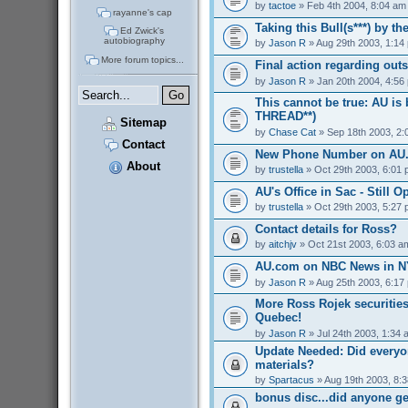
by
tactoe
» Feb 4th 2004, 8:04 am
rayanne's cap
Taking this Bull(s***) by t
Ed Zwick's
autobiography
by
Jason R
» Aug 29th 2003, 1:14
More forum topics...
Final action regarding out
by
Jason R
» Jan 20th 2004, 4:56
This cannot be true: AU is
THREAD**)
Sitemap
by
Chase Cat
» Sep 18th 2003, 2:
Contact
New Phone Number on AU
About
by
trustella
» Oct 29th 2003, 6:01
AU's Office in Sac - Still O
by
trustella
» Oct 29th 2003, 5:27
Contact details for Ross?
by
aitchjv
» Oct 21st 2003, 6:03 a
AU.com on NBC News in NY
by
Jason R
» Aug 25th 2003, 6:17
More Ross Rojek securities
Quebec!
by
Jason R
» Jul 24th 2003, 1:34 
Update Needed: Did everyo
materials?
by
Spartacus
» Aug 19th 2003, 8:
bonus disc...did anyone g