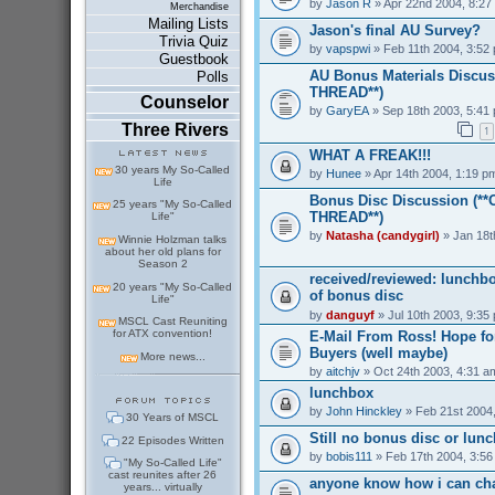
by
Jason R
» Apr 22nd 2004, 8:27
Merchandise
Mailing Lists
Jason's final AU Survey?
Trivia Quiz
by
vapspwi
» Feb 11th 2004, 3:52
Guestbook
AU Bonus Materials Discus
Polls
THREAD**)
Counselor
by
GaryEA
» Sep 18th 2003, 5:41
Three Rivers
1
WHAT A FREAK!!!
30 years My So-Called
by
Hunee
» Apr 14th 2004, 1:19 p
Life
Bonus Disc Discussion (*
25 years "My So-Called
THREAD**)
Life"
by
Natasha (candygirl)
» Jan 18t
Winnie Holzman talks
about her old plans for
Season 2
received/reviewed: lunchb
20 years "My So-Called
of bonus disc
Life"
by
danguyf
» Jul 10th 2003, 9:35
MSCL Cast Reuniting
for ATX convention!
E-Mail From Ross! Hope for
Buyers (well maybe)
More news...
by
aitchjv
» Oct 24th 2003, 4:31 a
lunchbox
by
John Hinckley
» Feb 21st 2004
30 Years of MSCL
Still no bonus disc or lun
22 Episodes Written
by
bobis111
» Feb 17th 2004, 3:5
"My So-Called Life"
cast reunites after 26
anyone know how i can ch
years... virtually