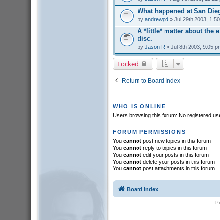
What happened at San Die
by
andrewgd
» Jul 29th 2003, 1:5
A *little* matter about the 
disc.
by
Jason R
» Jul 8th 2003, 9:05 p
Locked
Return to Board Index
WHO IS ONLINE
Users browsing this forum: No registered us
FORUM PERMISSIONS
You
cannot
post new topics in this forum
You
cannot
reply to topics in this forum
You
cannot
edit your posts in this forum
You
cannot
delete your posts in this forum
You
cannot
post attachments in this forum
Board index
P