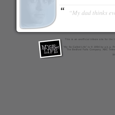
“My dad thinks eve
This is an unofficial tribute site for th
"My So-Called Life" is © 1994 by a.k.a. Pr
The Bedford Falls Company, ABC Telev
X