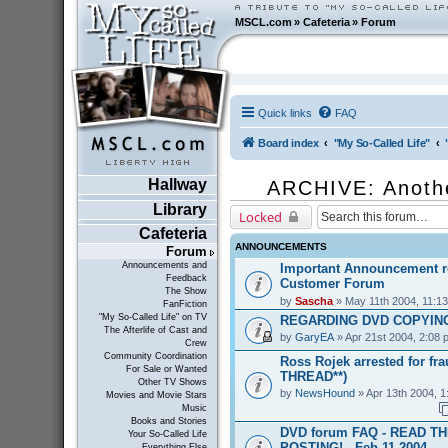
MSCL.com
»
Cafeteria
»
Forum
Quick links
FAQ
Board index
"My So-Called Life"
Hallway
ARCHIVE: Anoth
Library
Locked
Cafeteria
ANNOUNCEMENTS
Forum
Announcements and
Important Announcement r
Feedback
Customer Forum
The Show
by
Sascha
» May 11th 2004, 11:1
FanFiction
"My So-Called Life" on TV
REGARDING DVD COPYING
The Afterlife of Cast and
by
GaryEA
» Apr 21st 2004, 2:08 
Crew
Community Coordination
Ross Rojek arrested for fr
For Sale or Wanted
THREAD**)
Other TV Shows
by
NewsHound
» Apr 13th 2004, 1
Movies and Movie Stars
Music
Books and Stories
DVD forum FAQ - READ T
Your So-Called Life
POSTING! - Feb 11 2004
Everything Else