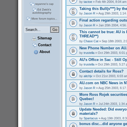
by
tactoe
» Feb 4th 2004, 8:04 am
rayanne's cap
Taking this Bull(s***) by t
Ed Zwick's
autobiography
by
Jason R
» Aug 29th 2003, 1:14
More forum topics...
Final action regarding out
by
Jason R
» Jan 20th 2004, 4:56
This cannot be true: AU is
THREAD**)
Sitemap
by
Chase Cat
» Sep 18th 2003, 2:
Contact
New Phone Number on AU
About
by
trustella
» Oct 29th 2003, 6:01
AU's Office in Sac - Still O
by
trustella
» Oct 29th 2003, 5:27
Contact details for Ross?
by
aitchjv
» Oct 21st 2003, 6:03 a
AU.com on NBC News in NY
by
Jason R
» Aug 25th 2003, 6:17
More Ross Rojek securities
Quebec!
by
Jason R
» Jul 24th 2003, 1:34 
Update Needed: Did everyo
materials?
by
Spartacus
» Aug 19th 2003, 8:
bonus disc...did anyone g