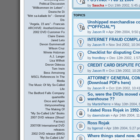
Political Discussion
by
Sascha
» Oct 19th 2002, 5:45
"Willkommen im Leben" -
Deutsche Di
TOPICS
"Mitt sa-kallade liv" - General
Dis
Unshipped merchandise co
"Angela, 15 ans" - Francais
(**OFFICIAL**)
ARCHIVE: AnotherUniverse
by
Jason R
» Apr 29th 2004, 9:50
2002 DVD Customer Fo
Claire Danes
INTERNET FRAUD COMPL
Jared Leto
by
Jason R
» Nov 3rd 2002, 10:3
Devon Gummersall
Wilson Cruz
Checklist for disputing Cr
Winnie Holzman
A.J. Langer
by
fnordboy
» Dec 12th 2002, 1:5
Lisa Wilhoit
CREDIT CARD DISPUTE F
Devon Odessa
Tom Irwin
by
Jason R
» Oct 13th 2002, 10:2
Bess Armstrong
MSCL References In The
ATTORNEY GENERAL COM
Media
(Download PDFs here)
The Music Of My So-Called
by
Jason R
» Oct 11th 2002, 10:4
Life
The Bedford Falls Company
So, were the DVDs moved o
quarterlife
warehouse ??
Once and Again
by
MartinPierre
» May 10th 2004, 
thirtysomething
I dated Ross Rojek in 1992
The Making Of
"My So-Called Life" Books
by
dawnsbrain
» Apr 24th 2004, 1
2007 DVD release (Shout!
Factory)
Ross Rojak
2007/08 International DVD
by
bgerod
» Apr 18th 2004, 5:27 p
releases
2002 DVD release (BMG)
Where things stand now. 4/
"My So-Called Life"