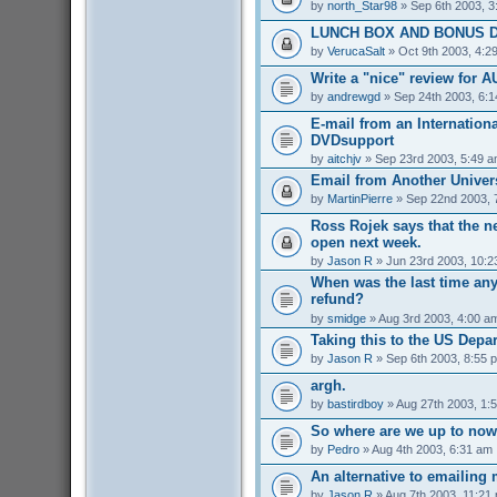
by
north_Star98
» Sep 6th 2003, 3
LUNCH BOX AND BONUS D
by
VerucaSalt
» Oct 9th 2003, 4:2
Write a "nice" review for A
by
andrewgd
» Sep 24th 2003, 6:
E-mail from an Internationa
DVDsupport
by
aitchjv
» Sep 23rd 2003, 5:49 
Email from Another Univers
by
MartinPierre
» Sep 22nd 2003, 
Ross Rojek says that the 
open next week.
by
Jason R
» Jun 23rd 2003, 10:2
When was the last time an
refund?
by
smidge
» Aug 3rd 2003, 4:00 a
Taking this to the US Depa
by
Jason R
» Sep 6th 2003, 8:55 
argh.
by
bastirdboy
» Aug 27th 2003, 1:
So where are we up to no
by
Pedro
» Aug 4th 2003, 6:31 am
An alternative to emailing 
by
Jason R
» Aug 7th 2003, 11:21