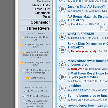
by
Jason R
» Apr 22nd 2004, 8:27
Merchandise
Mailing Lists
Jason's final AU Survey?
Trivia Quiz
by
vapspwi
» Feb 11th 2004, 3:52
Guestbook
AU Bonus Materials Discus
Polls
THREAD**)
Counselor
by
GaryEA
» Sep 18th 2003, 5:41
Three Rivers
1
WHAT A FREAK!!!
30 years My So-Called
by
Hunee
» Apr 14th 2004, 1:19 p
Life
Bonus Disc Discussion (*
25 years "My So-Called
THREAD**)
Life"
by
Natasha (candygirl)
» Jan 18t
Winnie Holzman talks
about her old plans for
Season 2
received/reviewed: lunchb
20 years "My So-Called
of bonus disc
Life"
by
danguyf
» Jul 10th 2003, 9:35
MSCL Cast Reuniting
for ATX convention!
E-Mail From Ross! Hope for
Buyers (well maybe)
More news...
by
aitchjv
» Oct 24th 2003, 4:31 a
lunchbox
by
John Hinckley
» Feb 21st 2004
30 Years of MSCL
Still no bonus disc or lun
22 Episodes Written
by
bobis111
» Feb 17th 2004, 3:5
"My So-Called Life"
cast reunites after 26
anyone know how i can ch
years... virtually