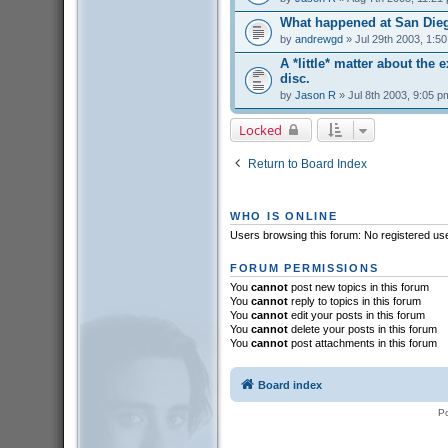
What happened at San Die
by
andrewgd
» Jul 29th 2003, 1:5
A *little* matter about the 
disc.
by
Jason R
» Jul 8th 2003, 9:05 p
Locked
Return to Board Index
WHO IS ONLINE
Users browsing this forum: No registered us
FORUM PERMISSIONS
You
cannot
post new topics in this forum
You
cannot
reply to topics in this forum
You
cannot
edit your posts in this forum
You
cannot
delete your posts in this forum
You
cannot
post attachments in this forum
Board index
P