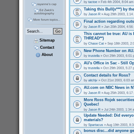
by
tactoe
» Feb 4th 2004, 8:04 am
rayanne's cap
Taking this Bull(s***) by t
Ed Zwick's
autobiography
by
Jason R
» Aug 29th 2003, 1:14
More forum topics...
Final action regarding out
by
Jason R
» Jan 20th 2004, 4:56
This cannot be true: AU is
THREAD**)
Sitemap
by
Chase Cat
» Sep 18th 2003, 2:
Contact
New Phone Number on AU
About
by
trustella
» Oct 29th 2003, 6:01
AU's Office in Sac - Still O
by
trustella
» Oct 29th 2003, 5:27
Contact details for Ross?
by
aitchjv
» Oct 21st 2003, 6:03 a
AU.com on NBC News in NY
by
Jason R
» Aug 25th 2003, 6:17
More Ross Rojek securities
Quebec!
by
Jason R
» Jul 24th 2003, 1:34 
Update Needed: Did everyo
materials?
by
Spartacus
» Aug 19th 2003, 8:
bonus disc...did anyone g