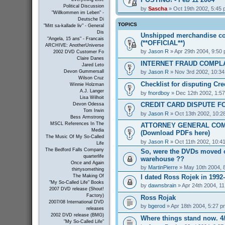
Political Discussion
by
Sascha
» Oct 19th 2002, 5:45
"Willkommen im Leben" -
Deutsche Di
TOPICS
"Mitt sa-kallade liv" - General
Dis
Unshipped merchandise co
"Angela, 15 ans" - Francais
(**OFFICIAL**)
ARCHIVE: AnotherUniverse
by
Jason R
» Apr 29th 2004, 9:50
2002 DVD Customer Fo
Claire Danes
INTERNET FRAUD COMPL
Jared Leto
by
Jason R
» Nov 3rd 2002, 10:3
Devon Gummersall
Wilson Cruz
Checklist for disputing Cr
Winnie Holzman
A.J. Langer
by
fnordboy
» Dec 12th 2002, 1:5
Lisa Wilhoit
CREDIT CARD DISPUTE F
Devon Odessa
Tom Irwin
by
Jason R
» Oct 13th 2002, 10:2
Bess Armstrong
MSCL References In The
ATTORNEY GENERAL COM
Media
(Download PDFs here)
The Music Of My So-Called
by
Jason R
» Oct 11th 2002, 10:4
Life
The Bedford Falls Company
So, were the DVDs moved o
quarterlife
warehouse ??
Once and Again
by
MartinPierre
» May 10th 2004, 
thirtysomething
I dated Ross Rojek in 1992
The Making Of
"My So-Called Life" Books
by
dawnsbrain
» Apr 24th 2004, 1
2007 DVD release (Shout!
Factory)
Ross Rojak
2007/08 International DVD
by
bgerod
» Apr 18th 2004, 5:27 p
releases
2002 DVD release (BMG)
Where things stand now. 4/
"My So-Called Life"