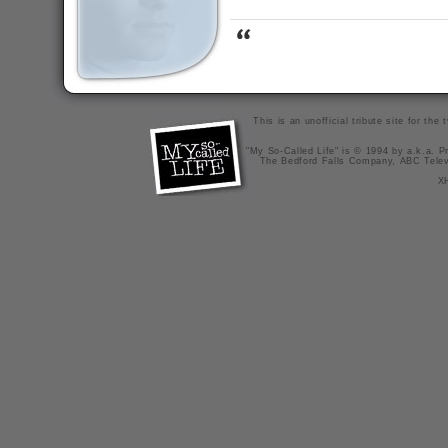
This is an unofficial tribute site for th
"My So-Called Life" is © 1994 by a.k.a. Pr
The Bedford Falls Company, ABC Telev
X