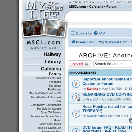
MSCL.com
»
Cafeteria
»
Forum
Quick links
FAQ
Board index
"My So-Called Life"
Hallway
ARCHIVE: Anoth
Library
Locked
Cafeteria
ANNOUNCEMENTS
Forum
Announcements and
Important Announcement r
Feedback
Customer Forum
The Show
by
Sascha
» May 11th 2004, 11:1
FanFiction
"My So-Called Life" on TV
REGARDING DVD COPYING
The Afterlife of Cast and
by
GaryEA
» Apr 21st 2004, 2:08 
Crew
Community Coordination
Ross Rojek arrested for fr
For Sale or Wanted
THREAD**)
Other TV Shows
by
NewsHound
» Apr 13th 2004, 1
Movies and Movie Stars
Music
Books and Stories
DVD forum FAQ - READ T
Your So-Called Life
POSTING! - Feb 11 2004
Everything Else