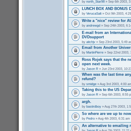
by
north_Star98
» Sep 6th 2003, 3
LUNCH BOX AND BONUS D
by
VerucaSalt
» Oct 9th 2003, 4:2
Write a "nice" review for A
by
andrewgd
» Sep 24th 2003, 6:
E-mail from an Internationa
DVDsupport
by
aitchjv
» Sep 23rd 2003, 5:49 
Email from Another Univers
by
MartinPierre
» Sep 22nd 2003, 
Ross Rojek says that the 
open next week.
by
Jason R
» Jun 23rd 2003, 10:2
When was the last time an
refund?
by
smidge
» Aug 3rd 2003, 4:00 a
Taking this to the US Depa
by
Jason R
» Sep 6th 2003, 8:55 
argh.
by
bastirdboy
» Aug 27th 2003, 1:
So where are we up to no
by
Pedro
» Aug 4th 2003, 6:31 am
An alternative to emailing 
by
Jason R
» Aug 7th 2003, 11:21