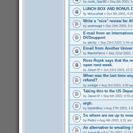
by
north_Star98
» Sep 6th 2003, 3
LUNCH BOX AND BONUS D
by
VerucaSalt
» Oct 9th 2003, 4:2
Write a "nice" review for A
by
andrewgd
» Sep 24th 2003, 6:
E-mail from an Internationa
DVDsupport
by
aitchjv
» Sep 23rd 2003, 5:49 
Email from Another Univers
by
MartinPierre
» Sep 22nd 2003, 
Ross Rojek says that the 
open next week.
by
Jason R
» Jun 23rd 2003, 10:2
When was the last time an
refund?
by
smidge
» Aug 3rd 2003, 4:00 a
Taking this to the US Depa
by
Jason R
» Sep 6th 2003, 8:55 
argh.
by
bastirdboy
» Aug 27th 2003, 1:
So where are we up to no
by
Pedro
» Aug 4th 2003, 6:31 am
An alternative to emailing 
by
Jason R
» Aug 7th 2003, 11:21