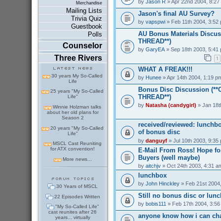
by
Jason R
» Apr 22nd 2004, 8:27
Merchandise
Mailing Lists
Jason's final AU Survey?
Trivia Quiz
by
vapspwi
» Feb 11th 2004, 3:52
Guestbook
AU Bonus Materials Discus
Polls
THREAD**)
Counselor
by
GaryEA
» Sep 18th 2003, 5:41
Three Rivers
1
WHAT A FREAK!!!
30 years My So-Called
by
Hunee
» Apr 14th 2004, 1:19 p
Life
Bonus Disc Discussion (*
25 years "My So-Called
THREAD**)
Life"
by
Natasha (candygirl)
» Jan 18t
Winnie Holzman talks
about her old plans for
Season 2
received/reviewed: lunchb
20 years "My So-Called
of bonus disc
Life"
by
danguyf
» Jul 10th 2003, 9:35
MSCL Cast Reuniting
for ATX convention!
E-Mail From Ross! Hope for
Buyers (well maybe)
More news...
by
aitchjv
» Oct 24th 2003, 4:31 a
lunchbox
by
John Hinckley
» Feb 21st 2004
30 Years of MSCL
Still no bonus disc or lun
22 Episodes Written
by
bobis111
» Feb 17th 2004, 3:5
"My So-Called Life"
cast reunites after 26
anyone know how i can ch
years... virtually