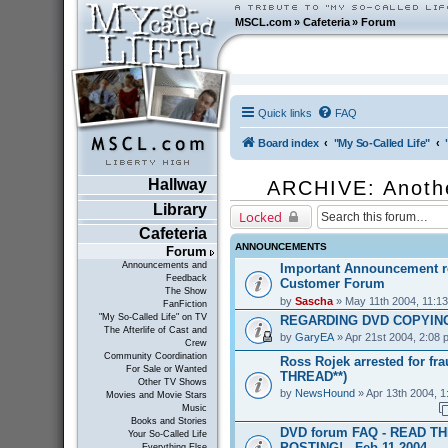
MSCL.com
»
Cafeteria
»
Forum
Quick links
FAQ
Board index
"My So-Called Life"
Hallway
ARCHIVE: Anoth
Library
Locked
Cafeteria
ANNOUNCEMENTS
Forum
Announcements and
Important Announcement r
Feedback
Customer Forum
The Show
by
Sascha
» May 11th 2004, 11:1
FanFiction
"My So-Called Life" on TV
REGARDING DVD COPYING
The Afterlife of Cast and
by
GaryEA
» Apr 21st 2004, 2:08 
Crew
Community Coordination
Ross Rojek arrested for fr
For Sale or Wanted
THREAD**)
Other TV Shows
by
NewsHound
» Apr 13th 2004, 1
Movies and Movie Stars
Music
Books and Stories
DVD forum FAQ - READ T
Your So-Called Life
POSTING! - Feb 11 2004
Everything Else