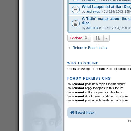
What happened at San Die
by
andrewgd
» Jul 29th 2003, 1:5
A *little* matter about the 
disc.
by
Jason R
» Jul 8th 2003, 9:05 p
Locked
Return to Board Index
WHO IS ONLINE
Users browsing this forum: No registered us
FORUM PERMISSIONS
You
cannot
post new topics in this forum
You
cannot
reply to topics in this forum
You
cannot
edit your posts in this forum
You
cannot
delete your posts in this forum
You
cannot
post attachments in this forum
Board index
P