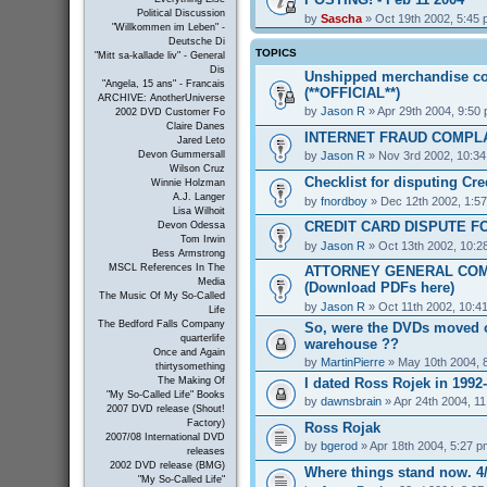
Political Discussion
by
Sascha
» Oct 19th 2002, 5:45
"Willkommen im Leben" -
Deutsche Di
TOPICS
"Mitt sa-kallade liv" - General
Dis
Unshipped merchandise co
"Angela, 15 ans" - Francais
(**OFFICIAL**)
ARCHIVE: AnotherUniverse
by
Jason R
» Apr 29th 2004, 9:50
2002 DVD Customer Fo
Claire Danes
INTERNET FRAUD COMPL
Jared Leto
by
Jason R
» Nov 3rd 2002, 10:3
Devon Gummersall
Wilson Cruz
Checklist for disputing Cr
Winnie Holzman
A.J. Langer
by
fnordboy
» Dec 12th 2002, 1:5
Lisa Wilhoit
CREDIT CARD DISPUTE F
Devon Odessa
Tom Irwin
by
Jason R
» Oct 13th 2002, 10:2
Bess Armstrong
MSCL References In The
ATTORNEY GENERAL COM
Media
(Download PDFs here)
The Music Of My So-Called
by
Jason R
» Oct 11th 2002, 10:4
Life
The Bedford Falls Company
So, were the DVDs moved o
quarterlife
warehouse ??
Once and Again
by
MartinPierre
» May 10th 2004, 
thirtysomething
I dated Ross Rojek in 1992
The Making Of
"My So-Called Life" Books
by
dawnsbrain
» Apr 24th 2004, 1
2007 DVD release (Shout!
Factory)
Ross Rojak
2007/08 International DVD
by
bgerod
» Apr 18th 2004, 5:27 p
releases
2002 DVD release (BMG)
Where things stand now. 4/
"My So-Called Life"