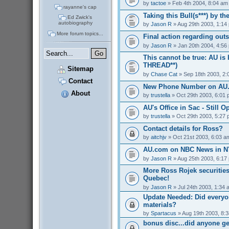
by
tactoe
» Feb 4th 2004, 8:04 am
rayanne's cap
Taking this Bull(s***) by t
Ed Zwick's
autobiography
by
Jason R
» Aug 29th 2003, 1:14
More forum topics...
Final action regarding out
by
Jason R
» Jan 20th 2004, 4:56
This cannot be true: AU is
THREAD**)
Sitemap
by
Chase Cat
» Sep 18th 2003, 2:
Contact
New Phone Number on AU
About
by
trustella
» Oct 29th 2003, 6:01
AU's Office in Sac - Still O
by
trustella
» Oct 29th 2003, 5:27
Contact details for Ross?
by
aitchjv
» Oct 21st 2003, 6:03 a
AU.com on NBC News in NY
by
Jason R
» Aug 25th 2003, 6:17
More Ross Rojek securities
Quebec!
by
Jason R
» Jul 24th 2003, 1:34 
Update Needed: Did everyo
materials?
by
Spartacus
» Aug 19th 2003, 8:
bonus disc...did anyone g