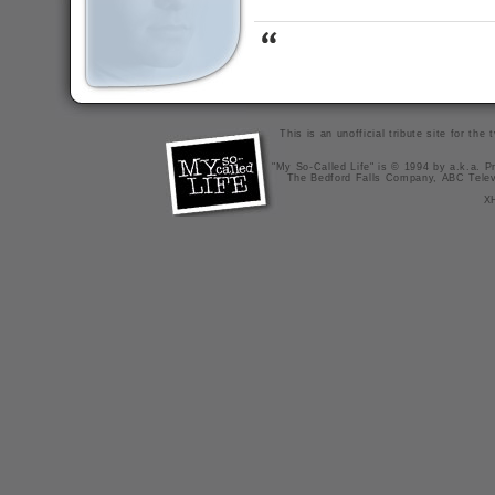
This is an unofficial tribute site for th
"My So-Called Life" is © 1994 by a.k.a. Pr
The Bedford Falls Company, ABC Telev
X