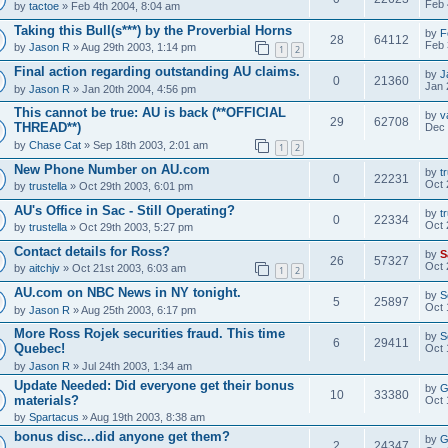
Feb 
by
tactoe
» Feb 4th 2004, 8:04 am
Taking this Bull(s***) by the Proverbial Horns
by
F
28
64112
Feb 
by
Jason R
» Aug 29th 2003, 1:14 pm
1
2
Final action regarding outstanding AU claims.
by
J
0
21360
Jan 
by
Jason R
» Jan 20th 2004, 4:56 pm
This cannot be true: AU is back (**OFFICIAL
by
v
29
62708
THREAD**)
Dec 
by
Chase Cat
» Sep 18th 2003, 2:01 am
1
2
New Phone Number on AU.com
by
t
0
22231
Oct 
by
trustella
» Oct 29th 2003, 6:01 pm
AU's Office in Sac - Still Operating?
by
t
0
22334
Oct 
by
trustella
» Oct 29th 2003, 5:27 pm
Contact details for Ross?
by
S
26
57327
Oct 
by
aitchjv
» Oct 21st 2003, 6:03 am
1
2
AU.com on NBC News in NY tonight.
by
S
5
25897
Oct 
by
Jason R
» Aug 25th 2003, 6:17 pm
More Ross Rojek securities fraud. This time
by
S
6
29411
Quebec!
Oct 
by
Jason R
» Jul 24th 2003, 1:34 am
Update Needed: Did everyone get their bonus
by
G
10
33380
materials?
Oct 
by
Spartacus
» Aug 19th 2003, 8:38 am
bonus disc...did anyone get them?
by
G
2
24347