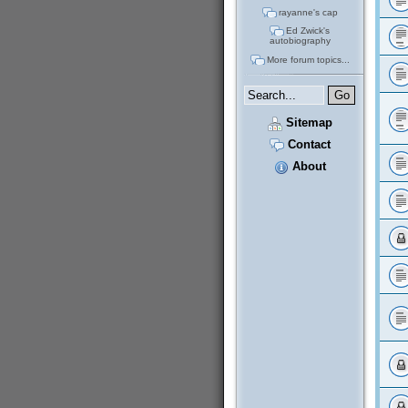
rayanne's cap
Ed Zwick's
autobiography
More forum topics...
Sitemap
Contact
About