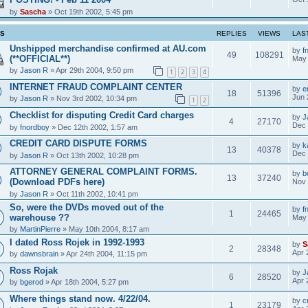
by
Sascha
» Oct 19th 2002, 5:45 pm
CS
REPLIES
VIEWS
LAS
Unshipped merchandise confirmed at AU.com
by
f
49
108291
(**OFFICIAL**)
May 
by
Jason R
» Apr 29th 2004, 9:50 pm
1
2
3
4
INTERNET FRAUD COMPLAINT CENTER
by
e
18
51396
Jun 
by
Jason R
» Nov 3rd 2002, 10:34 pm
1
2
Checklist for disputing Credit Card charges
by
J
4
27170
Dec 
by
fnordboy
» Dec 12th 2002, 1:57 am
CREDIT CARD DISPUTE FORMS
by
k
13
40378
Dec 
by
Jason R
» Oct 13th 2002, 10:28 pm
ATTORNEY GENERAL COMPLAINT FORMS.
by
b
13
37240
(Download PDFs here)
Nov 
by
Jason R
» Oct 11th 2002, 10:41 pm
So, were the DVDs moved out of the
by
f
1
24465
warehouse ??
May 
by
MartinPierre
» May 10th 2004, 8:17 am
I dated Ross Rojek in 1992-1993
by
S
2
28348
Apr 
by
dawnsbrain
» Apr 24th 2004, 11:15 pm
Ross Rojak
by
J
6
28520
Apr 
by
bgerod
» Apr 18th 2004, 5:27 pm
Where things stand now. 4/22/04.
by
c
1
23179