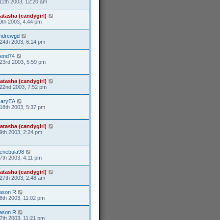
11th 2003, 12:20 am
atasha (candygirl)
9th 2003, 4:44 pm
ndrewgd
24th 2003, 6:14 pm
end74
23rd 2003, 5:59 pm
atasha (candygirl)
22nd 2003, 7:52 pm
aryEA
18th 2003, 5:37 pm
atasha (candygirl)
9th 2003, 2:24 pm
enebula98
7th 2003, 4:11 pm
atasha (candygirl)
27th 2003, 2:48 am
ason R
8th 2003, 11:02 pm
ason R
7th 2003, 11:21 pm