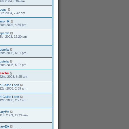
4th 2004, 8:04 am
oggy
3rd 2004, 7:42 am
ason R
20th 2004, 4:56 pm
apspwi
5th 2003, 12:20 pm
rustella
29th 2003, 6:01 pm
rustella
29th 2003, 5:27 pm
ascha
22nd 2003, 6:25 am
o-Called Loon
12th 2003, 2:59 am
o-Called Loon
12th 2003, 2:27 am
aryEA
11th 2003, 12:24 am
aryEA