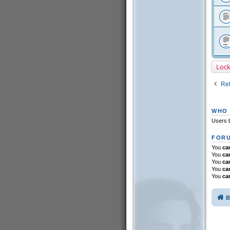
Loc
Ret
WHO 
Users b
FORU
You
ca
You
ca
You
ca
You
ca
You
ca
B