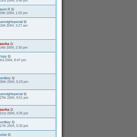
23rd 2004, 5:40 pm
ason R
20th 2004, 1:02 pm
uesnightspecial
15th 2004, 3:27 am
ascha
14th 2004, 2:30 pm
rispy
3rd 2004, 8:47 pm
nordboy
30th 2004, 5:23 pm
uesnightspecial
27th 2004, 9:51 pm
ascha
21st 2004, 4:35 pm
nordboy
17th 2004, 5:32 pm
actoe