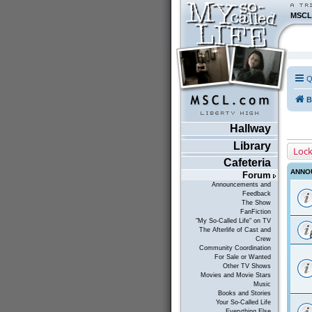
MSCL
Q
B
Hallway
Library
Loc
Cafeteria
ANNO
Forum
Announcements and
Feedback
The Show
FanFiction
"My So-Called Life" on TV
The Afterlife of Cast and
Crew
Community Coordination
For Sale or Wanted
Other TV Shows
Movies and Movie Stars
Music
Books and Stories
Your So-Called Life
Everything Else