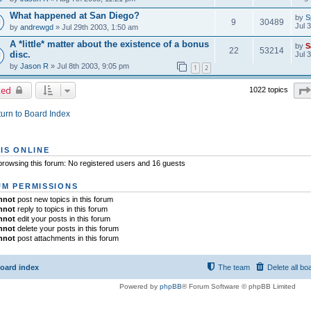
What happened at San Diego?
by
S
9
30489
Jul 
by
andrewgd
» Jul 29th 2003, 1:50 am
A *little* matter about the existence of a bonus
by
S
22
53214
disc.
Jul 
by
Jason R
» Jul 8th 2003, 9:05 pm
1
2
ked
1022 topics
urn to Board Index
IS ONLINE
rowsing this forum: No registered users and 16 guests
M PERMISSIONS
nnot
post new topics in this forum
nnot
reply to topics in this forum
nnot
edit your posts in this forum
nnot
delete your posts in this forum
nnot
post attachments in this forum
oard index
The team
Delete all bo
Powered by
phpBB
® Forum Software © phpBB Limited