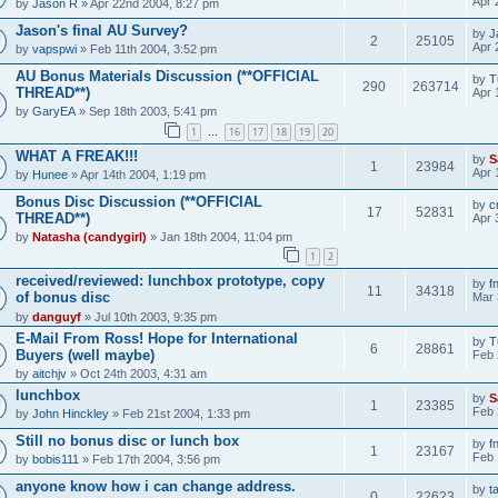
Apr 
by
Jason R
» Apr 22nd 2004, 8:27 pm
Jason's final AU Survey?
by
J
2
25105
Apr 
by
vapspwi
» Feb 11th 2004, 3:52 pm
AU Bonus Materials Discussion (**OFFICIAL
by
T
290
263714
THREAD**)
Apr 
by
GaryEA
» Sep 18th 2003, 5:41 pm
1
16
17
18
19
20
…
WHAT A FREAK!!!
by
S
1
23984
Apr 
by
Hunee
» Apr 14th 2004, 1:19 pm
Bonus Disc Discussion (**OFFICIAL
by
c
17
52831
THREAD**)
Apr 
by
Natasha (candygirl)
» Jan 18th 2004, 11:04 pm
1
2
received/reviewed: lunchbox prototype, copy
by
f
11
34318
of bonus disc
Mar 
by
danguyf
» Jul 10th 2003, 9:35 pm
E-Mail From Ross! Hope for International
by
T
6
28861
Buyers (well maybe)
Feb 
by
aitchjv
» Oct 24th 2003, 4:31 am
lunchbox
by
S
1
23385
Feb 
by
John Hinckley
» Feb 21st 2004, 1:33 pm
Still no bonus disc or lunch box
by
f
1
23167
Feb 
by
bobis111
» Feb 17th 2004, 3:56 pm
anyone know how i can change address.
by
t
0
22623