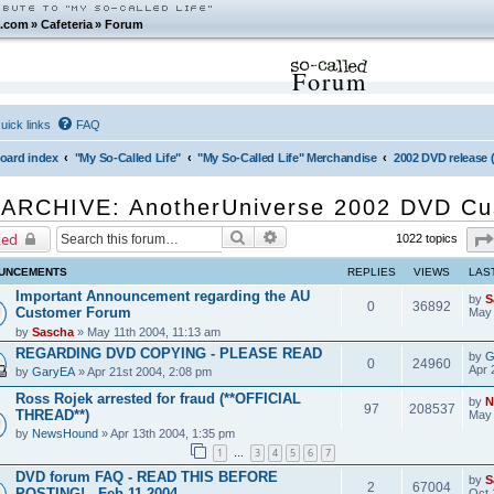
.com
»
Cafeteria
»
Forum
Forum
uick links
FAQ
oard index
"My So-Called Life"
"My So-Called Life" Merchandise
2002 DVD release
ARCHIVE: AnotherUniverse 2002 DVD Cu
Search
Advanced search
ked
1022 topics
UNCEMENTS
REPLIES
VIEWS
LAS
Important Announcement regarding the AU
by
S
0
36892
Customer Forum
May 
by
Sascha
» May 11th 2004, 11:13 am
REGARDING DVD COPYING - PLEASE READ
by
G
0
24960
Apr 
by
GaryEA
» Apr 21st 2004, 2:08 pm
Ross Rojek arrested for fraud (**OFFICIAL
by
N
97
208537
THREAD**)
May 
by
NewsHound
» Apr 13th 2004, 1:35 pm
1
3
4
5
6
7
…
DVD forum FAQ - READ THIS BEFORE
by
S
2
67004
POSTING! - Feb 11 2004
Oct 