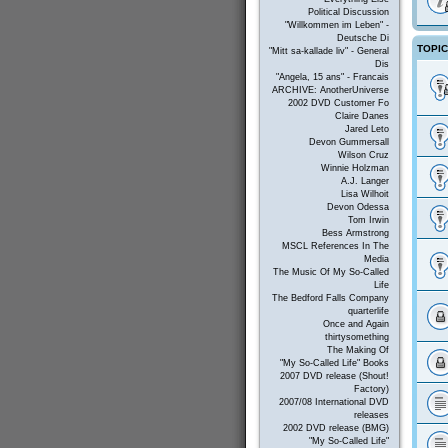
Political Discussion
"Willkommen im Leben" -
Deutsche Di
TOPI
"Mitt sa-kallade liv" - General
Dis
"Angela, 15 ans" - Francais
ARCHIVE: AnotherUniverse
2002 DVD Customer Fo
Claire Danes
Jared Leto
Devon Gummersall
Wilson Cruz
Winnie Holzman
A.J. Langer
Lisa Wilhoit
Devon Odessa
Tom Irwin
Bess Armstrong
MSCL References In The
Media
The Music Of My So-Called
Life
The Bedford Falls Company
quarterlife
Once and Again
thirtysomething
The Making Of
"My So-Called Life" Books
2007 DVD release (Shout!
Factory)
2007/08 International DVD
releases
2002 DVD release (BMG)
"My So-Called Life"