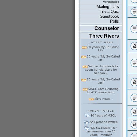
Merchandise
Mailing Lists
Trivia Quiz
Guestbook
Polls
Counselor
Three Rivers
30 years My So-Called
Life
25 years "My So-Called
Life"
Winnie Holzman talks
about her old plans for
Season 2
20 years "My So-Called
Life"
MSCL Cast Reuniting
for ATX convention!
More news...
30 Years of MSCL
22 Episodes Written
"My So-Called Life"
cast reunites after 26
years... virtually