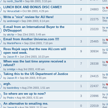
Oct 
by
north_Star98
» Sep 6th 2003, 3:10 pm
LUNCH BOX AND BONUS DISC CAME!!
by
N
2
24883
Oct 
by
VerucaSalt
» Oct 9th 2003, 4:29 pm
Write a "nice" review for AU Here!
by
a
0
22275
Sep 
by
andrewgd
» Sep 24th 2003, 6:14 pm
E-mail from an International Buyer to the
by
w
1
23220
DVDsupport
Sep 
by
aitchjv
» Sep 23rd 2003, 5:49 am
Email from Another Universe.com !!!!
by
N
3
25465
Sep 
by
MartinPierre
» Sep 22nd 2003, 7:10 pm
Ross Rojek says that the new AU.com will
by
G
9
30934
open next week.
Sep 
by
Jason R
» Jun 23rd 2003, 10:23 pm
When was the last time anyone received a
by
N
7
28338
refund?
Sep 
by
smidge
» Aug 3rd 2003, 4:00 am
Taking this to the US Department of Justice
by
B
2
24415
Sep 
by
Jason R
» Sep 6th 2003, 8:55 pm
argh.
by
N
1
22437
Aug 
by
bastirdboy
» Aug 27th 2003, 1:51 am
So where are we up to now?
by
J
3
23996
Aug 
by
Pedro
» Aug 4th 2003, 6:31 am
An alternative to emailing me.
by
J
0
22019
Aug 
by
Jason R
» Aug 7th 2003, 11:21 pm