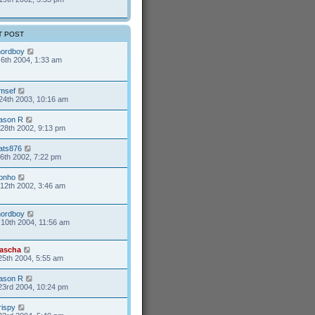
T POST
nordboy
6th 2004, 1:33 am
msef
24th 2003, 10:16 am
ason R
28th 2002, 9:13 pm
ats876
6th 2002, 7:22 pm
onho
12th 2002, 3:46 am
nordboy
10th 2004, 11:56 am
ascha
25th 2004, 5:55 am
ason R
23rd 2004, 10:24 pm
rispy