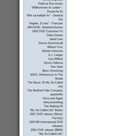
Political Discussion
"Willkommen im Leben" -
Deutsche Di
"Mitt sa-kallade liv" - General
Dis
"Angela, 15 ans" - Francais
ARCHIVE: AnotherUniverse
2002 DVD Customer Fo
Claire Danes
Jared Leto
Devon Gummersall
Wilson Cruz
Winnie Holzman
A.J. Langer
Lisa Wilhoit
Devon Odessa
Tom Irwin
Bess Armstrong
MSCL References In The
Media
The Music Of My So-Called
Life
The Bedford Falls Company
quarterlife
Once and Again
thirtysomething
The Making Of
"My So-Called Life" Books
2007 DVD release (Shout!
Factory)
2007/08 International DVD
releases
2002 DVD release (BMG)
"My So-Called Life"