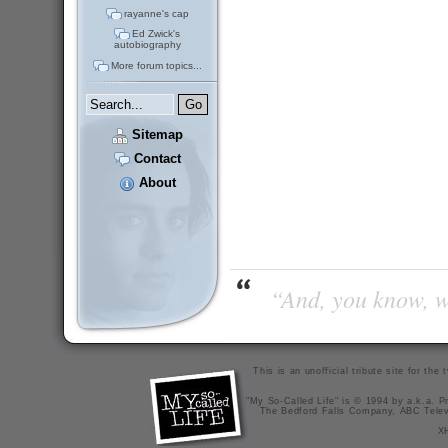
rayanne's cap
Ed Zwick's
autobiography
More forum topics...
Sitemap
Contact
About
“And, you know, wi
This is an unofficial tribute site for th
"My So-Called Life" is © 1994 by a.k.a. Pr
The Bedford Falls Company, ABC Telev
X