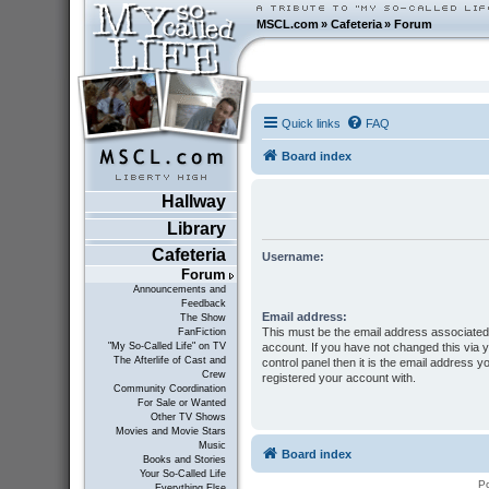
MSCL.com
»
Cafeteria
»
Forum
Quick links
FAQ
Board index
Hallway
Library
Cafeteria
Username:
Forum
Announcements and
Feedback
Email address:
The Show
This must be the email address associated
FanFiction
account. If you have not changed this via 
"My So-Called Life" on TV
The Afterlife of Cast and
control panel then it is the email address y
Crew
registered your account with.
Community Coordination
For Sale or Wanted
Other TV Shows
Movies and Movie Stars
Music
Board index
Books and Stories
Your So-Called Life
P
Everything Else