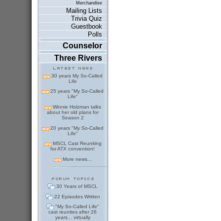
Merchandise
Mailing Lists
Trivia Quiz
Guestbook
Polls
Counselor
Three Rivers
30 years My So-Called
Life
25 years "My So-Called
Life"
Winnie Holzman talks
about her old plans for
Season 2
20 years "My So-Called
Life"
MSCL Cast Reuniting
for ATX convention!
More news...
30 Years of MSCL
22 Episodes Written
"My So-Called Life"
cast reunites after 26
years... virtually