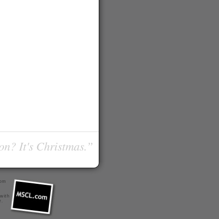
on? It's Christmas.”
com
 with
r
.