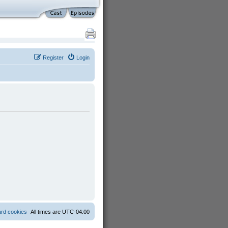
Register
Login
ard cookies
All times are
UTC-04:00