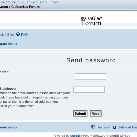
.com
»
Cafeteria
»
Forum
Forum
uick links
FAQ
oard index
Send password
name:
l address:
must be the email address associated with your
nt. If you have not changed this via your user
ol panel then it is the email address you
tered your account with.
oard index
The team
Delete all bo
Powered by
phpBB
® Forum Software © phpBB Limited