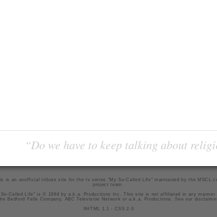
“Do we have to keep talking about religi
is is an unofficial tribute site for the tv series "My So-Called Life" maintained by
the MSCL.
project team
.
So-Called Life" is © 1994 by a.k.a. Productions Inc. This site is not affiliated in any manner
he Bedford Falls Company, ABC Television Network or a.k.a. Productions. See our
disclaime
XHTML 1.1
-
CSS 2.0