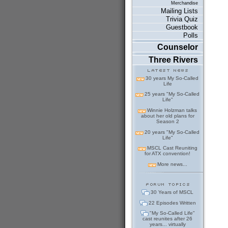
Merchandise
Mailing Lists
Trivia Quiz
Guestbook
Polls
Counselor
Three Rivers
30 years My So-Called
Life
25 years "My So-Called
Life"
Winnie Holzman talks
about her old plans for
Season 2
20 years "My So-Called
Life"
MSCL Cast Reuniting
for ATX convention!
More news...
30 Years of MSCL
22 Episodes Written
"My So-Called Life"
cast reunites after 26
years... virtually