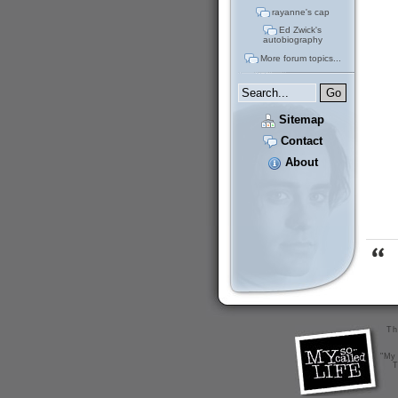
rayanne's cap
Ed Zwick's
autobiography
More forum topics...
Sitemap
Contact
About
Th
"My 
T