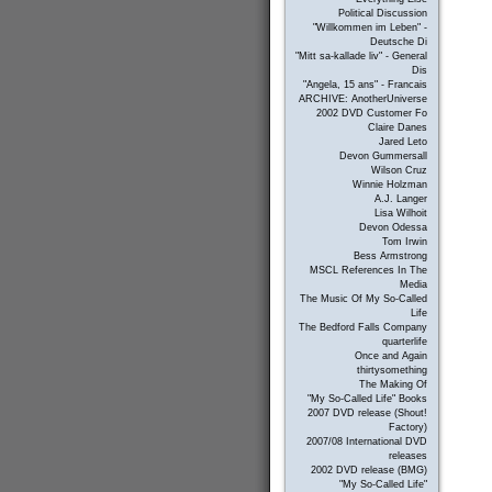
Political Discussion
"Willkommen im Leben" -
Deutsche Di
"Mitt sa-kallade liv" - General
Dis
"Angela, 15 ans" - Francais
ARCHIVE: AnotherUniverse
2002 DVD Customer Fo
Claire Danes
Jared Leto
Devon Gummersall
Wilson Cruz
Winnie Holzman
A.J. Langer
Lisa Wilhoit
Devon Odessa
Tom Irwin
Bess Armstrong
MSCL References In The
Media
The Music Of My So-Called
Life
The Bedford Falls Company
quarterlife
Once and Again
thirtysomething
The Making Of
"My So-Called Life" Books
2007 DVD release (Shout!
Factory)
2007/08 International DVD
releases
2002 DVD release (BMG)
"My So-Called Life"