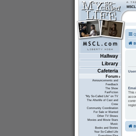
MSCL
Q
B
Hallway
Library
Cafeteria
User
Forum
Announcements and
Feedback
Emai
The Show
This 
FanFiction
accou
"My So-Called Life" on TV
The Afterlife of Cast and
contr
Crew
regis
Community Coordination
For Sale or Wanted
Other TV Shows
Movies and Movie Stars
Music
B
Books and Stories
Your So-Called Life
Everything Else