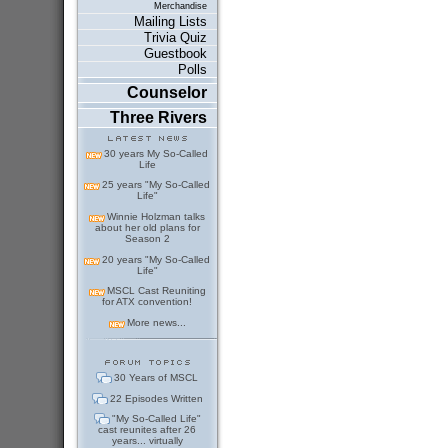
Merchandise
Mailing Lists
Trivia Quiz
Guestbook
Polls
Counselor
Three Rivers
30 years My So-Called
Life
25 years "My So-Called
Life"
Winnie Holzman talks
about her old plans for
Season 2
20 years "My So-Called
Life"
MSCL Cast Reuniting
for ATX convention!
More news...
30 Years of MSCL
22 Episodes Written
"My So-Called Life"
cast reunites after 26
years... virtually