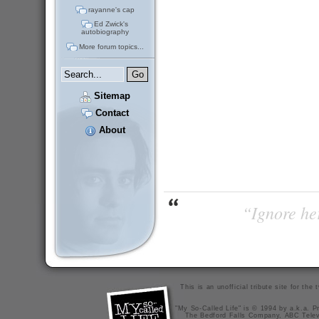
rayanne's cap
Ed Zwick's
autobiography
More forum topics...
Sitemap
Contact
About
“Ignore her
This is an unofficial tribute site for th
"My So-Called Life" is © 1994 by a.k.a. Pr
The Bedford Falls Company, ABC Telev