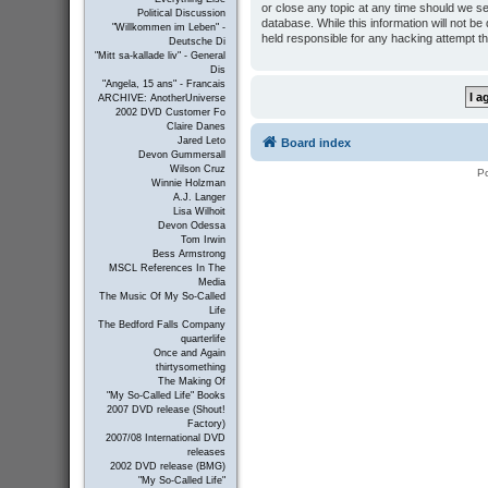
or close any topic at any time should we se
Political Discussion
database. While this information will not b
"Willkommen im Leben" -
held responsible for any hacking attempt t
Deutsche Di
"Mitt sa-kallade liv" - General
Dis
"Angela, 15 ans" - Francais
ARCHIVE: AnotherUniverse
2002 DVD Customer Fo
Claire Danes
Jared Leto
Board index
Devon Gummersall
Wilson Cruz
P
Winnie Holzman
A.J. Langer
Lisa Wilhoit
Devon Odessa
Tom Irwin
Bess Armstrong
MSCL References In The
Media
The Music Of My So-Called
Life
The Bedford Falls Company
quarterlife
Once and Again
thirtysomething
The Making Of
"My So-Called Life" Books
2007 DVD release (Shout!
Factory)
2007/08 International DVD
releases
2002 DVD release (BMG)
"My So-Called Life"