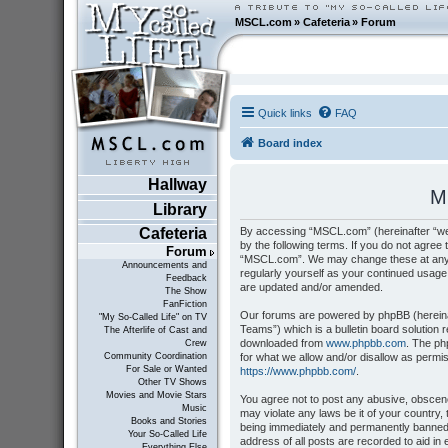
MSCL.com
»
Cafeteria
»
Forum
Quick links
FAQ
Board index
Hallway
M
Library
By accessing “MSCL.com” (hereinafter “we”
Cafeteria
by the following terms. If you do not agree 
Forum
“MSCL.com”. We may change these at any tim
Announcements and
regularly yourself as your continued usag
Feedback
are updated and/or amended.
The Show
FanFiction
Our forums are powered by phpBB (hereinaf
"My So-Called Life" on TV
Teams”) which is a bulletin board solution 
The Afterlife of Cast and
downloaded from
www.phpbb.com
. The ph
Crew
for what we allow and/or disallow as permi
Community Coordination
For Sale or Wanted
https://www.phpbb.com/
.
Other TV Shows
Movies and Movie Stars
You agree not to post any abusive, obscene,
Music
may violate any laws be it of your country
Books and Stories
being immediately and permanently banned, 
Your So-Called Life
address of all posts are recorded to aid i
Everything Else