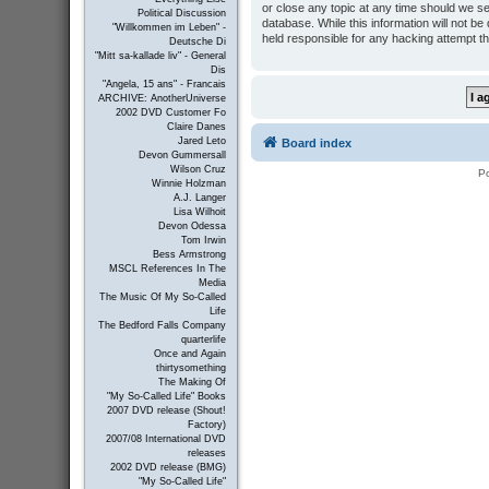
or close any topic at any time should we se
Political Discussion
database. While this information will not b
"Willkommen im Leben" -
held responsible for any hacking attempt t
Deutsche Di
"Mitt sa-kallade liv" - General
Dis
"Angela, 15 ans" - Francais
ARCHIVE: AnotherUniverse
2002 DVD Customer Fo
Claire Danes
Jared Leto
Board index
Devon Gummersall
Wilson Cruz
P
Winnie Holzman
A.J. Langer
Lisa Wilhoit
Devon Odessa
Tom Irwin
Bess Armstrong
MSCL References In The
Media
The Music Of My So-Called
Life
The Bedford Falls Company
quarterlife
Once and Again
thirtysomething
The Making Of
"My So-Called Life" Books
2007 DVD release (Shout!
Factory)
2007/08 International DVD
releases
2002 DVD release (BMG)
"My So-Called Life"