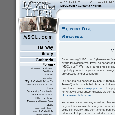
MSCL.com
»
Cafeteria
»
Forum
Quick links
FAQ
Board index
Hallway
M
Library
By accessing “MSCL.com” (hereinafter “we”
Cafeteria
by the following terms. If you do not agree 
Forum
“MSCL.com”. We may change these at any tim
Announcements and
regularly yourself as your continued usag
Feedback
are updated and/or amended.
The Show
FanFiction
Our forums are powered by phpBB (hereinaf
"My So-Called Life" on TV
Teams”) which is a bulletin board solution 
The Afterlife of Cast and
downloaded from
www.phpbb.com
. The ph
Crew
for what we allow and/or disallow as permi
Community Coordination
For Sale or Wanted
https://www.phpbb.com/
.
Other TV Shows
Movies and Movie Stars
You agree not to post any abusive, obscene,
Music
may violate any laws be it of your country
Books and Stories
being immediately and permanently banned, 
Your So-Called Life
address of all posts are recorded to aid i
Everything Else