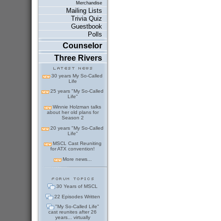
Merchandise
Mailing Lists
Trivia Quiz
Guestbook
Polls
Counselor
Three Rivers
30 years My So-Called
Life
25 years "My So-Called
Life"
Winnie Holzman talks
about her old plans for
Season 2
20 years "My So-Called
Life"
MSCL Cast Reuniting
for ATX convention!
More news...
30 Years of MSCL
22 Episodes Written
"My So-Called Life"
cast reunites after 26
years... virtually