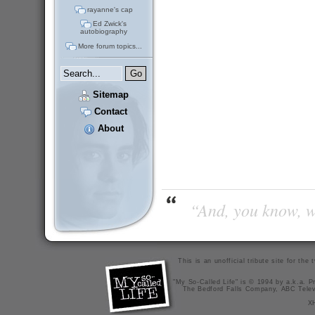
rayanne's cap
Ed Zwick's
autobiography
More forum topics...
Sitemap
Contact
About
“And, you know, wi
This is an unofficial tribute site for th
"My So-Called Life" is © 1994 by a.k.a. Pr
The Bedford Falls Company, ABC Telev
X