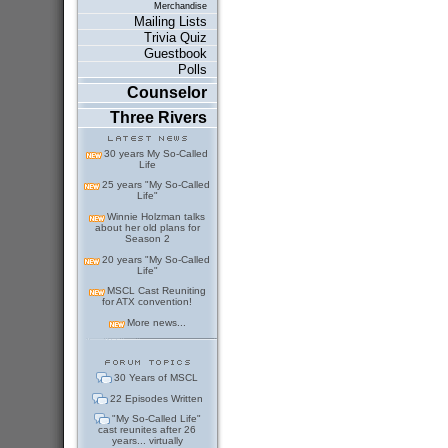
Merchandise
Mailing Lists
Trivia Quiz
Guestbook
Polls
Counselor
Three Rivers
30 years My So-Called
Life
25 years "My So-Called
Life"
Winnie Holzman talks
about her old plans for
Season 2
20 years "My So-Called
Life"
MSCL Cast Reuniting
for ATX convention!
More news...
30 Years of MSCL
22 Episodes Written
"My So-Called Life"
cast reunites after 26
years... virtually