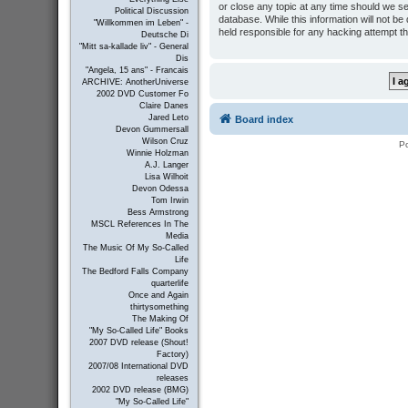
or close any topic at any time should we se
Political Discussion
database. While this information will not b
"Willkommen im Leben" -
held responsible for any hacking attempt t
Deutsche Di
"Mitt sa-kallade liv" - General
Dis
"Angela, 15 ans" - Francais
ARCHIVE: AnotherUniverse
2002 DVD Customer Fo
Claire Danes
Jared Leto
Board index
Devon Gummersall
Wilson Cruz
P
Winnie Holzman
A.J. Langer
Lisa Wilhoit
Devon Odessa
Tom Irwin
Bess Armstrong
MSCL References In The
Media
The Music Of My So-Called
Life
The Bedford Falls Company
quarterlife
Once and Again
thirtysomething
The Making Of
"My So-Called Life" Books
2007 DVD release (Shout!
Factory)
2007/08 International DVD
releases
2002 DVD release (BMG)
"My So-Called Life"