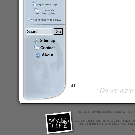
rayanne's cap
Ed Zwick's
autobiography
More forum topics...
Sitemap
Contact
About
“Do we have t
This is an unofficial tribute site for th
"My So-Called Life" is © 1994 by a.k.a. Pr
The Bedford Falls Company, ABC Telev
X