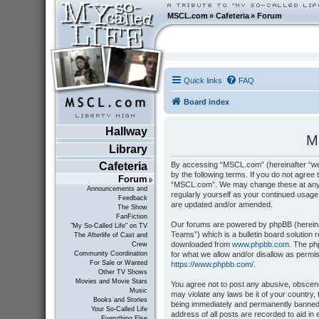
MSCL.com
»
Cafeteria
»
Forum
Quick links
FAQ
Board index
Hallway
M
Library
By accessing “MSCL.com” (hereinafter “we”
Cafeteria
by the following terms. If you do not agree 
Forum
“MSCL.com”. We may change these at any tim
Announcements and
regularly yourself as your continued usag
Feedback
are updated and/or amended.
The Show
FanFiction
Our forums are powered by phpBB (hereinaf
"My So-Called Life" on TV
Teams”) which is a bulletin board solution 
The Afterlife of Cast and
downloaded from
www.phpbb.com
. The ph
Crew
for what we allow and/or disallow as permi
Community Coordination
For Sale or Wanted
https://www.phpbb.com/
.
Other TV Shows
Movies and Movie Stars
You agree not to post any abusive, obscene,
Music
may violate any laws be it of your country
Books and Stories
being immediately and permanently banned, 
Your So-Called Life
address of all posts are recorded to aid i
Everything Else