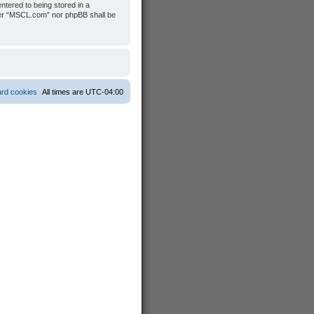
ntered to being stored in a
ither “MSCL.com” nor phpBB shall be
ard cookies
All times are
UTC-04:00