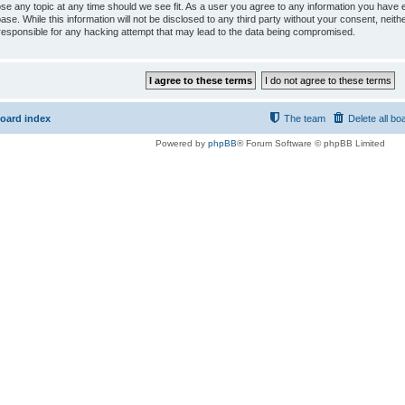
ose any topic at any time should we see fit. As a user you agree to any information you have e
ase. While this information will not be disclosed to any third party without your consent, ne
responsible for any hacking attempt that may lead to the data being compromised.
oard index
The team
Delete all bo
Powered by
phpBB
® Forum Software © phpBB Limited