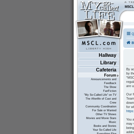
MSCL
Q
B
Hallway
Library
By ac
Cafeteria
by th
Forum
“MSCL
Announcements and
regul
Feedback
are 
The Show
FanFiction
Our f
"My So-Called Life" on TV
Teams
The Afterlife of Cast and
down
Crew
for w
Community Coordination
For Sale or Wanted
http
Other TV Shows
Movies and Movie Stars
You a
Music
may v
Books and Stories
being
Your So-Called Life
addre
Everything Else