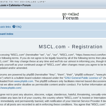
.com
»
Cafeteria
»
Forum
Forum
uick links
FAQ
oard index
MSCL.com - Registration
cessing “MSCL.com” (hereinafter “we”, “us”, “our”, “MSCL.com”, “https://www.mscl.com/foru
e following terms. If you do not agree to be legally bound by all of the following terms then p
.com”. We may change these at any time and we’ll do our utmost in informing you, though it 
arly yourself as your continued usage of “MSCL.com” after changes mean you agree to be le
updated and/or amended.
orums are powered by phpBB (hereinafter “they”, “them”, “their”, “phpBB software”, “www.p
”) which is a bulletin board solution released under the “
GNU General Public License v2
” (
loaded from
www.phpbb.com
. The phpBB software only facilitates internet based discussion
hat we allow and/or disallow as permissible content and/or conduct. For further information 
s://www.phpbb.com/
.
gree not to post any abusive, obscene, vulgar, slanderous, hateful, threatening, sexually-orie
iolate any laws be it of your country, the country where “MSCL.com” is hosted or Internatio
 immediately and permanently banned, with notification of your Internet Service Provider if 
ss of all posts are recorded to aid in enforcing these conditions. You agree that “MSCL.com”