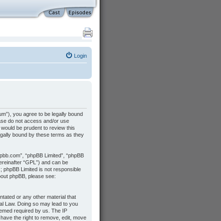
Login
m”), you agree to be legally bound
lease do not access and/or use
would be prudent to review this
gally bound by these terms as they
hpbb.com”, “phpBB Limited”, “phpBB
hereinafter “GPL”) and can be
s; phpBB Limited is not responsible
about phpBB, please see:
ntated or any other material that
nal Law. Doing so may lead to you
deemed required by us. The IP
 have the right to remove, edit, move