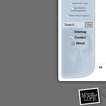
rayanne's cap
Ed Zwick's
autobiography
More forum topics...
Sitemap
Contact
About
Th
"My 
T