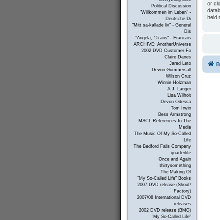
or cl
Political Discussion
datab
"Willkommen im Leben" -
held 
Deutsche Di
"Mitt sa-kallade liv" - General
Dis
"Angela, 15 ans" - Francais
ARCHIVE: AnotherUniverse
2002 DVD Customer Fo
Claire Danes
Jared Leto
B
Devon Gummersall
Wilson Cruz
Winnie Holzman
A.J. Langer
Lisa Wilhoit
Devon Odessa
Tom Irwin
Bess Armstrong
MSCL References In The
Media
The Music Of My So-Called
Life
The Bedford Falls Company
quarterlife
Once and Again
thirtysomething
The Making Of
"My So-Called Life" Books
2007 DVD release (Shout!
Factory)
2007/08 International DVD
releases
2002 DVD release (BMG)
"My So-Called Life"