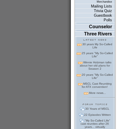
Merchandise
Mailing Lists
Trivia Quiz
Guestbook
Polls
Counselor
Three Rivers
30 years My So-Called
Life
25 years "My So-Called
Life"
Winnie Holzman talks
about her old plans for
Season 2
20 years "My So-Called
Life"
MSCL Cast Reuniting
for ATX convention!
More news...
30 Years of MSCL
22 Episodes Written
"My So-Called Life"
cast reunites after 26
years... virtually