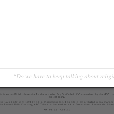
“Do we have to keep talking about religi
is is an unofficial tribute site for the tv series "My So-Called Life" maintained by
the MSCL.
project team
.
So-Called Life" is © 1994 by a.k.a. Productions Inc. This site is not affiliated in any manner
he Bedford Falls Company, ABC Television Network or a.k.a. Productions. See our
disclaime
XHTML 1.1
-
CSS 2.0