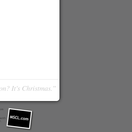
on? It's Christmas.”
com
 with
r
.