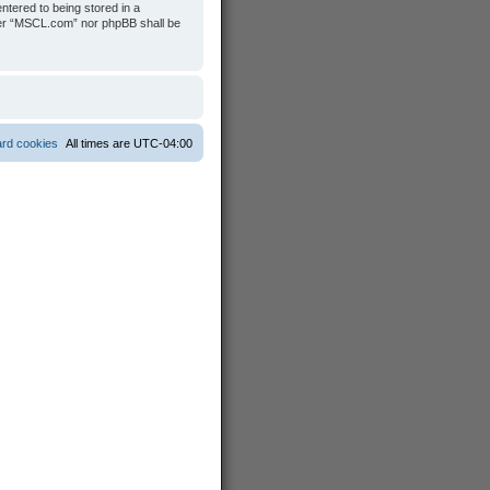
ntered to being stored in a
ither “MSCL.com” nor phpBB shall be
ard cookies
All times are
UTC-04:00