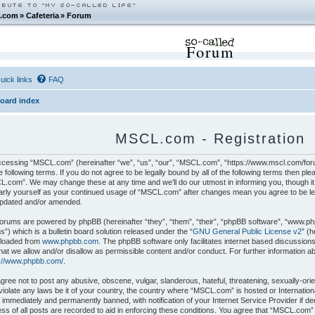
.com
»
Cafeteria
»
Forum
Forum
uick links
FAQ
oard index
MSCL.com - Registration
cessing “MSCL.com” (hereinafter “we”, “us”, “our”, “MSCL.com”, “https://www.mscl.com/foru
e following terms. If you do not agree to be legally bound by all of the following terms then p
.com”. We may change these at any time and we’ll do our utmost in informing you, though it 
arly yourself as your continued usage of “MSCL.com” after changes mean you agree to be le
updated and/or amended.
orums are powered by phpBB (hereinafter “they”, “them”, “their”, “phpBB software”, “www.p
”) which is a bulletin board solution released under the “
GNU General Public License v2
” (
loaded from
www.phpbb.com
. The phpBB software only facilitates internet based discussion
hat we allow and/or disallow as permissible content and/or conduct. For further information 
s://www.phpbb.com/
.
gree not to post any abusive, obscene, vulgar, slanderous, hateful, threatening, sexually-orie
iolate any laws be it of your country, the country where “MSCL.com” is hosted or Internatio
 immediately and permanently banned, with notification of your Internet Service Provider if 
ss of all posts are recorded to aid in enforcing these conditions. You agree that “MSCL.com”