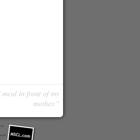
 meal in front of my
mother.”
com
 with
r
.