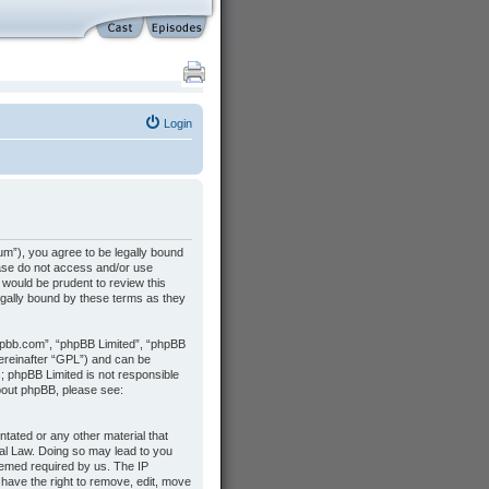
Login
m”), you agree to be legally bound
lease do not access and/or use
would be prudent to review this
gally bound by these terms as they
hpbb.com”, “phpBB Limited”, “phpBB
hereinafter “GPL”) and can be
s; phpBB Limited is not responsible
about phpBB, please see:
ntated or any other material that
nal Law. Doing so may lead to you
deemed required by us. The IP
 have the right to remove, edit, move