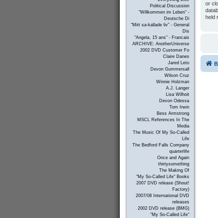
or cl
Political Discussion
datab
"Willkommen im Leben" -
held 
Deutsche Di
"Mitt sa-kallade liv" - General
Dis
"Angela, 15 ans" - Francais
ARCHIVE: AnotherUniverse
2002 DVD Customer Fo
Claire Danes
Jared Leto
B
Devon Gummersall
Wilson Cruz
Winnie Holzman
A.J. Langer
Lisa Wilhoit
Devon Odessa
Tom Irwin
Bess Armstrong
MSCL References In The
Media
The Music Of My So-Called
Life
The Bedford Falls Company
quarterlife
Once and Again
thirtysomething
The Making Of
"My So-Called Life" Books
2007 DVD release (Shout!
Factory)
2007/08 International DVD
releases
2002 DVD release (BMG)
"My So-Called Life"