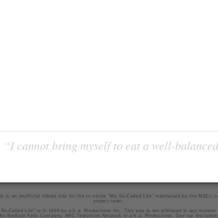
“I cannot bring myself to eat a well-balanced
is is an unofficial tribute site for the tv series "My So-Called Life" maintained by
the MSCL.
project team
.
So-Called Life" is © 1994 by a.k.a. Productions Inc. This site is not affiliated in any manner
he Bedford Falls Company, ABC Television Network or a.k.a. Productions. See our
disclaime