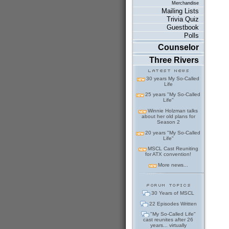
Merchandise
Mailing Lists
Trivia Quiz
Guestbook
Polls
Counselor
Three Rivers
30 years My So-Called
Life
25 years "My So-Called
Life"
Winnie Holzman talks
about her old plans for
Season 2
20 years "My So-Called
Life"
MSCL Cast Reuniting
for ATX convention!
More news...
30 Years of MSCL
22 Episodes Written
"My So-Called Life"
cast reunites after 26
years... virtually