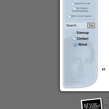
rayanne's cap
Ed Zwick's
autobiography
More forum topics...
Sitemap
Contact
About
Th
"My 
T