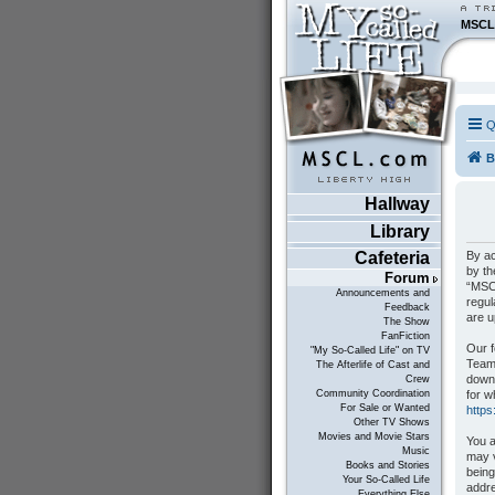
MSCL
Q
B
Hallway
Library
By ac
Cafeteria
by th
Forum
“MSCL
Announcements and
regul
Feedback
are 
The Show
FanFiction
Our f
"My So-Called Life" on TV
Teams
The Afterlife of Cast and
down
Crew
for w
Community Coordination
For Sale or Wanted
http
Other TV Shows
Movies and Movie Stars
You a
Music
may v
Books and Stories
being
Your So-Called Life
addre
Everything Else