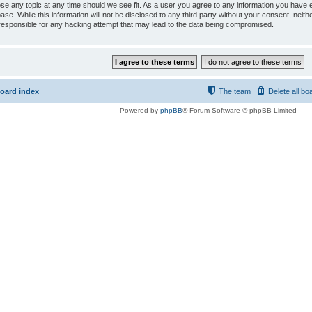
ose any topic at any time should we see fit. As a user you agree to any information you have e
ase. While this information will not be disclosed to any third party without your consent, ne
responsible for any hacking attempt that may lead to the data being compromised.
oard index
The team
Delete all bo
Powered by
phpBB
® Forum Software © phpBB Limited