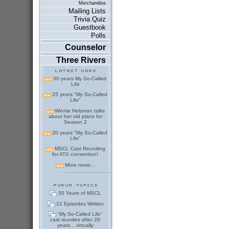
Merchandise
Mailing Lists
Trivia Quiz
Guestbook
Polls
Counselor
Three Rivers
30 years My So-Called
Life
25 years "My So-Called
Life"
Winnie Holzman talks
about her old plans for
Season 2
20 years "My So-Called
Life"
MSCL Cast Reuniting
for ATX convention!
More news...
30 Years of MSCL
22 Episodes Written
"My So-Called Life"
cast reunites after 26
years... virtually