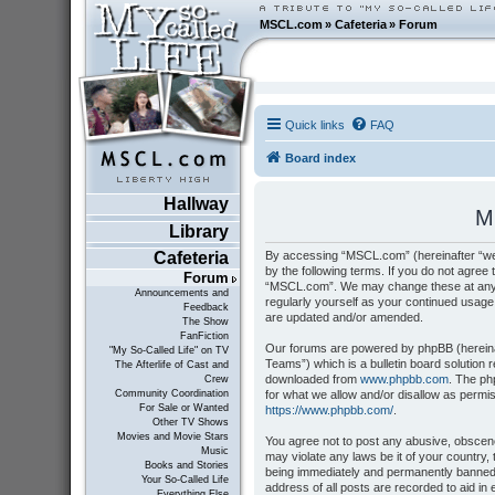
MSCL.com
»
Cafeteria
»
Forum
Quick links
FAQ
Board index
Hallway
M
Library
By accessing “MSCL.com” (hereinafter “we”
Cafeteria
by the following terms. If you do not agree 
Forum
“MSCL.com”. We may change these at any tim
Announcements and
regularly yourself as your continued usag
Feedback
are updated and/or amended.
The Show
FanFiction
Our forums are powered by phpBB (hereinaf
"My So-Called Life" on TV
Teams”) which is a bulletin board solution 
The Afterlife of Cast and
downloaded from
www.phpbb.com
. The ph
Crew
for what we allow and/or disallow as permi
Community Coordination
For Sale or Wanted
https://www.phpbb.com/
.
Other TV Shows
Movies and Movie Stars
You agree not to post any abusive, obscene,
Music
may violate any laws be it of your country
Books and Stories
being immediately and permanently banned, 
Your So-Called Life
address of all posts are recorded to aid i
Everything Else