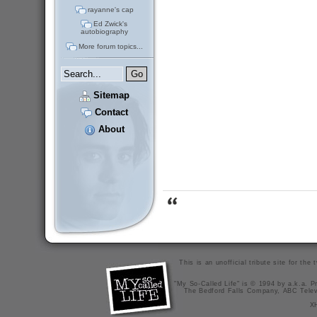
rayanne's cap
Ed Zwick's
autobiography
More forum topics...
Sitemap
Contact
About
This is an unofficial tribute site for th
"My So-Called Life" is © 1994 by a.k.a. Pr
The Bedford Falls Company, ABC Telev
X