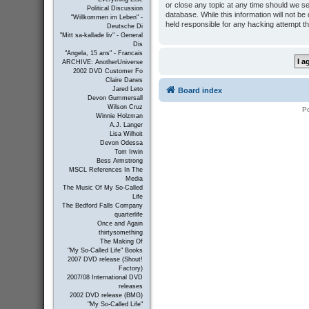
or close any topic at any time should we se
Political Discussion
database. While this information will not b
"Willkommen im Leben" -
held responsible for any hacking attempt t
Deutsche Di
"Mitt sa-kallade liv" - General
Dis
"Angela, 15 ans" - Francais
ARCHIVE: AnotherUniverse
2002 DVD Customer Fo
Claire Danes
Jared Leto
Board index
Devon Gummersall
Wilson Cruz
P
Winnie Holzman
A.J. Langer
Lisa Wilhoit
Devon Odessa
Tom Irwin
Bess Armstrong
MSCL References In The
Media
The Music Of My So-Called
Life
The Bedford Falls Company
quarterlife
Once and Again
thirtysomething
The Making Of
"My So-Called Life" Books
2007 DVD release (Shout!
Factory)
2007/08 International DVD
releases
2002 DVD release (BMG)
"My So-Called Life"