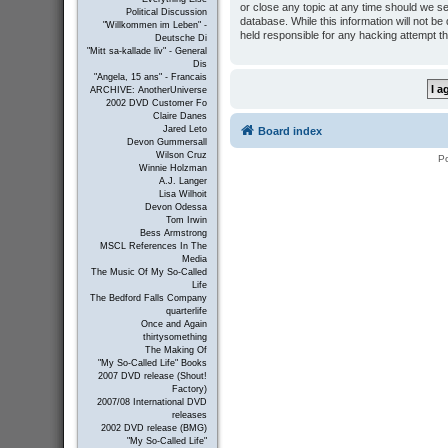
or close any topic at any time should we se
Political Discussion
database. While this information will not b
"Willkommen im Leben" -
held responsible for any hacking attempt t
Deutsche Di
"Mitt sa-kallade liv" - General
Dis
"Angela, 15 ans" - Francais
ARCHIVE: AnotherUniverse
2002 DVD Customer Fo
Claire Danes
Jared Leto
Board index
Devon Gummersall
Wilson Cruz
P
Winnie Holzman
A.J. Langer
Lisa Wilhoit
Devon Odessa
Tom Irwin
Bess Armstrong
MSCL References In The
Media
The Music Of My So-Called
Life
The Bedford Falls Company
quarterlife
Once and Again
thirtysomething
The Making Of
"My So-Called Life" Books
2007 DVD release (Shout!
Factory)
2007/08 International DVD
releases
2002 DVD release (BMG)
"My So-Called Life"