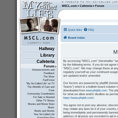
MSCL.com
»
Cafeteria
»
Forum
Quick links
FAQ
Board index
Hallway
M
Library
By accessing “MSCL.com” (hereinafter “we”
Cafeteria
by the following terms. If you do not agree 
Forum
“MSCL.com”. We may change these at any tim
Announcements and
regularly yourself as your continued usag
Feedback
are updated and/or amended.
The Show
FanFiction
Our forums are powered by phpBB (hereinaf
"My So-Called Life" on TV
Teams”) which is a bulletin board solution 
The Afterlife of Cast and
downloaded from
www.phpbb.com
. The ph
Crew
for what we allow and/or disallow as permi
Community Coordination
For Sale or Wanted
https://www.phpbb.com/
.
Other TV Shows
Movies and Movie Stars
You agree not to post any abusive, obscene,
Music
may violate any laws be it of your country
Books and Stories
being immediately and permanently banned, 
Your So-Called Life
address of all posts are recorded to aid i
Everything Else