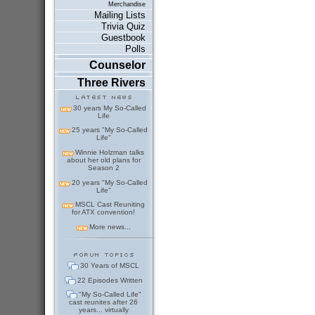
Merchandise
Mailing Lists
Trivia Quiz
Guestbook
Polls
Counselor
Three Rivers
30 years My So-Called
Life
25 years "My So-Called
Life"
Winnie Holzman talks
about her old plans for
Season 2
20 years "My So-Called
Life"
MSCL Cast Reuniting
for ATX convention!
More news...
30 Years of MSCL
22 Episodes Written
"My So-Called Life"
cast reunites after 26
years... virtually