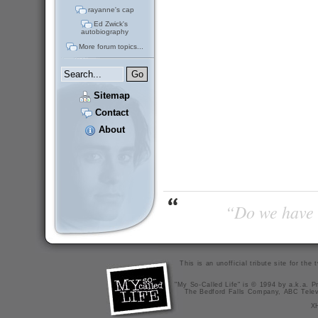
rayanne's cap
Ed Zwick's
autobiography
More forum topics...
Sitemap
Contact
About
“Do we have t
This is an unofficial tribute site for th
"My So-Called Life" is © 1994 by a.k.a. Pr
The Bedford Falls Company, ABC Telev
X