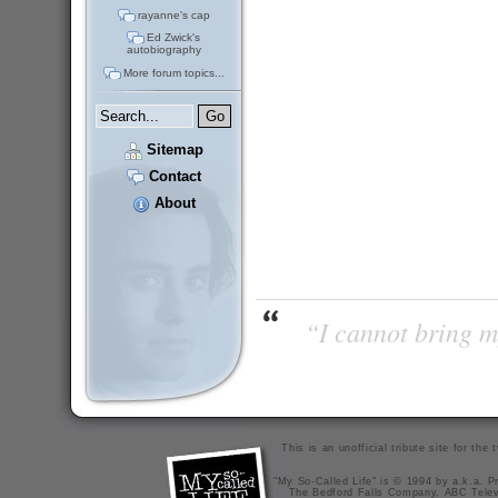
rayanne's cap
Ed Zwick's
autobiography
More forum topics...
Sitemap
Contact
About
“I cannot bring m
This is an unofficial tribute site for th
"My So-Called Life" is © 1994 by a.k.a. Pr
The Bedford Falls Company, ABC Telev