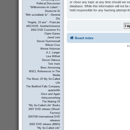
or close any topic at any time should we se
Political Discussion
database. While this information will not b
"Willkommen im Leben" -
held responsible for any hacking attempt t
Deutsche Di
"Mitt sa-kallade liv" - General
Dis
"Angela, 15 ans" - Francais
ARCHIVE: AnotherUniverse
2002 DVD Customer Fo
Claire Danes
Jared Leto
Board index
Devon Gummersall
Wilson Cruz
P
Winnie Holzman
A.J. Langer
Lisa Wilhoit
Devon Odessa
Tom Irwin
Bess Armstrong
MSCL References In The
Media
The Music Of My So-Called
Life
The Bedford Falls Company
quarterlife
Once and Again
thirtysomething
The Making Of
"My So-Called Life" Books
2007 DVD release (Shout!
Factory)
2007/08 International DVD
releases
2002 DVD release (BMG)
"My So-Called Life"