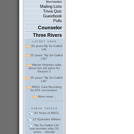
Merchandise
Mailing Lists
Trivia Quiz
Guestbook
Polls
Counselor
Three Rivers
30 years My So-Called
Life
25 years "My So-Called
Life"
Winnie Holzman talks
about her old plans for
Season 2
20 years "My So-Called
Life"
MSCL Cast Reuniting
for ATX convention!
More news...
30 Years of MSCL
22 Episodes Written
"My So-Called Life"
cast reunites after 26
years... virtually