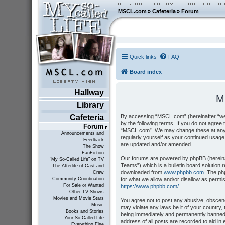
MSCL.com
»
Cafeteria
»
Forum
Quick links
FAQ
Board index
Hallway
M
Library
By accessing “MSCL.com” (hereinafter “we”
Cafeteria
by the following terms. If you do not agree 
Forum
“MSCL.com”. We may change these at any tim
Announcements and
regularly yourself as your continued usag
Feedback
are updated and/or amended.
The Show
FanFiction
Our forums are powered by phpBB (hereinaf
"My So-Called Life" on TV
Teams”) which is a bulletin board solution 
The Afterlife of Cast and
downloaded from
www.phpbb.com
. The ph
Crew
for what we allow and/or disallow as permi
Community Coordination
For Sale or Wanted
https://www.phpbb.com/
.
Other TV Shows
Movies and Movie Stars
You agree not to post any abusive, obscene,
Music
may violate any laws be it of your country
Books and Stories
being immediately and permanently banned, 
Your So-Called Life
address of all posts are recorded to aid i
Everything Else