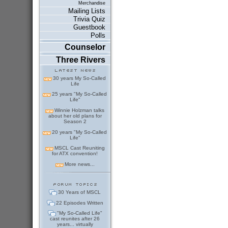
Merchandise
Mailing Lists
Trivia Quiz
Guestbook
Polls
Counselor
Three Rivers
30 years My So-Called
Life
25 years "My So-Called
Life"
Winnie Holzman talks
about her old plans for
Season 2
20 years "My So-Called
Life"
MSCL Cast Reuniting
for ATX convention!
More news...
30 Years of MSCL
22 Episodes Written
"My So-Called Life"
cast reunites after 26
years... virtually