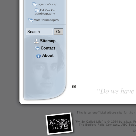
rayanne's cap
Ed Zwick's
autobiography
More forum topics...
Sitemap
Contact
About
“Do we have t
This is an unofficial tribute site for th
"My So-Called Life" is © 1994 by a.k.a. Pr
The Bedford Falls Company, ABC Telev
X