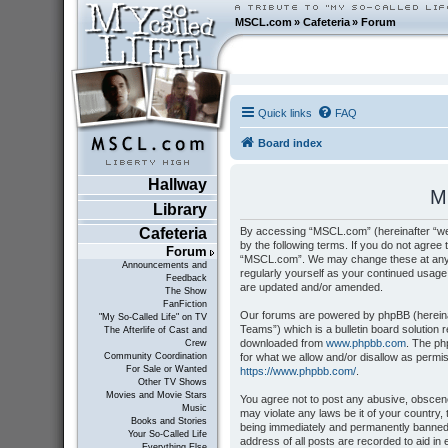
MSCL.com
»
Cafeteria
»
Forum
Quick links
FAQ
Board index
Hallway
M
Library
By accessing “MSCL.com” (hereinafter “we”
Cafeteria
by the following terms. If you do not agree 
Forum
“MSCL.com”. We may change these at any tim
Announcements and
regularly yourself as your continued usag
Feedback
are updated and/or amended.
The Show
FanFiction
Our forums are powered by phpBB (hereinaf
"My So-Called Life" on TV
Teams”) which is a bulletin board solution 
The Afterlife of Cast and
downloaded from
www.phpbb.com
. The ph
Crew
for what we allow and/or disallow as permi
Community Coordination
For Sale or Wanted
https://www.phpbb.com/
.
Other TV Shows
Movies and Movie Stars
You agree not to post any abusive, obscene,
Music
may violate any laws be it of your country
Books and Stories
being immediately and permanently banned, 
Your So-Called Life
address of all posts are recorded to aid i
Everything Else