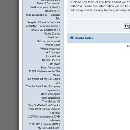
or close any topic at any time should we se
Political Discussion
database. While this information will not b
"Willkommen im Leben" -
held responsible for any hacking attempt t
Deutsche Di
"Mitt sa-kallade liv" - General
Dis
"Angela, 15 ans" - Francais
ARCHIVE: AnotherUniverse
2002 DVD Customer Fo
Claire Danes
Jared Leto
Board index
Devon Gummersall
Wilson Cruz
P
Winnie Holzman
A.J. Langer
Lisa Wilhoit
Devon Odessa
Tom Irwin
Bess Armstrong
MSCL References In The
Media
The Music Of My So-Called
Life
The Bedford Falls Company
quarterlife
Once and Again
thirtysomething
The Making Of
"My So-Called Life" Books
2007 DVD release (Shout!
Factory)
2007/08 International DVD
releases
2002 DVD release (BMG)
"My So-Called Life"