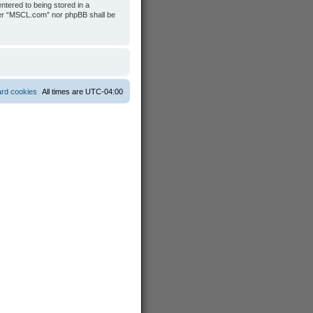
ntered to being stored in a
ither “MSCL.com” nor phpBB shall be
ard cookies
All times are
UTC-04:00