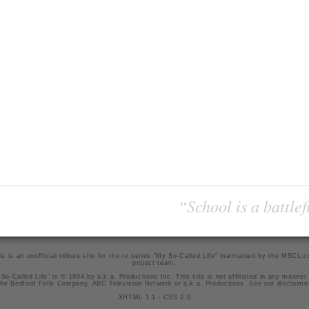
“School is a battlef
is is an unofficial tribute site for the tv series "My So-Called Life" maintained by
the MSCL.
project team
.
So-Called Life" is © 1994 by a.k.a. Productions Inc. This site is not affiliated in any manner
he Bedford Falls Company, ABC Television Network or a.k.a. Productions. See our
disclaime
XHTML 1.1
-
CSS 2.0