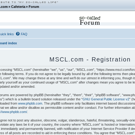
.com
»
Cafeteria
»
Forum
Forum
uick links
FAQ
oard index
MSCL.com - Registration
cessing “MSCL.com” (hereinafter “we”, “us”, “our”, “MSCL.com”, “https://www.mscl.com/foru
e following terms. If you do not agree to be legally bound by all of the following terms then p
.com”. We may change these at any time and we’ll do our utmost in informing you, though it 
arly yourself as your continued usage of “MSCL.com” after changes mean you agree to be le
updated and/or amended.
orums are powered by phpBB (hereinafter “they”, “them”, “their”, “phpBB software”, “www.p
”) which is a bulletin board solution released under the “
GNU General Public License v2
” (
loaded from
www.phpbb.com
. The phpBB software only facilitates internet based discussion
hat we allow and/or disallow as permissible content and/or conduct. For further information 
s://www.phpbb.com/
.
gree not to post any abusive, obscene, vulgar, slanderous, hateful, threatening, sexually-orie
iolate any laws be it of your country, the country where “MSCL.com” is hosted or Internatio
 immediately and permanently banned, with notification of your Internet Service Provider if 
ss of all posts are recorded to aid in enforcing these conditions. You agree that “MSCL.com”