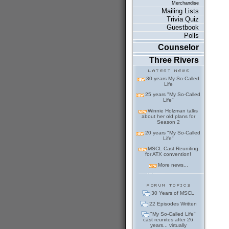
Merchandise
Mailing Lists
Trivia Quiz
Guestbook
Polls
Counselor
Three Rivers
30 years My So-Called
Life
25 years "My So-Called
Life"
Winnie Holzman talks
about her old plans for
Season 2
20 years "My So-Called
Life"
MSCL Cast Reuniting
for ATX convention!
More news...
30 Years of MSCL
22 Episodes Written
"My So-Called Life"
cast reunites after 26
years... virtually