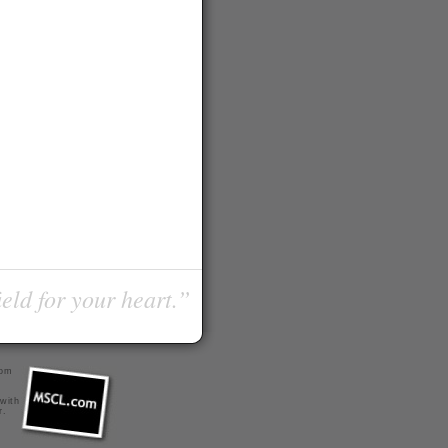
ield for your heart.”
com
 with
r
.