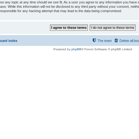
ose any topic at any time should we see fit. As a user you agree to any information you have e
ase. While this information will not be disclosed to any third party without your consent, ne
responsible for any hacking attempt that may lead to the data being compromised.
oard index
The team
Delete all bo
Powered by
phpBB
® Forum Software © phpBB Limited