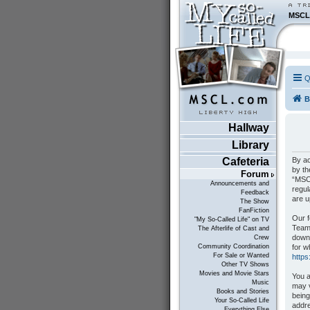
MSCL
Q
B
Hallway
Library
By ac
Cafeteria
by th
Forum
“MSCL
Announcements and
regul
Feedback
are 
The Show
FanFiction
Our f
"My So-Called Life" on TV
Teams
The Afterlife of Cast and
down
Crew
for w
Community Coordination
For Sale or Wanted
http
Other TV Shows
Movies and Movie Stars
You a
Music
may v
Books and Stories
being
Your So-Called Life
addre
Everything Else