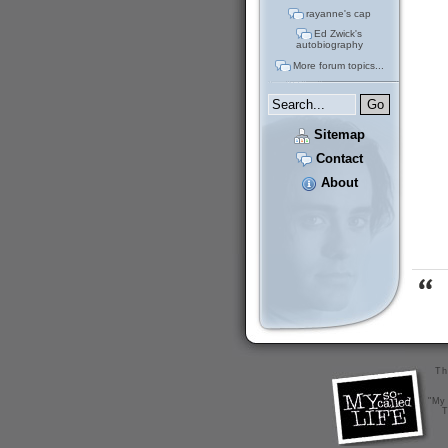
rayanne's cap
Ed Zwick's
autobiography
More forum topics...
Sitemap
Contact
About
Th
"My 
T