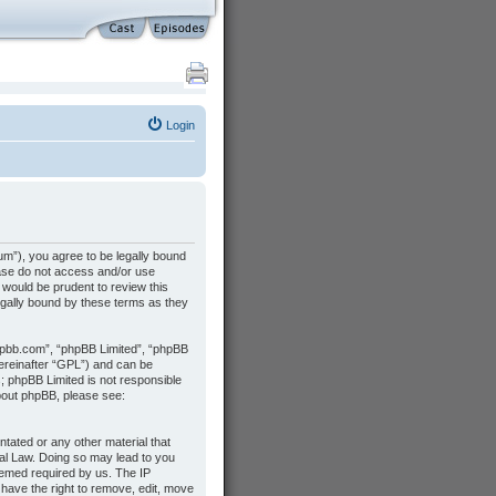
Login
m”), you agree to be legally bound
lease do not access and/or use
would be prudent to review this
gally bound by these terms as they
hpbb.com”, “phpBB Limited”, “phpBB
hereinafter “GPL”) and can be
s; phpBB Limited is not responsible
about phpBB, please see:
ntated or any other material that
nal Law. Doing so may lead to you
deemed required by us. The IP
 have the right to remove, edit, move