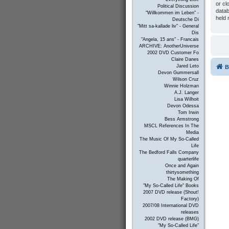
or cl
Political Discussion
datab
"Willkommen im Leben" -
held 
Deutsche Di
"Mitt sa-kallade liv" - General
Dis
"Angela, 15 ans" - Francais
ARCHIVE: AnotherUniverse
2002 DVD Customer Fo
Claire Danes
Jared Leto
B
Devon Gummersall
Wilson Cruz
Winnie Holzman
A.J. Langer
Lisa Wilhoit
Devon Odessa
Tom Irwin
Bess Armstrong
MSCL References In The
Media
The Music Of My So-Called
Life
The Bedford Falls Company
quarterlife
Once and Again
thirtysomething
The Making Of
"My So-Called Life" Books
2007 DVD release (Shout!
Factory)
2007/08 International DVD
releases
2002 DVD release (BMG)
"My So-Called Life"