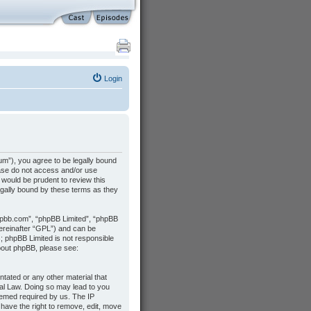
Login
m”), you agree to be legally bound
lease do not access and/or use
would be prudent to review this
gally bound by these terms as they
hpbb.com”, “phpBB Limited”, “phpBB
hereinafter “GPL”) and can be
s; phpBB Limited is not responsible
about phpBB, please see:
ntated or any other material that
nal Law. Doing so may lead to you
deemed required by us. The IP
 have the right to remove, edit, move