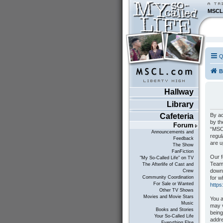
MSCL
Q
B
Hallway
Library
By ac
Cafeteria
by th
Forum
“MSCL
Announcements and
regul
Feedback
are 
The Show
FanFiction
Our f
"My So-Called Life" on TV
Teams
The Afterlife of Cast and
down
Crew
for w
Community Coordination
For Sale or Wanted
http
Other TV Shows
Movies and Movie Stars
You a
Music
may v
Books and Stories
being
Your So-Called Life
addre
Everything Else