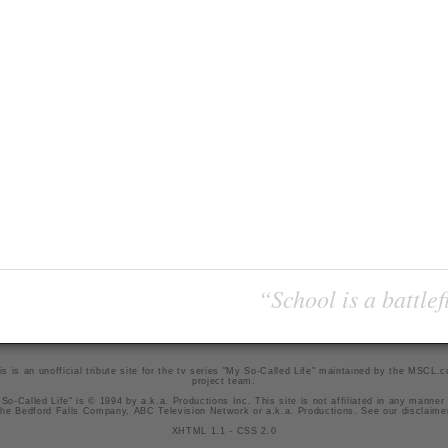
“School is a battlef
is is an unofficial tribute site for the tv series "My So-Called Life" maintained by
the MSCL.
project team
.
So-Called Life" is © 1994 by a.k.a. Productions Inc. This site is not affiliated in any manner
he Bedford Falls Company, ABC Television Network or a.k.a. Productions. See our
disclaime
XHTML 1.1
-
CSS 2.0