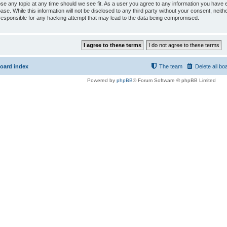
ose any topic at any time should we see fit. As a user you agree to any information you have e
ase. While this information will not be disclosed to any third party without your consent, ne
responsible for any hacking attempt that may lead to the data being compromised.
oard index
The team
Delete all bo
Powered by
phpBB
® Forum Software © phpBB Limited