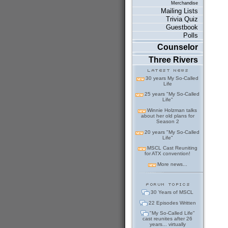
Merchandise
Mailing Lists
Trivia Quiz
Guestbook
Polls
Counselor
Three Rivers
30 years My So-Called
Life
25 years "My So-Called
Life"
Winnie Holzman talks
about her old plans for
Season 2
20 years "My So-Called
Life"
MSCL Cast Reuniting
for ATX convention!
More news...
30 Years of MSCL
22 Episodes Written
"My So-Called Life"
cast reunites after 26
years... virtually