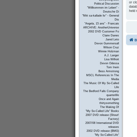
or cl
Political Discussion
datab
"Willkommen im Leben" -
held 
Deutsche Di
"Mitt sa-kallade liv" - General
Dis
"Angela, 15 ans" - Francais
ARCHIVE: AnotherUniverse
2002 DVD Customer Fo
Claire Danes
Jared Leto
B
Devon Gummersall
Wilson Cruz
Winnie Holzman
A.J. Langer
Lisa Wilhoit
Devon Odessa
Tom Irwin
Bess Armstrong
MSCL References In The
Media
The Music Of My So-Called
Life
The Bedford Falls Company
quarterlife
Once and Again
thirtysomething
The Making Of
"My So-Called Life" Books
2007 DVD release (Shout!
Factory)
2007/08 International DVD
releases
2002 DVD release (BMG)
"My So-Called Life"