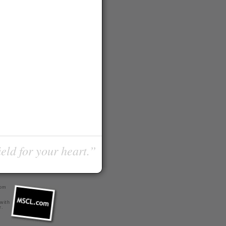
ield for your heart.”
com
 with
r
.