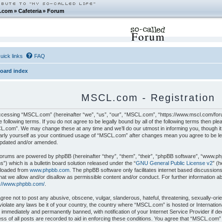
.com
»
Cafeteria
»
Forum
Forum
uick links
FAQ
oard index
MSCL.com - Registration
cessing “MSCL.com” (hereinafter “we”, “us”, “our”, “MSCL.com”, “https://www.mscl.com/foru
e following terms. If you do not agree to be legally bound by all of the following terms then p
.com”. We may change these at any time and we’ll do our utmost in informing you, though it 
arly yourself as your continued usage of “MSCL.com” after changes mean you agree to be le
updated and/or amended.
orums are powered by phpBB (hereinafter “they”, “them”, “their”, “phpBB software”, “www.p
”) which is a bulletin board solution released under the “
GNU General Public License v2
” (
loaded from
www.phpbb.com
. The phpBB software only facilitates internet based discussion
hat we allow and/or disallow as permissible content and/or conduct. For further information 
s://www.phpbb.com/
.
gree not to post any abusive, obscene, vulgar, slanderous, hateful, threatening, sexually-orie
iolate any laws be it of your country, the country where “MSCL.com” is hosted or Internatio
 immediately and permanently banned, with notification of your Internet Service Provider if 
ss of all posts are recorded to aid in enforcing these conditions. You agree that “MSCL.com”