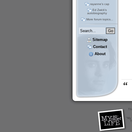
rayanne's cap
Ed Zwick's
autobiography
More forum topics...
Sitemap
Contact
About
Th
"My 
T