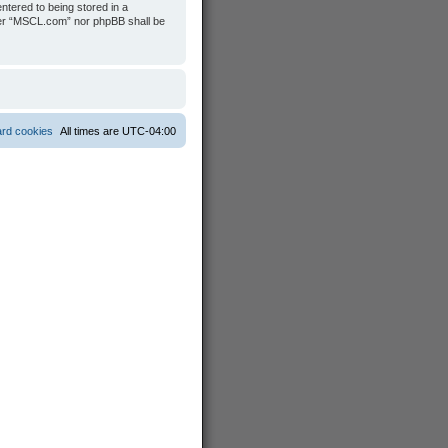
ntered to being stored in a
ither “MSCL.com” nor phpBB shall be
ard cookies
All times are
UTC-04:00