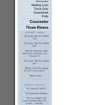
Merchandise
Mailing Lists
Trivia Quiz
Guestbook
Polls
Counselor
Three Rivers
30 years My So-Called
Life
25 years "My So-Called
Life"
Winnie Holzman talks
about her old plans for
Season 2
20 years "My So-Called
Life"
MSCL Cast Reuniting
for ATX convention!
More news...
30 Years of MSCL
22 Episodes Written
"My So-Called Life"
cast reunites after 26
years... virtually