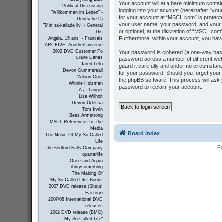
Your account will at a bare minimum contai
Political Discussion
logging into your account (hereinafter “you
"Willkommen im Leben" -
for your account at “MSCL.com” is protecte
Deutsche Di
your user name, your password, and your e
"Mitt sa-kallade liv" - General
or optional, at the discretion of “MSCL.com”
Dis
Furthermore, within your account, you have
"Angela, 15 ans" - Francais
ARCHIVE: AnotherUniverse
2002 DVD Customer Fo
Your password is ciphered (a one-way hash
Claire Danes
password across a number of different we
Jared Leto
guard it carefully and under no circumstanc
Devon Gummersall
for your password. Should you forget your
Wilson Cruz
the phpBB software. This process will ask
Winnie Holzman
password to reclaim your account.
A.J. Langer
Lisa Wilhoit
Devon Odessa
Back to login screen
Tom Irwin
Bess Armstrong
MSCL References In The
Media
Board index
The Music Of My So-Called
Life
P
The Bedford Falls Company
quarterlife
Once and Again
thirtysomething
The Making Of
"My So-Called Life" Books
2007 DVD release (Shout!
Factory)
2007/08 International DVD
releases
2002 DVD release (BMG)
"My So-Called Life"