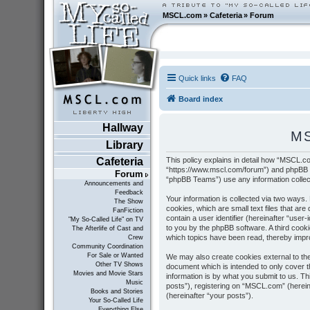
MSCL.com
»
Cafeteria
»
Forum
Quick links
FAQ
Board index
Hallway
MS
Library
This policy explains in detail how “MSCL.co
Cafeteria
“https://www.mscl.com/forum”) and phpBB (
Forum
“phpBB Teams”) use any information collect
Announcements and
Feedback
Your information is collected via two ways
The Show
cookies, which are small text files that ar
FanFiction
contain a user identifier (hereinafter “user
"My So-Called Life" on TV
to you by the phpBB software. A third cook
The Afterlife of Cast and
which topics have been read, thereby impr
Crew
Community Coordination
For Sale or Wanted
We may also create cookies external to th
Other TV Shows
document which is intended to only cover 
Movies and Movie Stars
information is by what you submit to us. T
Music
posts”), registering on “MSCL.com” (hereina
Books and Stories
(hereinafter “your posts”).
Your So-Called Life
Everything Else