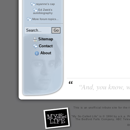
rayanne's cap
Ed Zwick's
autobiography
More forum topics...
Sitemap
Contact
About
“And, you know, wi
This is an unofficial tribute site for th
"My So-Called Life" is © 1994 by a.k.a. Pr
The Bedford Falls Company, ABC Telev
X