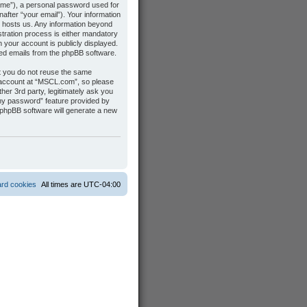
name”), a personal password used for
after “your email”). Your information
t hosts us. Any information beyond
tration process is either mandatory
n your account is publicly displayed.
ated emails from the phpBB software.
t you do not reuse the same
 account at “MSCL.com”, so please
her 3rd party, legitimately ask you
 my password” feature provided by
 phpBB software will generate a new
ard cookies
All times are
UTC-04:00