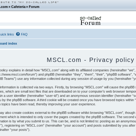
.com
»
Cafeteria
»
Forum
Forum
uick links
FAQ
oard index
MSCL.com - Privacy policy
policy explains in detail how “MSCL.com” along with its affiliated companies (hereinafter “we”
s://www.mscl.com/forum”) and phpBB (hereinafter “they”, “them”, “their”, “phpBB software”,
B Teams”) use any information collected during any session of usage by you (hereinafter “yo
information is collected via two ways. Firstly, by browsing “MSCL.com” will cause the phpBB
es, which are small text files that are downloaded on to your computer’s web browser temporar
in a user identifier (hereinafter “user-id”) and an anonymous session identifier (hereinafter “
u by the phpBB software. A third cookie will be created once you have browsed topics within
 topics have been read, thereby improving your user experience.
y also create cookies external to the phpBB software whilst browsing “MSCL.com”, though t
ent which is intended to only cover the pages created by the phpBB software. The second w
mation is by what you submit to us. This can be, and is not limited to: posting as an anonym
”), registering on “MSCL.com” (hereinafter “your account”) and posts submitted by you after r
inafter “your posts”).