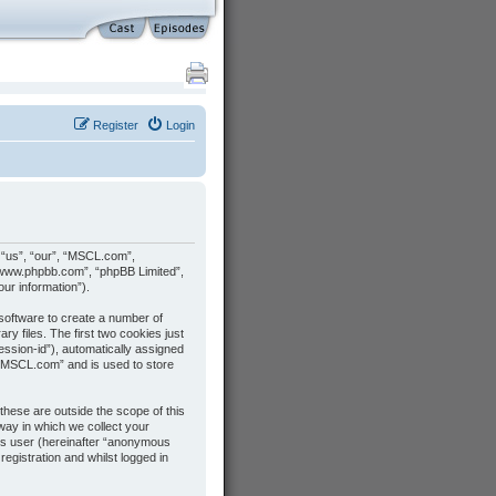
Register
Login
, “us”, “our”, “MSCL.com”,
 “www.phpbb.com”, “phpBB Limited”,
ur information”).
 software to create a number of
y files. The first two cookies just
session-id”), automatically assigned
 “MSCL.com” and is used to store
hese are outside the scope of this
ay in which we collect your
ous user (hereinafter “anonymous
egistration and whilst logged in