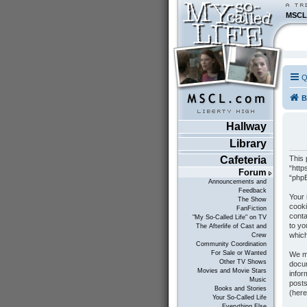
MSCL
Q
B
Hallway
Library
This 
Cafeteria
“http
Forum
“phpB
Announcements and
Feedback
Your 
The Show
cooki
FanFiction
conta
"My So-Called Life" on TV
to yo
The Afterlife of Cast and
which
Crew
Community Coordination
For Sale or Wanted
We ma
Other TV Shows
docum
Movies and Movie Stars
infor
Music
posts
Books and Stories
(here
Your So-Called Life
Everything Else