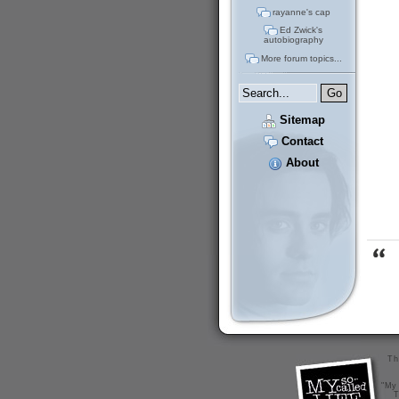
rayanne's cap
Ed Zwick's
autobiography
More forum topics...
Sitemap
Contact
About
Th
"My 
T