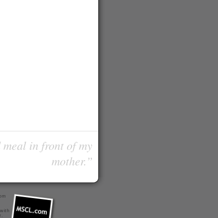
 meal in front of my
mother.”
com
 with
r
.