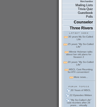
Merchandise
Mailing Lists
Trivia Quiz
Guestbook
Polls
Counselor
Three Rivers
30 years My So-Called
Life
25 years "My So-Called
Life"
Winnie Holzman talks
about her old plans for
Season 2
20 years "My So-Called
Life"
MSCL Cast Reuniting
for ATX convention!
More news...
30 Years of MSCL
22 Episodes Written
"My So-Called Life"
cast reunites after 26
years... virtually