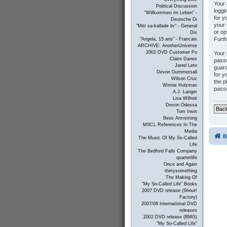
Your 
Political Discussion
loggi
"Willkommen im Leben" -
for y
Deutsche Di
your 
"Mitt sa-kallade liv" - General
or op
Dis
Furth
"Angela, 15 ans" - Francais
ARCHIVE: AnotherUniverse
2002 DVD Customer Fo
Your 
Claire Danes
passw
Jared Leto
guard
Devon Gummersall
for y
Wilson Cruz
the p
Winnie Holzman
passw
A.J. Langer
Lisa Wilhoit
Devon Odessa
Back
Tom Irwin
Bess Armstrong
MSCL References In The
Media
B
The Music Of My So-Called
Life
The Bedford Falls Company
quarterlife
Once and Again
thirtysomething
The Making Of
"My So-Called Life" Books
2007 DVD release (Shout!
Factory)
2007/08 International DVD
releases
2002 DVD release (BMG)
"My So-Called Life"