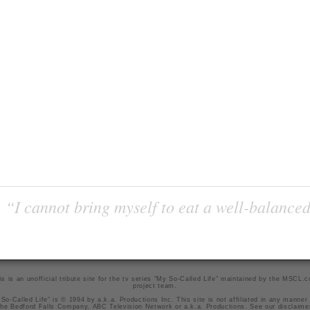
“I cannot bring myself to eat a well-balanced
is is an unofficial tribute site for the tv series "My So-Called Life" maintained by
the MSCL.
project team
.
So-Called Life" is © 1994 by a.k.a. Productions Inc. This site is not affiliated in any manner
he Bedford Falls Company, ABC Television Network or a.k.a. Productions. See our
disclaime