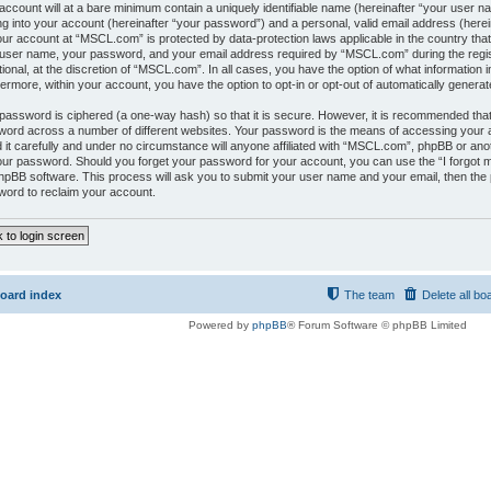
account will at a bare minimum contain a uniquely identifiable name (hereinafter “your user 
ng into your account (hereinafter “your password”) and a personal, valid email address (herein
our account at “MSCL.com” is protected by data-protection laws applicable in the country tha
user name, your password, and your email address required by “MSCL.com” during the regis
tional, at the discretion of “MSCL.com”. In all cases, you have the option of what information i
ermore, within your account, you have the option to opt-in or opt-out of automatically gener
password is ciphered (a one-way hash) so that it is secure. However, it is recommended tha
ord across a number of different websites. Your password is the means of accessing your
 it carefully and under no circumstance will anyone affiliated with “MSCL.com”, phpBB or anot
our password. Should you forget your password for your account, you can use the “I forgot
hpBB software. This process will ask you to submit your user name and your email, then the
ord to reclaim your account.
 to login screen
oard index
The team
Delete all bo
Powered by
phpBB
® Forum Software © phpBB Limited