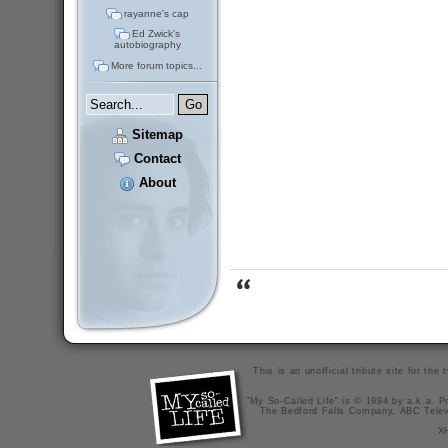
rayanne's cap
Ed Zwick's
autobiography
More forum topics...
Sitemap
Contact
About
This is an unofficial tribute site for th
"My So-Called Life" is © 1994 by a.k.a. Pr
The Bedford Falls Company, ABC Telev
X