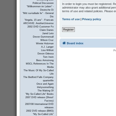
Political Discussion
In order to login you must be registered. 
"Willkommen im Leben" -
administrator may also grant additional per
Deutsche Di
terms of use and related policies. Please 
"Mitt sa-kallade liv" - General
Dis
Terms of use
|
Privacy policy
"Angela, 15 ans" - Francais
ARCHIVE: AnotherUniverse
2002 DVD Customer Fo
Register
Claire Danes
Jared Leto
Devon Gummersall
Wilson Cruz
Board index
Winnie Holzman
A.J. Langer
P
Lisa Wilhoit
Devon Odessa
Tom Irwin
Bess Armstrong
MSCL References In The
Media
The Music Of My So-Called
Life
The Bedford Falls Company
quarterlife
Once and Again
thirtysomething
The Making Of
"My So-Called Life" Books
2007 DVD release (Shout!
Factory)
2007/08 International DVD
releases
2002 DVD release (BMG)
"My So-Called Life"