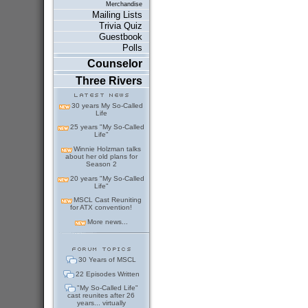
Merchandise
Mailing Lists
Trivia Quiz
Guestbook
Polls
Counselor
Three Rivers
30 years My So-Called
Life
25 years "My So-Called
Life"
Winnie Holzman talks
about her old plans for
Season 2
20 years "My So-Called
Life"
MSCL Cast Reuniting
for ATX convention!
More news...
30 Years of MSCL
22 Episodes Written
"My So-Called Life"
cast reunites after 26
years... virtually