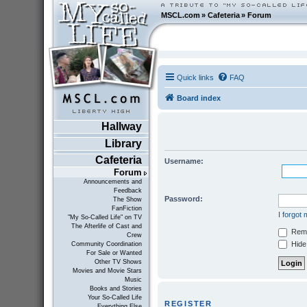
MSCL.com
»
Cafeteria
»
Forum
Quick links
FAQ
Board index
Hallway
Library
Cafeteria
Username:
Forum
Announcements and
Feedback
Password:
The Show
FanFiction
I forgot
"My So-Called Life" on TV
The Afterlife of Cast and
Rem
Crew
Hide 
Community Coordination
For Sale or Wanted
Other TV Shows
Movies and Movie Stars
Music
Books and Stories
Your So-Called Life
REGISTER
Everything Else