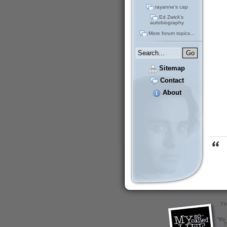
rayanne's cap
Ed Zwick's
autobiography
More forum topics...
Sitemap
Contact
About
Th
"My 
T