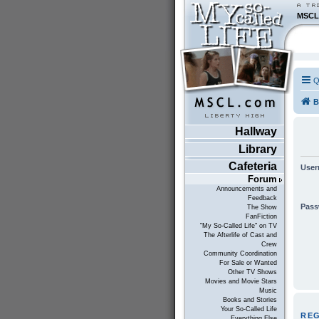
MSCL
Q
B
Hallway
Library
Cafeteria
User
Forum
Announcements and
Feedback
Pass
The Show
FanFiction
"My So-Called Life" on TV
The Afterlife of Cast and
Crew
Community Coordination
For Sale or Wanted
Other TV Shows
Movies and Movie Stars
Music
Books and Stories
Your So-Called Life
RE
Everything Else