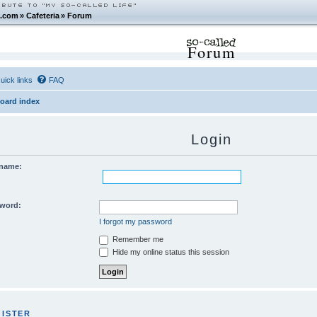
.com
»
Cafeteria
»
Forum
Forum
uick links
FAQ
oard index
Login
name:
word:
I forgot my password
Remember me
Hide my online status this session
GISTER