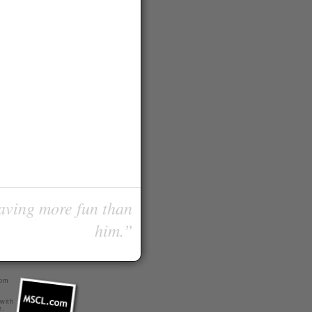
having more fun than
him.”
com
 with
r
.