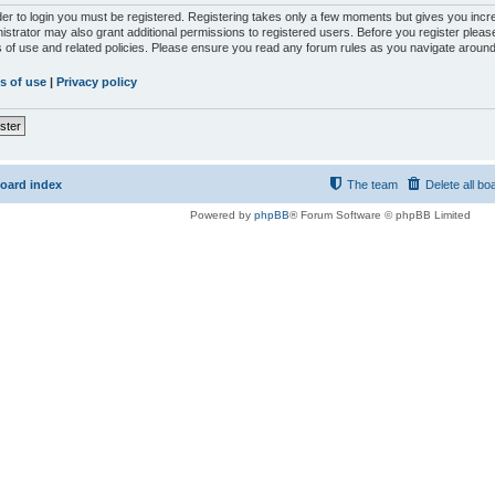
der to login you must be registered. Registering takes only a few moments but gives you incr
istrator may also grant additional permissions to registered users. Before you register please
 of use and related policies. Please ensure you read any forum rules as you navigate around
s of use
|
Privacy policy
ster
oard index
The team
Delete all bo
Powered by
phpBB
® Forum Software © phpBB Limited