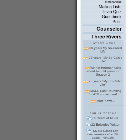
Merchandise
Mailing Lists
Trivia Quiz
Guestbook
Polls
Counselor
Three Rivers
30 years My So-Called
Life
25 years "My So-Called
Life"
Winnie Holzman talks
about her old plans for
Season 2
20 years "My So-Called
Life"
MSCL Cast Reuniting
for ATX convention!
More news...
30 Years of MSCL
22 Episodes Written
"My So-Called Life"
cast reunites after 26
years... virtually