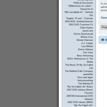
Political Discussion
In or
"Willkommen im Leben" -
admin
Deutsche Di
terms
"Mitt sa-kallade liv" - General
Dis
Term
"Angela, 15 ans" - Francais
ARCHIVE: AnotherUniverse
2002 DVD Customer Fo
Regi
Claire Danes
Jared Leto
Devon Gummersall
Wilson Cruz
B
Winnie Holzman
A.J. Langer
Lisa Wilhoit
Devon Odessa
Tom Irwin
Bess Armstrong
MSCL References In The
Media
The Music Of My So-Called
Life
The Bedford Falls Company
quarterlife
Once and Again
thirtysomething
The Making Of
"My So-Called Life" Books
2007 DVD release (Shout!
Factory)
2007/08 International DVD
releases
2002 DVD release (BMG)
"My So-Called Life"