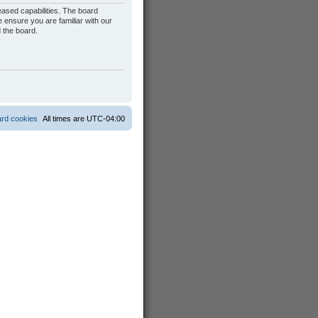
eased capabilities. The board
 ensure you are familiar with our
 the board.
ard cookies
All times are
UTC-04:00