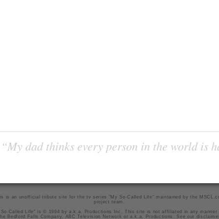
“My dad thinks every person in the world is 
is is an unofficial tribute site for the tv series "My So-Called Life" maintained by
the MSCL.
project team
.
So-Called Life" is © 1994 by a.k.a. Productions Inc. This site is not affiliated in any manner
he Bedford Falls Company, ABC Television Network or a.k.a. Productions. See our
disclaime