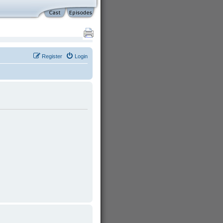
Register
Login