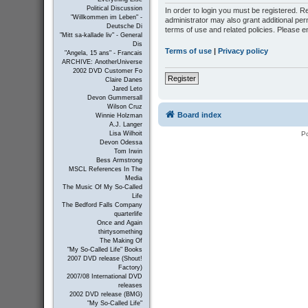
Political Discussion
In order to login you must be registered. 
"Willkommen im Leben" -
administrator may also grant additional per
Deutsche Di
terms of use and related policies. Please 
"Mitt sa-kallade liv" - General
Dis
Terms of use
|
Privacy policy
"Angela, 15 ans" - Francais
ARCHIVE: AnotherUniverse
2002 DVD Customer Fo
Register
Claire Danes
Jared Leto
Devon Gummersall
Wilson Cruz
Board index
Winnie Holzman
A.J. Langer
P
Lisa Wilhoit
Devon Odessa
Tom Irwin
Bess Armstrong
MSCL References In The
Media
The Music Of My So-Called
Life
The Bedford Falls Company
quarterlife
Once and Again
thirtysomething
The Making Of
"My So-Called Life" Books
2007 DVD release (Shout!
Factory)
2007/08 International DVD
releases
2002 DVD release (BMG)
"My So-Called Life"