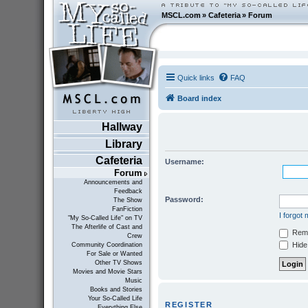
MSCL.com
»
Cafeteria
»
Forum
Quick links
FAQ
Board index
Hallway
Library
Cafeteria
Username:
Forum
Announcements and
Feedback
Password:
The Show
FanFiction
I forgot
"My So-Called Life" on TV
The Afterlife of Cast and
Rem
Crew
Hide 
Community Coordination
For Sale or Wanted
Other TV Shows
Movies and Movie Stars
Music
Books and Stories
Your So-Called Life
REGISTER
Everything Else