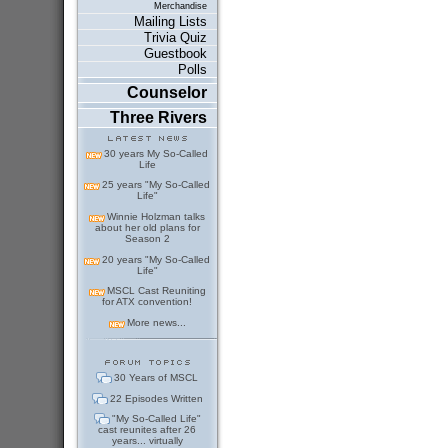
Merchandise
Mailing Lists
Trivia Quiz
Guestbook
Polls
Counselor
Three Rivers
30 years My So-Called
Life
25 years "My So-Called
Life"
Winnie Holzman talks
about her old plans for
Season 2
20 years "My So-Called
Life"
MSCL Cast Reuniting
for ATX convention!
More news...
30 Years of MSCL
22 Episodes Written
"My So-Called Life"
cast reunites after 26
years... virtually