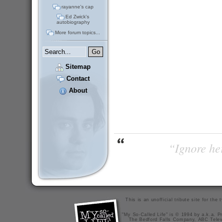
rayanne's cap
Ed Zwick's
autobiography
More forum topics...
Sitemap
Contact
About
“Ignore her
This is an unofficial tribute site for th
"My So-Called Life" is © 1994 by a.k.a. Pr
The Bedford Falls Company, ABC Telev