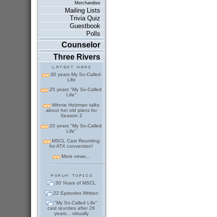
Merchandise
Mailing Lists
Trivia Quiz
Guestbook
Polls
Counselor
Three Rivers
30 years My So-Called
Life
25 years "My So-Called
Life"
Winnie Holzman talks
about her old plans for
Season 2
20 years "My So-Called
Life"
MSCL Cast Reuniting
for ATX convention!
More news...
30 Years of MSCL
22 Episodes Written
"My So-Called Life"
cast reunites after 26
years... virtually