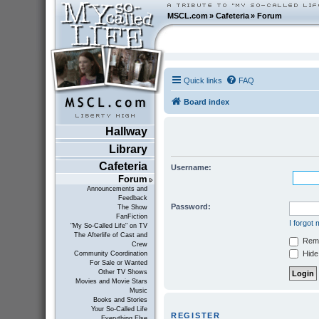
MSCL.com
»
Cafeteria
»
Forum
Quick links
FAQ
Board index
Hallway
Library
Cafeteria
Username:
Forum
Announcements and
Feedback
Password:
The Show
FanFiction
I forgot
"My So-Called Life" on TV
The Afterlife of Cast and
Rem
Crew
Hide 
Community Coordination
For Sale or Wanted
Other TV Shows
Movies and Movie Stars
Music
Books and Stories
Your So-Called Life
REGISTER
Everything Else