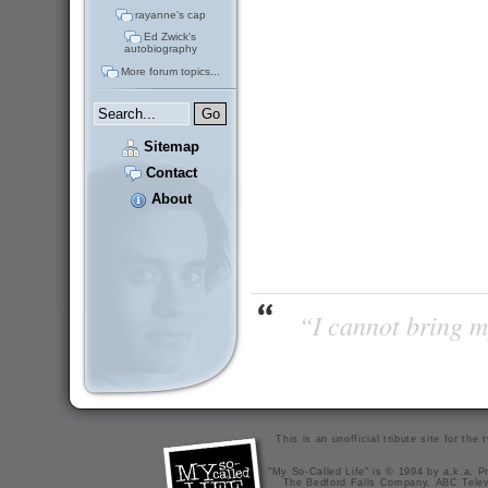
rayanne's cap
Ed Zwick's
autobiography
More forum topics...
Sitemap
Contact
About
“I cannot bring m
This is an unofficial tribute site for th
"My So-Called Life" is © 1994 by a.k.a. Pr
The Bedford Falls Company, ABC Telev