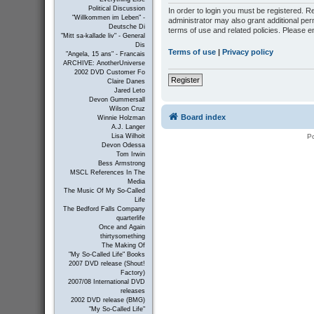
Political Discussion
In order to login you must be registered. 
"Willkommen im Leben" -
administrator may also grant additional per
Deutsche Di
terms of use and related policies. Please 
"Mitt sa-kallade liv" - General
Dis
Terms of use
|
Privacy policy
"Angela, 15 ans" - Francais
ARCHIVE: AnotherUniverse
2002 DVD Customer Fo
Register
Claire Danes
Jared Leto
Devon Gummersall
Wilson Cruz
Board index
Winnie Holzman
A.J. Langer
P
Lisa Wilhoit
Devon Odessa
Tom Irwin
Bess Armstrong
MSCL References In The
Media
The Music Of My So-Called
Life
The Bedford Falls Company
quarterlife
Once and Again
thirtysomething
The Making Of
"My So-Called Life" Books
2007 DVD release (Shout!
Factory)
2007/08 International DVD
releases
2002 DVD release (BMG)
"My So-Called Life"