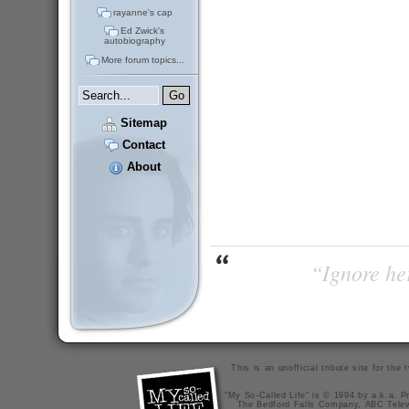
rayanne's cap
Ed Zwick's
autobiography
More forum topics...
Sitemap
Contact
About
“Ignore her
This is an unofficial tribute site for th
"My So-Called Life" is © 1994 by a.k.a. Pr
The Bedford Falls Company, ABC Telev