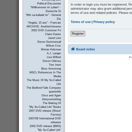
Political Discussion
In order to login you must be registered. 
"Willkommen im Leben" -
administrator may also grant additional per
Deutsche Di
terms of use and related policies. Please 
"Mitt sa-kallade liv" - General
Dis
Terms of use
|
Privacy policy
"Angela, 15 ans" - Francais
ARCHIVE: AnotherUniverse
2002 DVD Customer Fo
Register
Claire Danes
Jared Leto
Devon Gummersall
Wilson Cruz
Board index
Winnie Holzman
A.J. Langer
P
Lisa Wilhoit
Devon Odessa
Tom Irwin
Bess Armstrong
MSCL References In The
Media
The Music Of My So-Called
Life
The Bedford Falls Company
quarterlife
Once and Again
thirtysomething
The Making Of
"My So-Called Life" Books
2007 DVD release (Shout!
Factory)
2007/08 International DVD
releases
2002 DVD release (BMG)
"My So-Called Life"