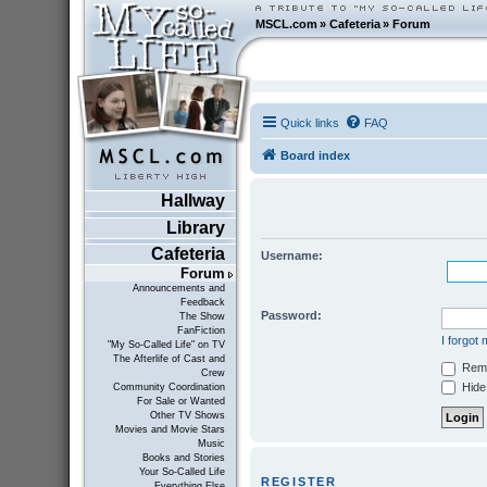
MSCL.com
»
Cafeteria
»
Forum
Quick links
FAQ
Board index
Hallway
Library
Cafeteria
Username:
Forum
Announcements and
Feedback
Password:
The Show
FanFiction
I forgot
"My So-Called Life" on TV
The Afterlife of Cast and
Rem
Crew
Hide 
Community Coordination
For Sale or Wanted
Other TV Shows
Movies and Movie Stars
Music
Books and Stories
Your So-Called Life
REGISTER
Everything Else