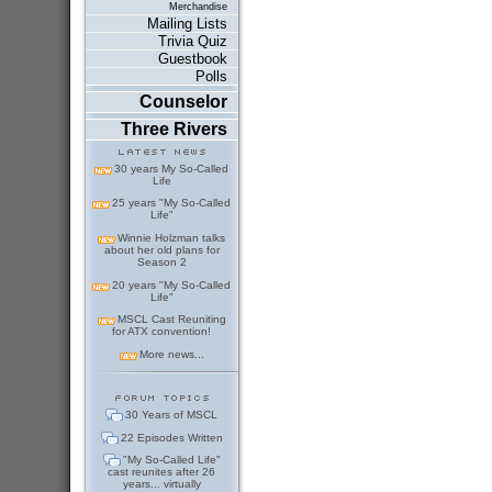
Merchandise
Mailing Lists
Trivia Quiz
Guestbook
Polls
Counselor
Three Rivers
30 years My So-Called
Life
25 years "My So-Called
Life"
Winnie Holzman talks
about her old plans for
Season 2
20 years "My So-Called
Life"
MSCL Cast Reuniting
for ATX convention!
More news...
30 Years of MSCL
22 Episodes Written
"My So-Called Life"
cast reunites after 26
years... virtually