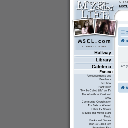
MSCL
Q
B
Hallway
Library
Are y
Cafeteria
Forum
Announcements and
Feedback
The Show
FanFiction
B
"My So-Called Life" on TV
The Afterlife of Cast and
Crew
Community Coordination
For Sale or Wanted
Other TV Shows
Movies and Movie Stars
Music
Books and Stories
Your So-Called Life
Everything Else