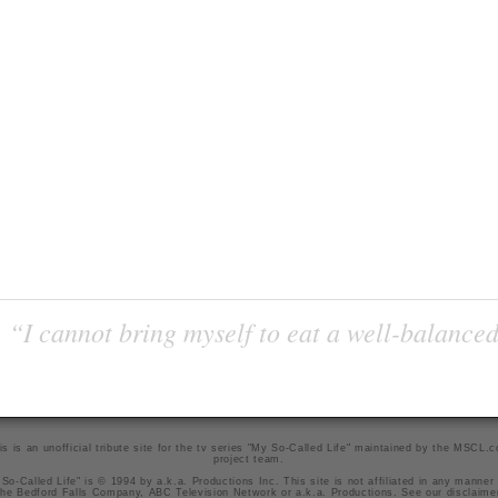
“I cannot bring myself to eat a well-balanced
is is an unofficial tribute site for the tv series "My So-Called Life" maintained by
the MSCL.
project team
.
So-Called Life" is © 1994 by a.k.a. Productions Inc. This site is not affiliated in any manner
he Bedford Falls Company, ABC Television Network or a.k.a. Productions. See our
disclaime