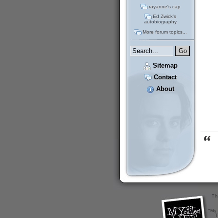
rayanne's cap
Ed Zwick's
autobiography
More forum topics...
Sitemap
Contact
About
Th
"My 
T