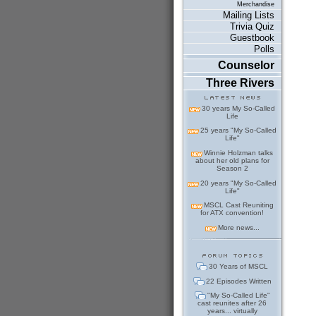
Merchandise
Mailing Lists
Trivia Quiz
Guestbook
Polls
Counselor
Three Rivers
30 years My So-Called
Life
25 years "My So-Called
Life"
Winnie Holzman talks
about her old plans for
Season 2
20 years "My So-Called
Life"
MSCL Cast Reuniting
for ATX convention!
More news...
30 Years of MSCL
22 Episodes Written
"My So-Called Life"
cast reunites after 26
years... virtually