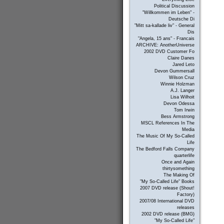
Political Discussion
"Willkommen im Leben" -
Deutsche Di
"Mitt sa-kallade liv" - General
Dis
"Angela, 15 ans" - Francais
ARCHIVE: AnotherUniverse
2002 DVD Customer Fo
Claire Danes
Jared Leto
Devon Gummersall
Wilson Cruz
Winnie Holzman
A.J. Langer
Lisa Wilhoit
Devon Odessa
Tom Irwin
Bess Armstrong
MSCL References In The
Media
The Music Of My So-Called
Life
The Bedford Falls Company
quarterlife
Once and Again
thirtysomething
The Making Of
"My So-Called Life" Books
2007 DVD release (Shout!
Factory)
2007/08 International DVD
releases
2002 DVD release (BMG)
"My So-Called Life"