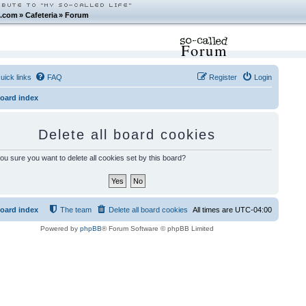
.com
»
Cafeteria
»
Forum
Forum
uick links
FAQ
Register
Login
oard index
Delete all board cookies
ou sure you want to delete all cookies set by this board?
oard index
The team
Delete all board cookies
All times are
UTC-04:00
Powered by
phpBB
® Forum Software © phpBB Limited