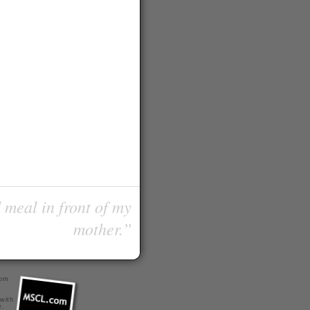
 meal in front of my
mother.”
com
 with
r
.