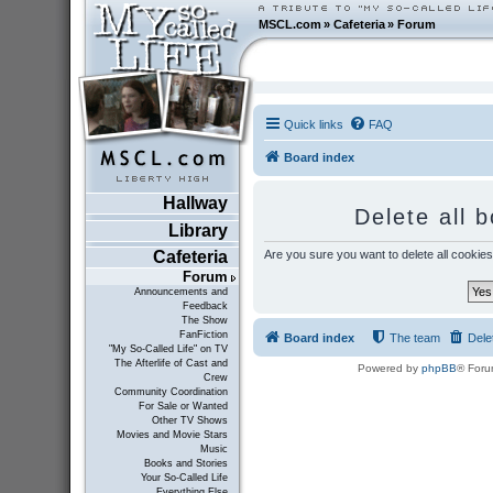
MSCL.com
»
Cafeteria
»
Forum
Quick links
FAQ
Board index
Hallway
Delete all 
Library
Are you sure you want to delete all cookies
Cafeteria
Forum
Announcements and
Feedback
The Show
FanFiction
Board index
The team
Dele
"My So-Called Life" on TV
The Afterlife of Cast and
Powered by
phpBB
® Foru
Crew
Community Coordination
For Sale or Wanted
Other TV Shows
Movies and Movie Stars
Music
Books and Stories
Your So-Called Life
Everything Else