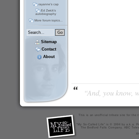
rayanne's cap
Ed Zwick's
autobiography
More forum topics...
Sitemap
Contact
About
“And, you know, wi
This is an unofficial tribute site for th
"My So-Called Life" is © 1994 by a.k.a. Pr
The Bedford Falls Company, ABC Telev
X