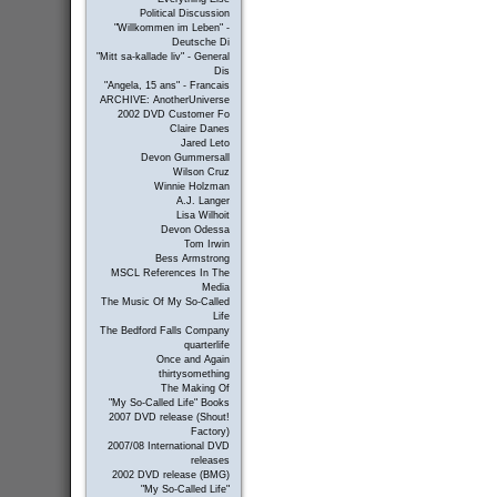
Political Discussion
"Willkommen im Leben" -
Deutsche Di
"Mitt sa-kallade liv" - General
Dis
"Angela, 15 ans" - Francais
ARCHIVE: AnotherUniverse
2002 DVD Customer Fo
Claire Danes
Jared Leto
Devon Gummersall
Wilson Cruz
Winnie Holzman
A.J. Langer
Lisa Wilhoit
Devon Odessa
Tom Irwin
Bess Armstrong
MSCL References In The
Media
The Music Of My So-Called
Life
The Bedford Falls Company
quarterlife
Once and Again
thirtysomething
The Making Of
"My So-Called Life" Books
2007 DVD release (Shout!
Factory)
2007/08 International DVD
releases
2002 DVD release (BMG)
"My So-Called Life"