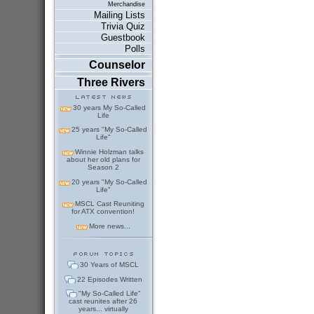
Merchandise
Mailing Lists
Trivia Quiz
Guestbook
Polls
Counselor
Three Rivers
30 years My So-Called
Life
25 years "My So-Called
Life"
Winnie Holzman talks
about her old plans for
Season 2
20 years "My So-Called
Life"
MSCL Cast Reuniting
for ATX convention!
More news...
30 Years of MSCL
22 Episodes Written
"My So-Called Life"
cast reunites after 26
years... virtually