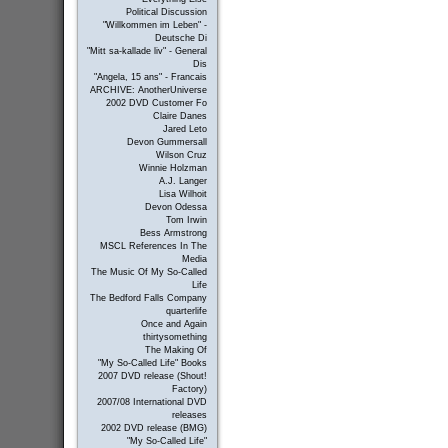
Political Discussion
"Willkommen im Leben" -
Deutsche Di
"Mitt sa-kallade liv" - General
Dis
"Angela, 15 ans" - Francais
ARCHIVE: AnotherUniverse
2002 DVD Customer Fo
Claire Danes
Jared Leto
Devon Gummersall
Wilson Cruz
Winnie Holzman
A.J. Langer
Lisa Wilhoit
Devon Odessa
Tom Irwin
Bess Armstrong
MSCL References In The
Media
The Music Of My So-Called
Life
The Bedford Falls Company
quarterlife
Once and Again
thirtysomething
The Making Of
"My So-Called Life" Books
2007 DVD release (Shout!
Factory)
2007/08 International DVD
releases
2002 DVD release (BMG)
"My So-Called Life"