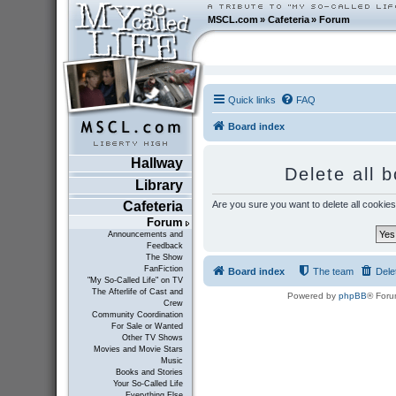
MSCL.com
»
Cafeteria
»
Forum
Quick links
FAQ
Board index
Hallway
Delete all 
Library
Are you sure you want to delete all cookies
Cafeteria
Forum
Announcements and
Feedback
The Show
FanFiction
Board index
The team
Dele
"My So-Called Life" on TV
The Afterlife of Cast and
Powered by
phpBB
® Foru
Crew
Community Coordination
For Sale or Wanted
Other TV Shows
Movies and Movie Stars
Music
Books and Stories
Your So-Called Life
Everything Else