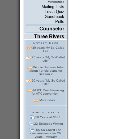
Merchandise
Mailing Lists
Trivia Quiz
Guestbook
Polls
Counselor
Three Rivers
30 years My So-Called
Life
25 years "My So-Called
Life"
Winnie Holzman talks
about her old plans for
Season 2
20 years "My So-Called
Life"
MSCL Cast Reuniting
for ATX convention!
More news...
30 Years of MSCL
22 Episodes Written
"My So-Called Life"
cast reunites after 26
years... virtually