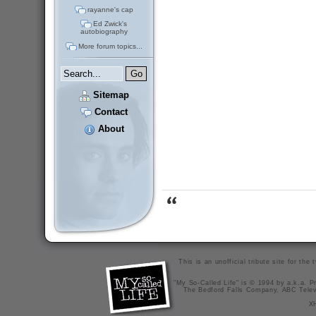
rayanne's cap
Ed Zwick's
autobiography
More forum topics...
Sitemap
Contact
About
This is an unofficial tribute site for th
"My So-Called Life" is © 1994 by a.k.a. Pr
The Bedford Falls Company, ABC Telev
X