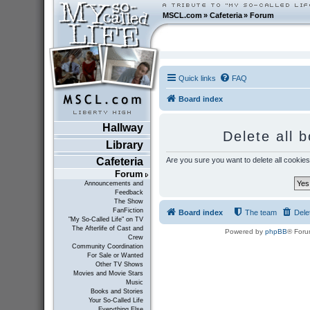
MSCL.com
»
Cafeteria
»
Forum
Quick links
FAQ
Board index
Hallway
Delete all 
Library
Are you sure you want to delete all cookies
Cafeteria
Forum
Announcements and
Feedback
The Show
FanFiction
Board index
The team
Dele
"My So-Called Life" on TV
The Afterlife of Cast and
Powered by
phpBB
® Foru
Crew
Community Coordination
For Sale or Wanted
Other TV Shows
Movies and Movie Stars
Music
Books and Stories
Your So-Called Life
Everything Else