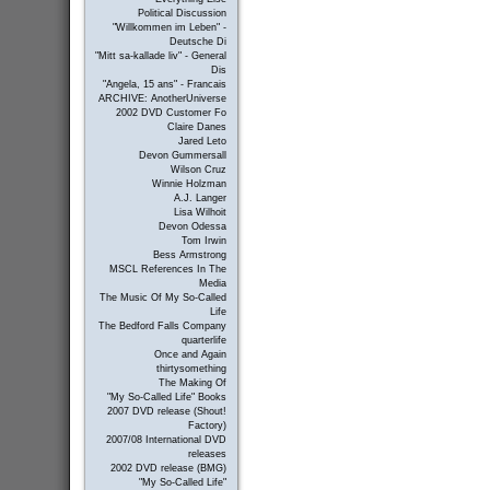
Political Discussion
"Willkommen im Leben" -
Deutsche Di
"Mitt sa-kallade liv" - General
Dis
"Angela, 15 ans" - Francais
ARCHIVE: AnotherUniverse
2002 DVD Customer Fo
Claire Danes
Jared Leto
Devon Gummersall
Wilson Cruz
Winnie Holzman
A.J. Langer
Lisa Wilhoit
Devon Odessa
Tom Irwin
Bess Armstrong
MSCL References In The
Media
The Music Of My So-Called
Life
The Bedford Falls Company
quarterlife
Once and Again
thirtysomething
The Making Of
"My So-Called Life" Books
2007 DVD release (Shout!
Factory)
2007/08 International DVD
releases
2002 DVD release (BMG)
"My So-Called Life"