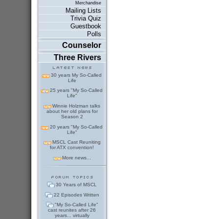
Merchandise
Mailing Lists
Trivia Quiz
Guestbook
Polls
Counselor
Three Rivers
30 years My So-Called
Life
25 years "My So-Called
Life"
Winnie Holzman talks
about her old plans for
Season 2
20 years "My So-Called
Life"
MSCL Cast Reuniting
for ATX convention!
More news...
30 Years of MSCL
22 Episodes Written
"My So-Called Life"
cast reunites after 26
years... virtually