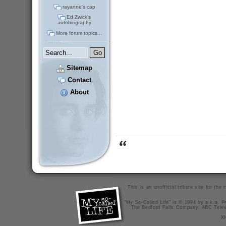
rayanne's cap
Ed Zwick's
autobiography
More forum topics...
Sitemap
Contact
About
This is an unofficial tribute site for th
"My So-Called Life" is © 1994 by a.k.a. Pr
The Bedford Falls Company, ABC Telev
X