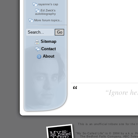
rayanne's cap
Ed Zwick's
autobiography
More forum topics...
Sitemap
Contact
About
“Ignore her
This is an unofficial tribute site for th
"My So-Called Life" is © 1994 by a.k.a. Pr
The Bedford Falls Company, ABC Telev