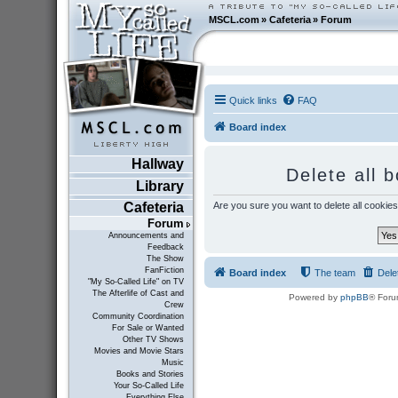
MSCL.com
»
Cafeteria
»
Forum
Quick links
FAQ
Board index
Hallway
Delete all 
Library
Are you sure you want to delete all cookies
Cafeteria
Forum
Announcements and
Feedback
The Show
FanFiction
Board index
The team
Dele
"My So-Called Life" on TV
The Afterlife of Cast and
Powered by
phpBB
® Foru
Crew
Community Coordination
For Sale or Wanted
Other TV Shows
Movies and Movie Stars
Music
Books and Stories
Your So-Called Life
Everything Else