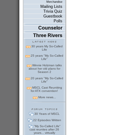
Merchandise
Mailing Lists
Trivia Quiz
Guestbook
Polls
Counselor
Three Rivers
30 years My So-Called
Life
25 years "My So-Called
Life"
Winnie Holzman talks
about her old plans for
Season 2
20 years "My So-Called
Life"
MSCL Cast Reuniting
for ATX convention!
More news...
30 Years of MSCL
22 Episodes Written
"My So-Called Life"
cast reunites after 26
years... virtually