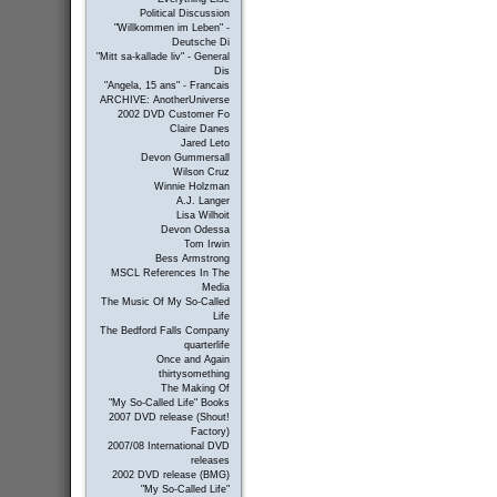
Political Discussion
"Willkommen im Leben" -
Deutsche Di
"Mitt sa-kallade liv" - General
Dis
"Angela, 15 ans" - Francais
ARCHIVE: AnotherUniverse
2002 DVD Customer Fo
Claire Danes
Jared Leto
Devon Gummersall
Wilson Cruz
Winnie Holzman
A.J. Langer
Lisa Wilhoit
Devon Odessa
Tom Irwin
Bess Armstrong
MSCL References In The
Media
The Music Of My So-Called
Life
The Bedford Falls Company
quarterlife
Once and Again
thirtysomething
The Making Of
"My So-Called Life" Books
2007 DVD release (Shout!
Factory)
2007/08 International DVD
releases
2002 DVD release (BMG)
"My So-Called Life"