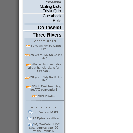
Merchandise
Mailing Lists
Trivia Quiz
Guestbook
Polls
Counselor
Three Rivers
30 years My So-Called
Life
25 years "My So-Called
Life"
Winnie Holzman talks
about her old plans for
Season 2
20 years "My So-Called
Life"
MSCL Cast Reuniting
for ATX convention!
More news...
30 Years of MSCL
22 Episodes Written
"My So-Called Life"
cast reunites after 26
years... virtually