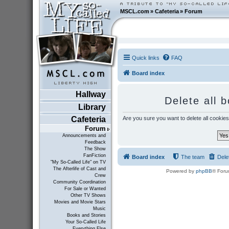
MSCL.com
»
Cafeteria
»
Forum
Quick links
FAQ
Board index
Hallway
Delete all 
Library
Are you sure you want to delete all cookies
Cafeteria
Forum
Announcements and
Feedback
The Show
FanFiction
Board index
The team
Dele
"My So-Called Life" on TV
The Afterlife of Cast and
Powered by
phpBB
® Foru
Crew
Community Coordination
For Sale or Wanted
Other TV Shows
Movies and Movie Stars
Music
Books and Stories
Your So-Called Life
Everything Else