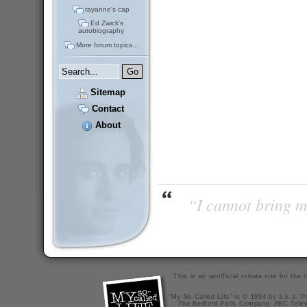
rayanne's cap
Ed Zwick's
autobiography
More forum topics...
Sitemap
Contact
About
“I cannot bring m
This is an unofficial tribute site for th
"My So-Called Life" is © 1994 by a.k.a. Pr
The Bedford Falls Company, ABC Telev