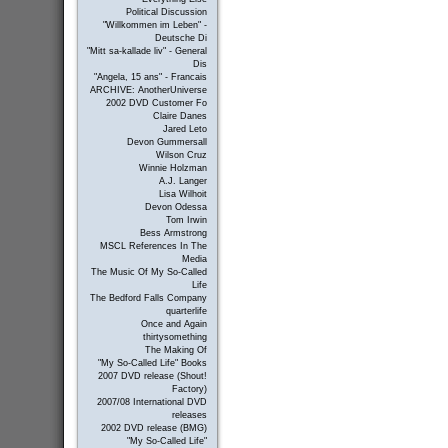
Political Discussion
"Willkommen im Leben" -
Deutsche Di
"Mitt sa-kallade liv" - General
Dis
"Angela, 15 ans" - Francais
ARCHIVE: AnotherUniverse
2002 DVD Customer Fo
Claire Danes
Jared Leto
Devon Gummersall
Wilson Cruz
Winnie Holzman
A.J. Langer
Lisa Wilhoit
Devon Odessa
Tom Irwin
Bess Armstrong
MSCL References In The
Media
The Music Of My So-Called
Life
The Bedford Falls Company
quarterlife
Once and Again
thirtysomething
The Making Of
"My So-Called Life" Books
2007 DVD release (Shout!
Factory)
2007/08 International DVD
releases
2002 DVD release (BMG)
"My So-Called Life"