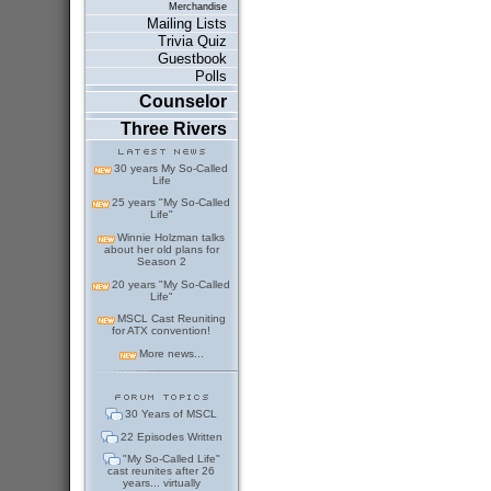
Merchandise
Mailing Lists
Trivia Quiz
Guestbook
Polls
Counselor
Three Rivers
30 years My So-Called
Life
25 years "My So-Called
Life"
Winnie Holzman talks
about her old plans for
Season 2
20 years "My So-Called
Life"
MSCL Cast Reuniting
for ATX convention!
More news...
30 Years of MSCL
22 Episodes Written
"My So-Called Life"
cast reunites after 26
years... virtually