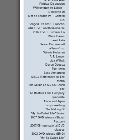
Political Discussion
"Willkommen im Leben" -
Deutsche Di
"Mitt sa-kallade liv" - General
Dis
"Angela, 15 ans" - Francais
ARCHIVE: AnotherUniverse
2002 DVD Customer Fo
Claire Danes
Jared Leto
Devon Gummersall
Wilson Cruz
Winnie Holzman
A.J. Langer
Lisa Wilhoit
Devon Odessa
Tom Irwin
Bess Armstrong
MSCL References In The
Media
The Music Of My So-Called
Life
The Bedford Falls Company
quarterlife
Once and Again
thirtysomething
The Making Of
"My So-Called Life" Books
2007 DVD release (Shout!
Factory)
2007/08 International DVD
releases
2002 DVD release (BMG)
"My So-Called Life"