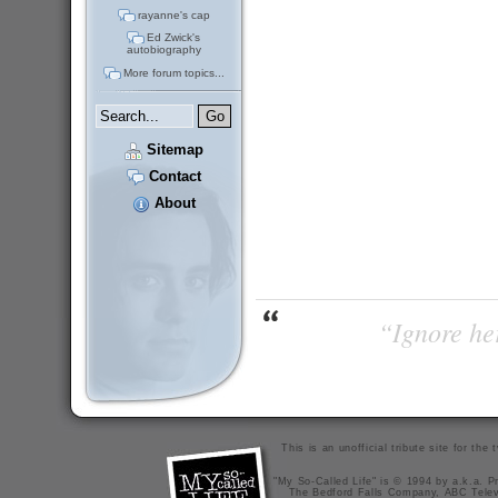
rayanne's cap
Ed Zwick's
autobiography
More forum topics...
Sitemap
Contact
About
“Ignore her
This is an unofficial tribute site for th
"My So-Called Life" is © 1994 by a.k.a. Pr
The Bedford Falls Company, ABC Telev