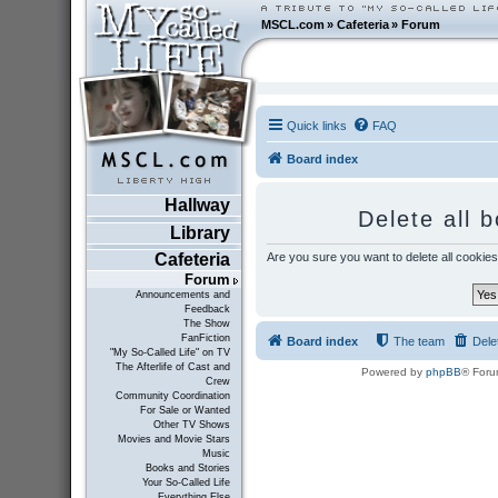
MSCL.com
»
Cafeteria
»
Forum
Quick links
FAQ
Board index
Hallway
Delete all 
Library
Are you sure you want to delete all cookies
Cafeteria
Forum
Announcements and
Feedback
The Show
FanFiction
Board index
The team
Dele
"My So-Called Life" on TV
The Afterlife of Cast and
Powered by
phpBB
® Foru
Crew
Community Coordination
For Sale or Wanted
Other TV Shows
Movies and Movie Stars
Music
Books and Stories
Your So-Called Life
Everything Else