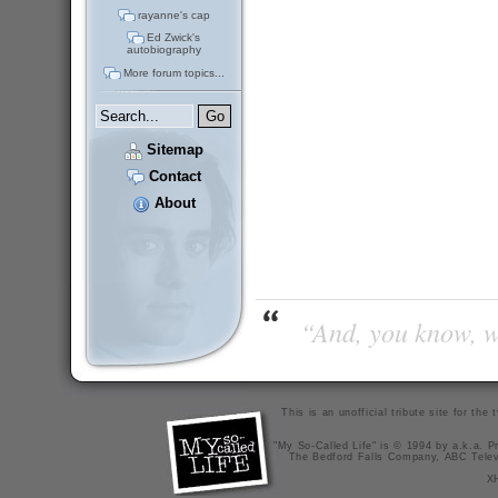
rayanne's cap
Ed Zwick's
autobiography
More forum topics...
Sitemap
Contact
About
“And, you know, wi
This is an unofficial tribute site for th
"My So-Called Life" is © 1994 by a.k.a. Pr
The Bedford Falls Company, ABC Telev
X