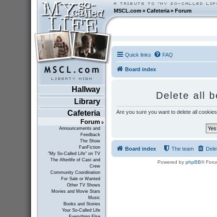
MSCL.com
»
Cafeteria
»
Forum
Quick links
FAQ
Board index
Hallway
Delete all 
Library
Are you sure you want to delete all cookies
Cafeteria
Forum
Announcements and
Feedback
The Show
FanFiction
Board index
The team
Dele
"My So-Called Life" on TV
The Afterlife of Cast and
Powered by
phpBB
® Foru
Crew
Community Coordination
For Sale or Wanted
Other TV Shows
Movies and Movie Stars
Music
Books and Stories
Your So-Called Life
Everything Else