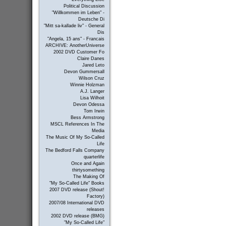
Political Discussion
"Willkommen im Leben" -
Deutsche Di
"Mitt sa-kallade liv" - General
Dis
"Angela, 15 ans" - Francais
ARCHIVE: AnotherUniverse
2002 DVD Customer Fo
Claire Danes
Jared Leto
Devon Gummersall
Wilson Cruz
Winnie Holzman
A.J. Langer
Lisa Wilhoit
Devon Odessa
Tom Irwin
Bess Armstrong
MSCL References In The
Media
The Music Of My So-Called
Life
The Bedford Falls Company
quarterlife
Once and Again
thirtysomething
The Making Of
"My So-Called Life" Books
2007 DVD release (Shout!
Factory)
2007/08 International DVD
releases
2002 DVD release (BMG)
"My So-Called Life"