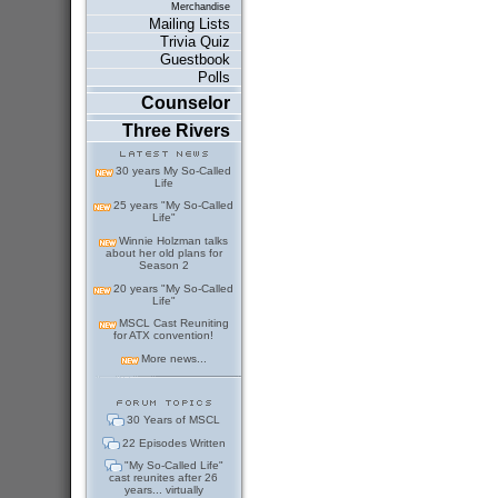
Merchandise
Mailing Lists
Trivia Quiz
Guestbook
Polls
Counselor
Three Rivers
30 years My So-Called
Life
25 years "My So-Called
Life"
Winnie Holzman talks
about her old plans for
Season 2
20 years "My So-Called
Life"
MSCL Cast Reuniting
for ATX convention!
More news...
30 Years of MSCL
22 Episodes Written
"My So-Called Life"
cast reunites after 26
years... virtually