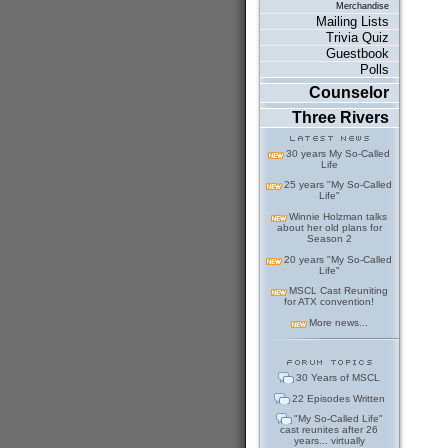
Merchandise
Mailing Lists
Trivia Quiz
Guestbook
Polls
Counselor
Three Rivers
30 years My So-Called
Life
25 years "My So-Called
Life"
Winnie Holzman talks
about her old plans for
Season 2
20 years "My So-Called
Life"
MSCL Cast Reuniting
for ATX convention!
More news...
30 Years of MSCL
22 Episodes Written
"My So-Called Life"
cast reunites after 26
years... virtually