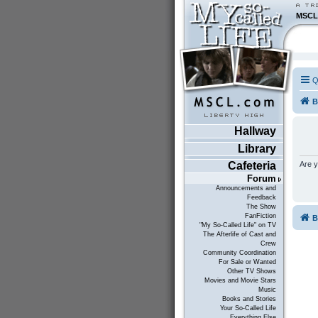
MSCL
Q
B
Hallway
Library
Are y
Cafeteria
Forum
Announcements and
Feedback
The Show
FanFiction
B
"My So-Called Life" on TV
The Afterlife of Cast and
Crew
Community Coordination
For Sale or Wanted
Other TV Shows
Movies and Movie Stars
Music
Books and Stories
Your So-Called Life
Everything Else