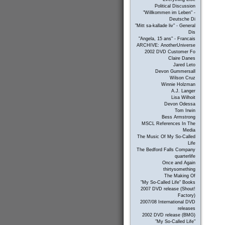
Political Discussion
"Willkommen im Leben" -
Deutsche Di
"Mitt sa-kallade liv" - General
Dis
"Angela, 15 ans" - Francais
ARCHIVE: AnotherUniverse
2002 DVD Customer Fo
Claire Danes
Jared Leto
Devon Gummersall
Wilson Cruz
Winnie Holzman
A.J. Langer
Lisa Wilhoit
Devon Odessa
Tom Irwin
Bess Armstrong
MSCL References In The
Media
The Music Of My So-Called
Life
The Bedford Falls Company
quarterlife
Once and Again
thirtysomething
The Making Of
"My So-Called Life" Books
2007 DVD release (Shout!
Factory)
2007/08 International DVD
releases
2002 DVD release (BMG)
"My So-Called Life"