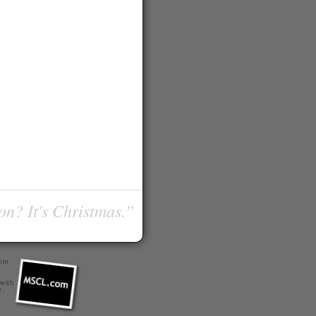
on? It's Christmas.”
com
 with
r
.