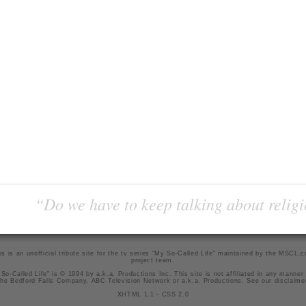
“Do we have to keep talking about religi
is is an unofficial tribute site for the tv series "My So-Called Life" maintained by
the MSCL.
project team
.
So-Called Life" is © 1994 by a.k.a. Productions Inc. This site is not affiliated in any manner
he Bedford Falls Company, ABC Television Network or a.k.a. Productions. See our
disclaime
XHTML 1.1
-
CSS 2.0