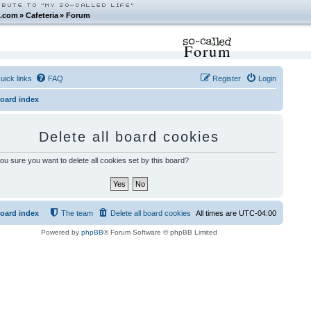
.com
»
Cafeteria
»
Forum
Forum
uick links
FAQ
Register
Login
oard index
Delete all board cookies
ou sure you want to delete all cookies set by this board?
oard index
The team
Delete all board cookies
All times are
UTC-04:00
Powered by
phpBB
® Forum Software © phpBB Limited