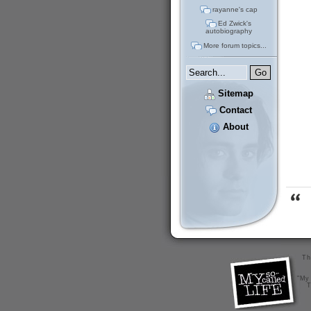
rayanne's cap
Ed Zwick's
autobiography
More forum topics...
Sitemap
Contact
About
Th
"My 
T