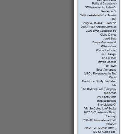
Political Discussion
"Willkommen im Leben" -
Deutsche Di
"Mitt sa-kallade liv" - General
Dis
"Angela, 15 ans" - Francais
ARCHIVE: AnotherUniverse
2002 DVD Customer Fo
Claire Danes
Jared Leto
Devon Gummersall
Wilson Cruz
Winnie Holzman
A.J. Langer
Lisa Wilhoit
Devon Odessa
Tom Irwin
Bess Armstrong
MSCL References In The
Media
The Music Of My So-Called
Life
The Bedford Falls Company
quarterlife
Once and Again
thirtysomething
The Making Of
"My So-Called Life" Books
2007 DVD release (Shout!
Factory)
2007/08 International DVD
releases
2002 DVD release (BMG)
"My So-Called Life"