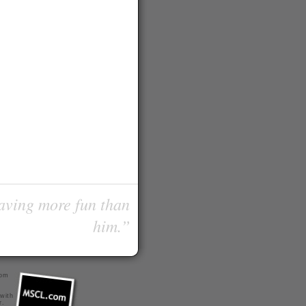
having more fun than
him.”
com
 with
r
.