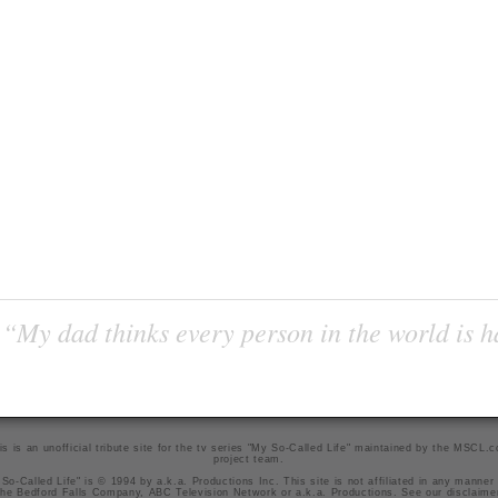
“My dad thinks every person in the world is 
is is an unofficial tribute site for the tv series "My So-Called Life" maintained by
the MSCL.
project team
.
So-Called Life" is © 1994 by a.k.a. Productions Inc. This site is not affiliated in any manner
he Bedford Falls Company, ABC Television Network or a.k.a. Productions. See our
disclaime