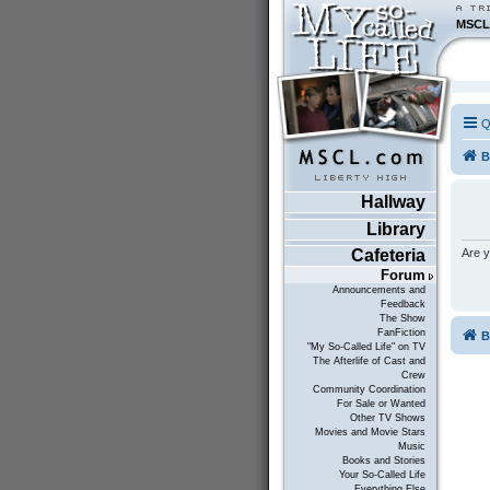
MSCL
Q
B
Hallway
Library
Are y
Cafeteria
Forum
Announcements and
Feedback
The Show
FanFiction
B
"My So-Called Life" on TV
The Afterlife of Cast and
Crew
Community Coordination
For Sale or Wanted
Other TV Shows
Movies and Movie Stars
Music
Books and Stories
Your So-Called Life
Everything Else