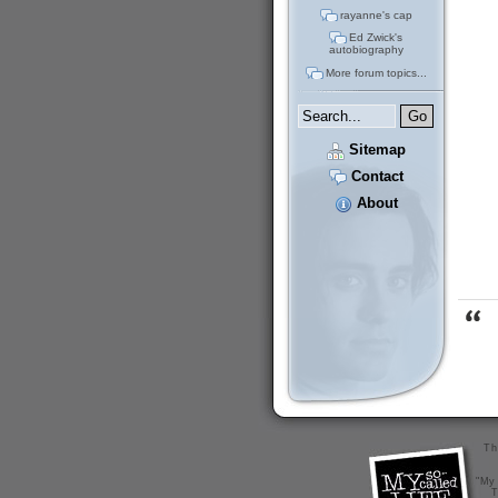
rayanne's cap
Ed Zwick's
autobiography
More forum topics...
Sitemap
Contact
About
Th
"My 
T