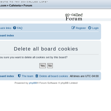
.com
»
Cafeteria
»
Forum
Forum
uick links
FAQ
Register
Login
oard index
Delete all board cookies
ou sure you want to delete all cookies set by this board?
oard index
The team
Delete all board cookies
All times are
UTC-04:00
Powered by
phpBB
® Forum Software © phpBB Limited