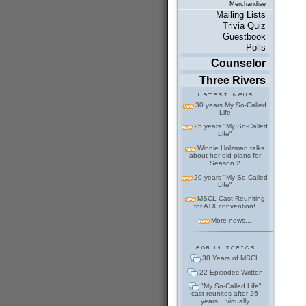
Merchandise
Mailing Lists
Trivia Quiz
Guestbook
Polls
Counselor
Three Rivers
30 years My So-Called
Life
25 years "My So-Called
Life"
Winnie Holzman talks
about her old plans for
Season 2
20 years "My So-Called
Life"
MSCL Cast Reuniting
for ATX convention!
More news...
30 Years of MSCL
22 Episodes Written
"My So-Called Life"
cast reunites after 26
years... virtually