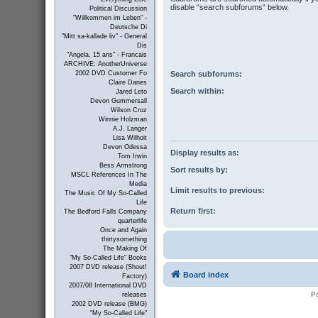
disable “search subforums“ below.
Political Discussion
"Willkommen im Leben" -
Deutsche Di
"Mitt sa-kallade liv" - General
Dis
"Angela, 15 ans" - Francais
ARCHIVE: AnotherUniverse
Search subforums:
2002 DVD Customer Fo
Claire Danes
Search within:
Jared Leto
Devon Gummersall
Wilson Cruz
Winnie Holzman
A.J. Langer
Lisa Wilhoit
Devon Odessa
Display results as:
Tom Irwin
Bess Armstrong
Sort results by:
MSCL References In The
Media
Limit results to previous:
The Music Of My So-Called
Life
Return first:
The Bedford Falls Company
quarterlife
Once and Again
thirtysomething
The Making Of
"My So-Called Life" Books
2007 DVD release (Shout!
Board index
Factory)
2007/08 International DVD
P
releases
2002 DVD release (BMG)
"My So-Called Life"