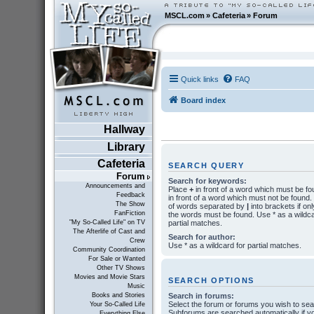
MSCL.com
»
Cafeteria
»
Forum
Quick links
FAQ
Board index
Hallway
Library
Cafeteria
SEARCH QUERY
Forum
Search for keywords:
Announcements and
Place
+
in front of a word which must be f
Feedback
in front of a word which must not be found. P
The Show
of words separated by
|
into brackets if onl
FanFiction
the words must be found. Use * as a wildca
partial matches.
"My So-Called Life" on TV
The Afterlife of Cast and
Search for author:
Crew
Use * as a wildcard for partial matches.
Community Coordination
For Sale or Wanted
Other TV Shows
Movies and Movie Stars
SEARCH OPTIONS
Music
Search in forums:
Books and Stories
Select the forum or forums you wish to sea
Your So-Called Life
Subforums are searched automatically if y
Everything Else