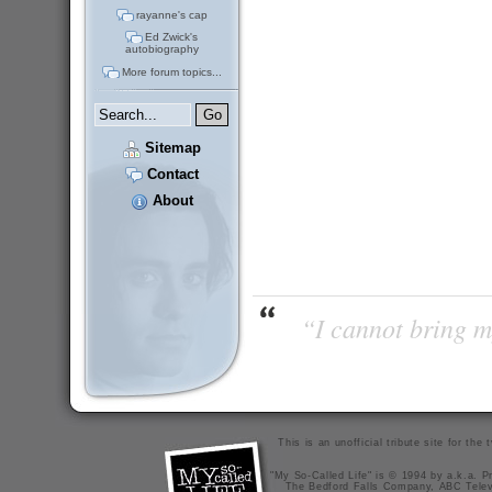
rayanne's cap
Ed Zwick's
autobiography
More forum topics...
Sitemap
Contact
About
“I cannot bring m
This is an unofficial tribute site for th
"My So-Called Life" is © 1994 by a.k.a. Pr
The Bedford Falls Company, ABC Telev