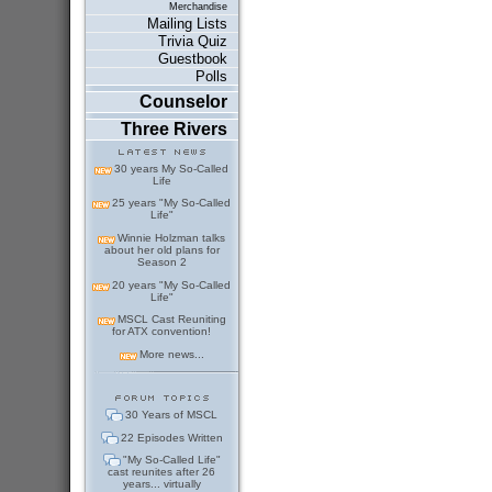
Merchandise
Mailing Lists
Trivia Quiz
Guestbook
Polls
Counselor
Three Rivers
30 years My So-Called
Life
25 years "My So-Called
Life"
Winnie Holzman talks
about her old plans for
Season 2
20 years "My So-Called
Life"
MSCL Cast Reuniting
for ATX convention!
More news...
30 Years of MSCL
22 Episodes Written
"My So-Called Life"
cast reunites after 26
years... virtually