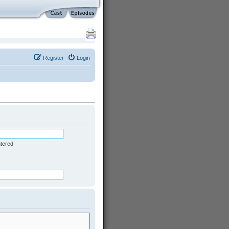
Register
Login
ntered