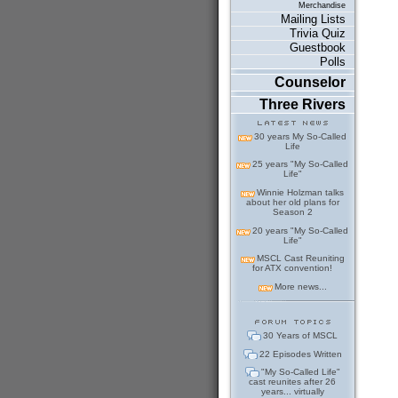
Merchandise
Mailing Lists
Trivia Quiz
Guestbook
Polls
Counselor
Three Rivers
30 years My So-Called
Life
25 years "My So-Called
Life"
Winnie Holzman talks
about her old plans for
Season 2
20 years "My So-Called
Life"
MSCL Cast Reuniting
for ATX convention!
More news...
30 Years of MSCL
22 Episodes Written
"My So-Called Life"
cast reunites after 26
years... virtually