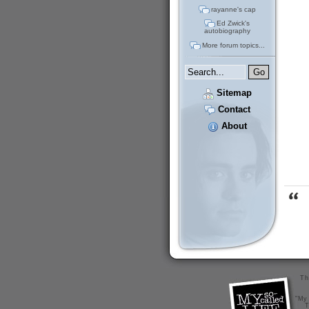
rayanne's cap
Ed Zwick's
autobiography
More forum topics...
Sitemap
Contact
About
Th
"My 
T