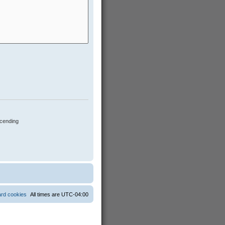
cending
ard cookies
All times are
UTC-04:00