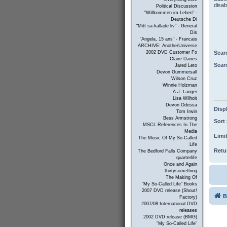
disab
Political Discussion
"Willkommen im Leben" -
Deutsche Di
"Mitt sa-kallade liv" - General
Dis
"Angela, 15 ans" - Francais
ARCHIVE: AnotherUniverse
Sear
2002 DVD Customer Fo
Claire Danes
Sear
Jared Leto
Devon Gummersall
Wilson Cruz
Winnie Holzman
A.J. Langer
Lisa Wilhoit
Devon Odessa
Displ
Tom Irwin
Bess Armstrong
Sort 
MSCL References In The
Media
Limit
The Music Of My So-Called
Life
Retur
The Bedford Falls Company
quarterlife
Once and Again
thirtysomething
The Making Of
"My So-Called Life" Books
2007 DVD release (Shout!
B
Factory)
2007/08 International DVD
releases
2002 DVD release (BMG)
"My So-Called Life"