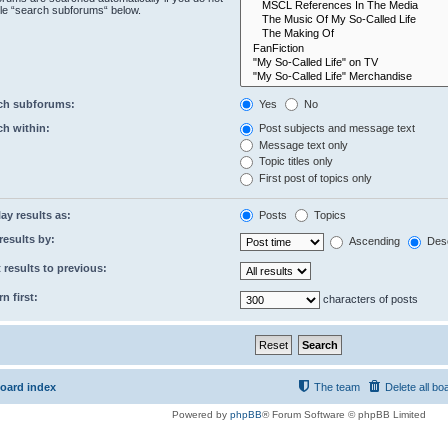
le “search subforums“ below.
ch subforums:
Yes
No
ch within:
Post subjects and message text
Message text only
Topic titles only
First post of topics only
ay results as:
Posts
Topics
results by:
Ascending
Des
 results to previous:
n first:
characters of posts
oard index
The team
Delete all bo
Powered by
phpBB
® Forum Software © phpBB Limited