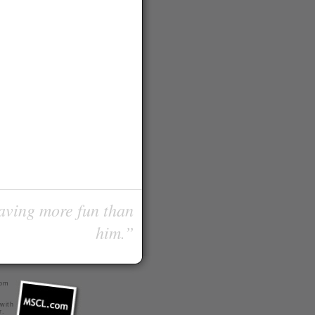
having more fun than
him.”
com
 with
r
.