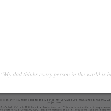
“My dad thinks every person in the world is 
is is an unofficial tribute site for the tv series "My So-Called Life" maintained by
the MSCL.
project team
.
So-Called Life" is © 1994 by a.k.a. Productions Inc. This site is not affiliated in any manner
he Bedford Falls Company, ABC Television Network or a.k.a. Productions. See our
disclaime