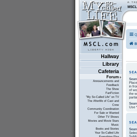
MSCL
Q
B
Hallway
Library
Cafeteria
SE
Forum
Sear
Announcements and
Plac
Feedback
in fr
The Show
of w
FanFiction
the w
parti
"My So-Called Life" on TV
The Afterlife of Cast and
Sear
Crew
Use *
Community Coordination
For Sale or Wanted
Other TV Shows
Movies and Movie Stars
SE
Music
Sear
Books and Stories
Selec
Your So-Called Life
Subfo
Everything Else