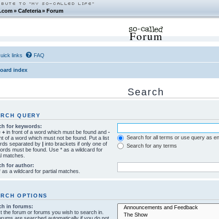
.com
»
Cafeteria
»
Forum
Forum
uick links
FAQ
oard index
Search
ARCH QUERY
ch for keywords:
e
+
in front of a word which must be found and
-
Search for all terms or use query as e
ont of a word which must not be found. Put a list
ords separated by
|
into brackets if only one of
Search for any terms
ords must be found. Use * as a wildcard for
al matches.
ch for author:
 as a wildcard for partial matches.
ARCH OPTIONS
ch in forums:
t the forum or forums you wish to search in.
rums are searched automatically if you do not