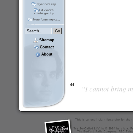
rayanne's cap
Ed Zwick's
autobiography
More forum topics...
Sitemap
Contact
About
“I cannot bring m
This is an unofficial tribute site for th
"My So-Called Life" is © 1994 by a.k.a. Pr
The Bedford Falls Company, ABC Telev