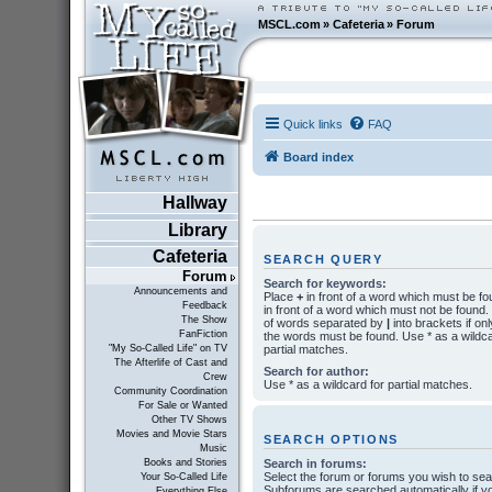
MSCL.com
»
Cafeteria
»
Forum
Quick links
FAQ
Board index
Hallway
Library
Cafeteria
SEARCH QUERY
Forum
Search for keywords:
Announcements and
Place
+
in front of a word which must be f
Feedback
in front of a word which must not be found. P
The Show
of words separated by
|
into brackets if onl
FanFiction
the words must be found. Use * as a wildca
partial matches.
"My So-Called Life" on TV
The Afterlife of Cast and
Search for author:
Crew
Use * as a wildcard for partial matches.
Community Coordination
For Sale or Wanted
Other TV Shows
Movies and Movie Stars
SEARCH OPTIONS
Music
Search in forums:
Books and Stories
Select the forum or forums you wish to sea
Your So-Called Life
Subforums are searched automatically if y
Everything Else