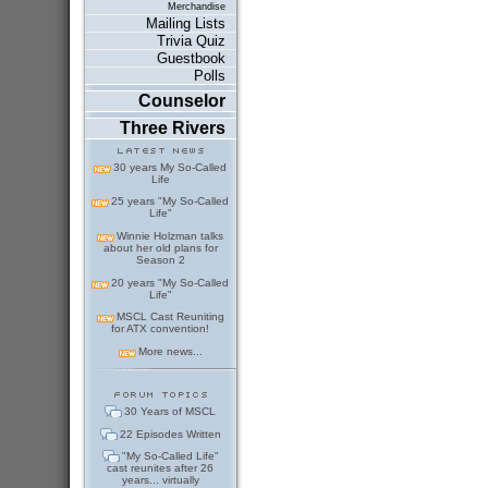
Merchandise
Mailing Lists
Trivia Quiz
Guestbook
Polls
Counselor
Three Rivers
30 years My So-Called
Life
25 years "My So-Called
Life"
Winnie Holzman talks
about her old plans for
Season 2
20 years "My So-Called
Life"
MSCL Cast Reuniting
for ATX convention!
More news...
30 Years of MSCL
22 Episodes Written
"My So-Called Life"
cast reunites after 26
years... virtually