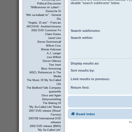
disable “search subforums“ below.
Political Discussion
"Willkommen im Leben" -
Deutsche Di
"Mitt sa-kallade liv" - General
Dis
"Angela, 15 ans" - Francais
ARCHIVE: AnotherUniverse
Search subforums:
2002 DVD Customer Fo
Claire Danes
Search within:
Jared Leto
Devon Gummersall
Wilson Cruz
Winnie Holzman
A.J. Langer
Lisa Wilhoit
Devon Odessa
Display results as:
Tom Irwin
Bess Armstrong
Sort results by:
MSCL References In The
Media
Limit results to previous:
The Music Of My So-Called
Life
Return first:
The Bedford Falls Company
quarterlife
Once and Again
thirtysomething
The Making Of
"My So-Called Life" Books
2007 DVD release (Shout!
Board index
Factory)
2007/08 International DVD
P
releases
2002 DVD release (BMG)
"My So-Called Life"