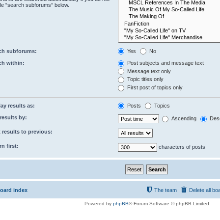
le “search subforums“ below.
ch subforums:
Yes
No
ch within:
Post subjects and message text
Message text only
Topic titles only
First post of topics only
ay results as:
Posts
Topics
results by:
Ascending
Des
 results to previous:
n first:
characters of posts
oard index
The team
Delete all bo
Powered by
phpBB
® Forum Software © phpBB Limited