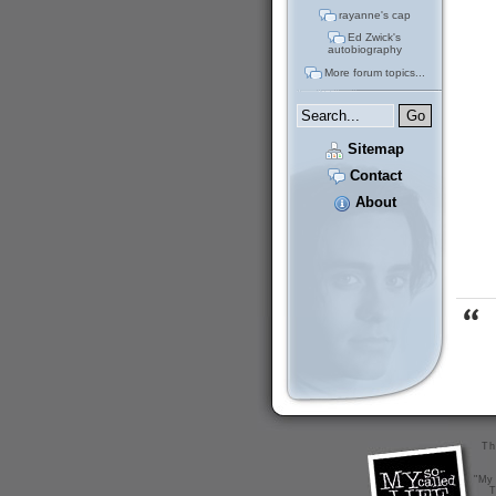
rayanne's cap
Ed Zwick's
autobiography
More forum topics...
Sitemap
Contact
About
Th
"My 
T