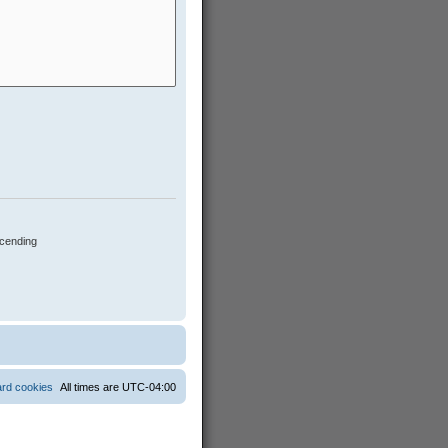
cending
ard cookies
All times are
UTC-04:00