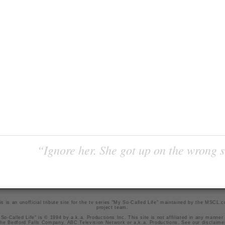
“Ignore her. She got up on the wrong si
is is an unofficial tribute site for the tv series "My So-Called Life" maintained by
the MSCL.
project team
.
So-Called Life" is © 1994 by a.k.a. Productions Inc. This site is not affiliated in any manner
he Bedford Falls Company, ABC Television Network or a.k.a. Productions. See our
disclaime