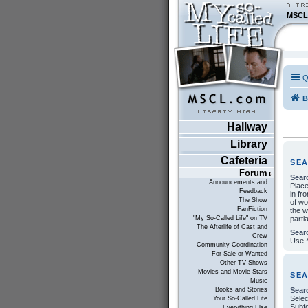
MSCL
Q
B
Hallway
Library
Cafeteria
SE
Forum
Sear
Announcements and
Plac
Feedback
in fr
The Show
of w
FanFiction
the w
parti
"My So-Called Life" on TV
The Afterlife of Cast and
Sear
Crew
Use *
Community Coordination
For Sale or Wanted
Other TV Shows
Movies and Movie Stars
SE
Music
Sear
Books and Stories
Selec
Your So-Called Life
Subfo
Everything Else