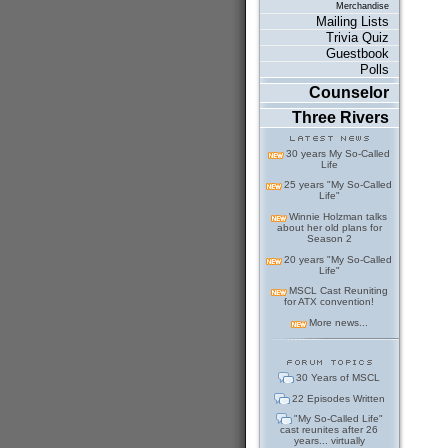
Merchandise
Mailing Lists
Trivia Quiz
Guestbook
Polls
Counselor
Three Rivers
30 years My So-Called
Life
25 years "My So-Called
Life"
Winnie Holzman talks
about her old plans for
Season 2
20 years "My So-Called
Life"
MSCL Cast Reuniting
for ATX convention!
More news...
30 Years of MSCL
22 Episodes Written
"My So-Called Life"
cast reunites after 26
years... virtually