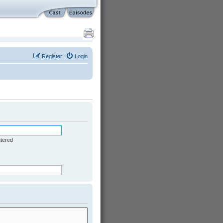
Register
Login
ntered