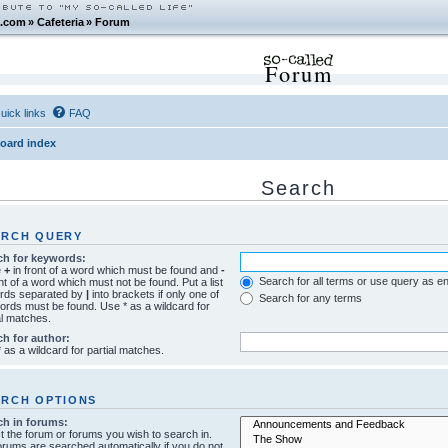
.com
»
Cafeteria
»
Forum
Forum
uick links
FAQ
oard index
Search
ARCH QUERY
ch for keywords:
e
+
in front of a word which must be found and
-
Search for all terms or use query as e
ont of a word which must not be found. Put a list
ords separated by
|
into brackets if only one of
Search for any terms
ords must be found. Use * as a wildcard for
al matches.
ch for author:
 as a wildcard for partial matches.
ARCH OPTIONS
ch in forums:
t the forum or forums you wish to search in.
rums are searched automatically if you do not