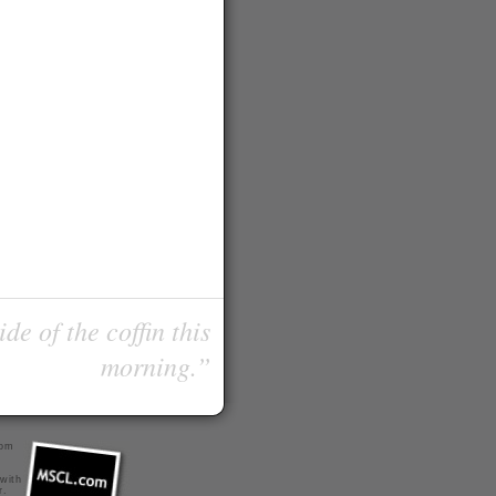
de of the coffin this
morning.”
com
 with
r
.