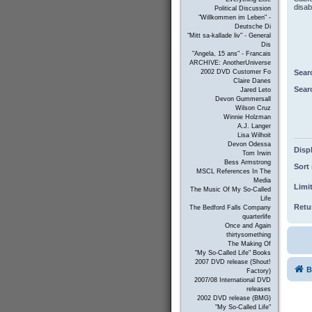
disab
Political Discussion
"Willkommen im Leben" -
Deutsche Di
"Mitt sa-kallade liv" - General
Dis
"Angela, 15 ans" - Francais
ARCHIVE: AnotherUniverse
Sear
2002 DVD Customer Fo
Claire Danes
Sear
Jared Leto
Devon Gummersall
Wilson Cruz
Winnie Holzman
A.J. Langer
Lisa Wilhoit
Devon Odessa
Displ
Tom Irwin
Bess Armstrong
Sort 
MSCL References In The
Media
Limit
The Music Of My So-Called
Life
Retur
The Bedford Falls Company
quarterlife
Once and Again
thirtysomething
The Making Of
"My So-Called Life" Books
2007 DVD release (Shout!
B
Factory)
2007/08 International DVD
releases
2002 DVD release (BMG)
"My So-Called Life"