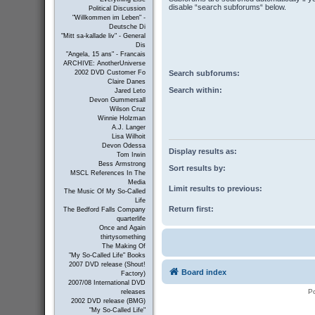
disable “search subforums“ below.
Political Discussion
"Willkommen im Leben" -
Deutsche Di
"Mitt sa-kallade liv" - General
Dis
"Angela, 15 ans" - Francais
ARCHIVE: AnotherUniverse
Search subforums:
2002 DVD Customer Fo
Claire Danes
Search within:
Jared Leto
Devon Gummersall
Wilson Cruz
Winnie Holzman
A.J. Langer
Lisa Wilhoit
Devon Odessa
Display results as:
Tom Irwin
Bess Armstrong
Sort results by:
MSCL References In The
Media
Limit results to previous:
The Music Of My So-Called
Life
Return first:
The Bedford Falls Company
quarterlife
Once and Again
thirtysomething
The Making Of
"My So-Called Life" Books
2007 DVD release (Shout!
Board index
Factory)
2007/08 International DVD
P
releases
2002 DVD release (BMG)
"My So-Called Life"