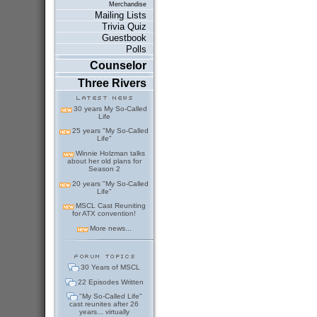
Merchandise
Mailing Lists
Trivia Quiz
Guestbook
Polls
Counselor
Three Rivers
30 years My So-Called
Life
25 years "My So-Called
Life"
Winnie Holzman talks
about her old plans for
Season 2
20 years "My So-Called
Life"
MSCL Cast Reuniting
for ATX convention!
More news...
30 Years of MSCL
22 Episodes Written
"My So-Called Life"
cast reunites after 26
years... virtually