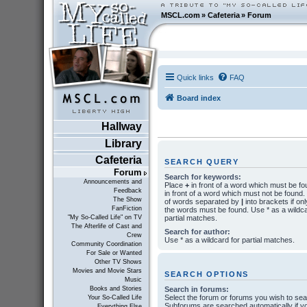
MSCL.com
»
Cafeteria
»
Forum
Quick links
FAQ
Board index
Hallway
Library
Cafeteria
SEARCH QUERY
Forum
Search for keywords:
Announcements and
Place
+
in front of a word which must be f
Feedback
in front of a word which must not be found. P
The Show
of words separated by
|
into brackets if onl
FanFiction
the words must be found. Use * as a wildca
partial matches.
"My So-Called Life" on TV
The Afterlife of Cast and
Search for author:
Crew
Use * as a wildcard for partial matches.
Community Coordination
For Sale or Wanted
Other TV Shows
Movies and Movie Stars
SEARCH OPTIONS
Music
Search in forums:
Books and Stories
Select the forum or forums you wish to sea
Your So-Called Life
Subforums are searched automatically if y
Everything Else