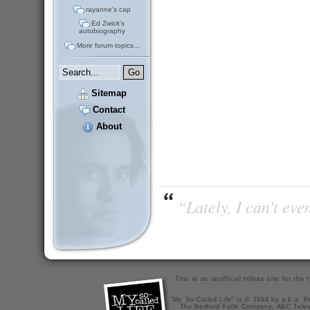
rayanne's cap
Ed Zwick's
autobiography
More forum topics...
Sitemap
Contact
About
“Lately, I can't ev
This is an unofficial tribute site for th
"My So-Called Life" is © 1994 by a.k.a. Pr
The Bedford Falls Company, ABC Telev