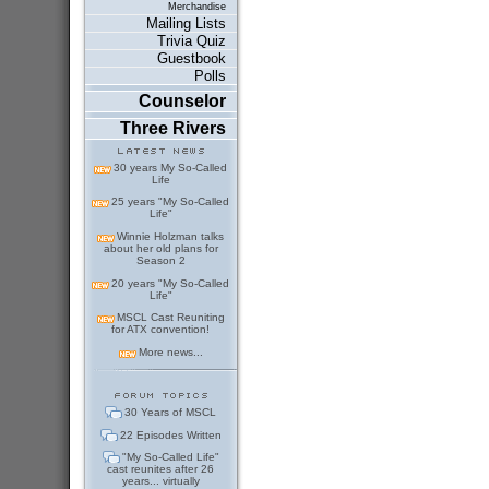
Merchandise
Mailing Lists
Trivia Quiz
Guestbook
Polls
Counselor
Three Rivers
30 years My So-Called
Life
25 years "My So-Called
Life"
Winnie Holzman talks
about her old plans for
Season 2
20 years "My So-Called
Life"
MSCL Cast Reuniting
for ATX convention!
More news...
30 Years of MSCL
22 Episodes Written
"My So-Called Life"
cast reunites after 26
years... virtually