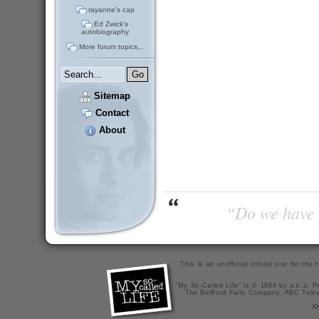
rayanne's cap
Ed Zwick's
autobiography
More forum topics...
Sitemap
Contact
About
“Do we have t
This is an unofficial tribute site for th
"My So-Called Life" is © 1994 by a.k.a. Pr
The Bedford Falls Company, ABC Telev
X