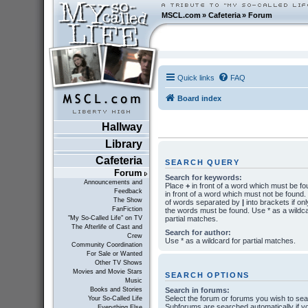
MSCL.com
»
Cafeteria
»
Forum
Quick links
FAQ
Board index
Hallway
Library
Cafeteria
SEARCH QUERY
Forum
Search for keywords:
Announcements and
Place
+
in front of a word which must be f
Feedback
in front of a word which must not be found. P
The Show
of words separated by
|
into brackets if onl
FanFiction
the words must be found. Use * as a wildca
partial matches.
"My So-Called Life" on TV
The Afterlife of Cast and
Search for author:
Crew
Use * as a wildcard for partial matches.
Community Coordination
For Sale or Wanted
Other TV Shows
Movies and Movie Stars
SEARCH OPTIONS
Music
Search in forums:
Books and Stories
Select the forum or forums you wish to sea
Your So-Called Life
Subforums are searched automatically if y
Everything Else