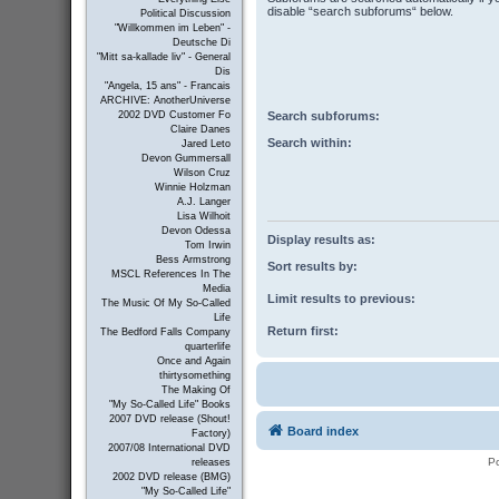
disable “search subforums“ below.
Political Discussion
"Willkommen im Leben" -
Deutsche Di
"Mitt sa-kallade liv" - General
Dis
"Angela, 15 ans" - Francais
ARCHIVE: AnotherUniverse
Search subforums:
2002 DVD Customer Fo
Claire Danes
Search within:
Jared Leto
Devon Gummersall
Wilson Cruz
Winnie Holzman
A.J. Langer
Lisa Wilhoit
Devon Odessa
Display results as:
Tom Irwin
Bess Armstrong
Sort results by:
MSCL References In The
Media
Limit results to previous:
The Music Of My So-Called
Life
Return first:
The Bedford Falls Company
quarterlife
Once and Again
thirtysomething
The Making Of
"My So-Called Life" Books
2007 DVD release (Shout!
Board index
Factory)
2007/08 International DVD
P
releases
2002 DVD release (BMG)
"My So-Called Life"