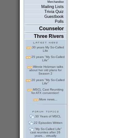
Merchandise
Mailing Lists
Trivia Quiz
Guestbook
Polls
Counselor
Three Rivers
30 years My So-Called
Life
25 years "My So-Called
Life"
Winnie Holzman talks
about her old plans for
Season 2
20 years "My So-Called
Life"
MSCL Cast Reuniting
for ATX convention!
More news...
30 Years of MSCL
22 Episodes Written
"My So-Called Life"
cast reunites after 26
years... virtually