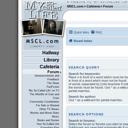
MSCL.com
»
Cafeteria
»
Forum
Quick links
FAQ
Board index
Hallway
Library
Cafeteria
SEARCH QUERY
Forum
Search for keywords:
Announcements and
Place
+
in front of a word which must be f
Feedback
in front of a word which must not be found. P
The Show
of words separated by
|
into brackets if onl
FanFiction
the words must be found. Use * as a wildca
partial matches.
"My So-Called Life" on TV
The Afterlife of Cast and
Search for author:
Crew
Use * as a wildcard for partial matches.
Community Coordination
For Sale or Wanted
Other TV Shows
Movies and Movie Stars
SEARCH OPTIONS
Music
Search in forums:
Books and Stories
Select the forum or forums you wish to sea
Your So-Called Life
Subforums are searched automatically if y
Everything Else