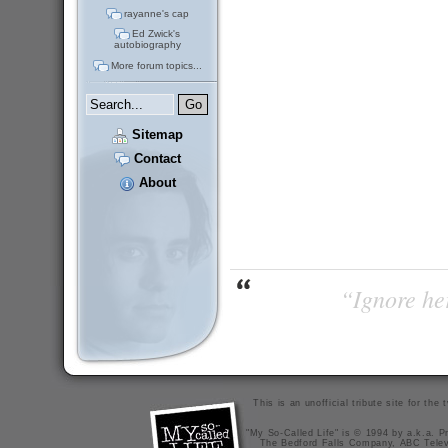
rayanne's cap
Ed Zwick's
autobiography
More forum topics...
Sitemap
Contact
About
“Ignore her
This is an unofficial tribute site for th
"My So-Called Life" is © 1994 by a.k.a. Pr
The Bedford Falls Company, ABC Telev