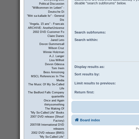
disable “search subforums“ below.
Political Discussion
"Willkommen im Leben" -
Deutsche Di
"Mitt sa-kallade liv" - General
Dis
"Angela, 15 ans" - Francais
ARCHIVE: AnotherUniverse
Search subforums:
2002 DVD Customer Fo
Claire Danes
Search within:
Jared Leto
Devon Gummersall
Wilson Cruz
Winnie Holzman
A.J. Langer
Lisa Wilhoit
Devon Odessa
Display results as:
Tom Irwin
Bess Armstrong
Sort results by:
MSCL References In The
Media
Limit results to previous:
The Music Of My So-Called
Life
Return first:
The Bedford Falls Company
quarterlife
Once and Again
thirtysomething
The Making Of
"My So-Called Life" Books
2007 DVD release (Shout!
Board index
Factory)
2007/08 International DVD
P
releases
2002 DVD release (BMG)
"My So-Called Life"