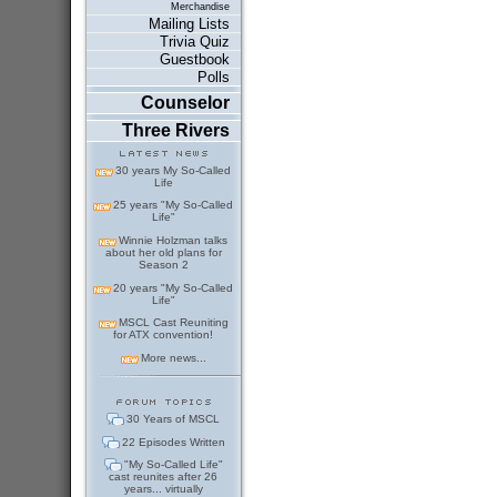
Merchandise
Mailing Lists
Trivia Quiz
Guestbook
Polls
Counselor
Three Rivers
30 years My So-Called
Life
25 years "My So-Called
Life"
Winnie Holzman talks
about her old plans for
Season 2
20 years "My So-Called
Life"
MSCL Cast Reuniting
for ATX convention!
More news...
30 Years of MSCL
22 Episodes Written
"My So-Called Life"
cast reunites after 26
years... virtually