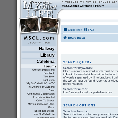
MSCL.com
»
Cafeteria
»
Forum
Quick links
FAQ
Board index
Hallway
Library
Cafeteria
SEARCH QUERY
Forum
Search for keywords:
Announcements and
Place
+
in front of a word which must be f
Feedback
in front of a word which must not be found. P
The Show
of words separated by
|
into brackets if onl
FanFiction
the words must be found. Use * as a wildca
partial matches.
"My So-Called Life" on TV
The Afterlife of Cast and
Search for author:
Crew
Use * as a wildcard for partial matches.
Community Coordination
For Sale or Wanted
Other TV Shows
Movies and Movie Stars
SEARCH OPTIONS
Music
Search in forums:
Books and Stories
Select the forum or forums you wish to sea
Your So-Called Life
Subforums are searched automatically if y
Everything Else