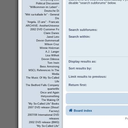
disable “search subforums“ below.
Political Discussion
"Willkommen im Leben" -
Deutsche Di
"Mitt sa-kallade liv" - General
Dis
"Angela, 15 ans" - Francais
ARCHIVE: AnotherUniverse
Search subforums:
2002 DVD Customer Fo
Claire Danes
Search within:
Jared Leto
Devon Gummersall
Wilson Cruz
Winnie Holzman
A.J. Langer
Lisa Wilhoit
Devon Odessa
Display results as:
Tom Irwin
Bess Armstrong
Sort results by:
MSCL References In The
Media
Limit results to previous:
The Music Of My So-Called
Life
Return first:
The Bedford Falls Company
quarterlife
Once and Again
thirtysomething
The Making Of
"My So-Called Life" Books
2007 DVD release (Shout!
Board index
Factory)
2007/08 International DVD
P
releases
2002 DVD release (BMG)
"My So-Called Life"