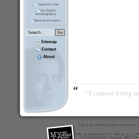
rayanne's cap
Ed Zwick's
autobiography
More forum topics...
Sitemap
Contact
About
“I cannot bring m
This is an unofficial tribute site for th
"My So-Called Life" is © 1994 by a.k.a. Pr
The Bedford Falls Company, ABC Telev