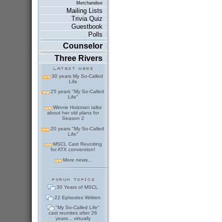
Merchandise
Mailing Lists
Trivia Quiz
Guestbook
Polls
Counselor
Three Rivers
30 years My So-Called
Life
25 years "My So-Called
Life"
Winnie Holzman talks
about her old plans for
Season 2
20 years "My So-Called
Life"
MSCL Cast Reuniting
for ATX convention!
More news...
30 Years of MSCL
22 Episodes Written
"My So-Called Life"
cast reunites after 26
years... virtually