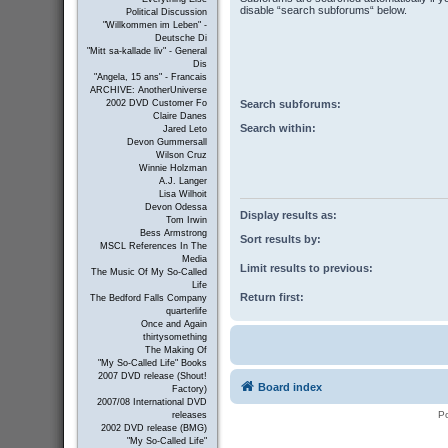
disable “search subforums“ below.
Political Discussion
"Willkommen im Leben" -
Deutsche Di
"Mitt sa-kallade liv" - General
Dis
"Angela, 15 ans" - Francais
ARCHIVE: AnotherUniverse
Search subforums:
2002 DVD Customer Fo
Claire Danes
Search within:
Jared Leto
Devon Gummersall
Wilson Cruz
Winnie Holzman
A.J. Langer
Lisa Wilhoit
Devon Odessa
Display results as:
Tom Irwin
Bess Armstrong
Sort results by:
MSCL References In The
Media
Limit results to previous:
The Music Of My So-Called
Life
Return first:
The Bedford Falls Company
quarterlife
Once and Again
thirtysomething
The Making Of
"My So-Called Life" Books
2007 DVD release (Shout!
Board index
Factory)
2007/08 International DVD
P
releases
2002 DVD release (BMG)
"My So-Called Life"