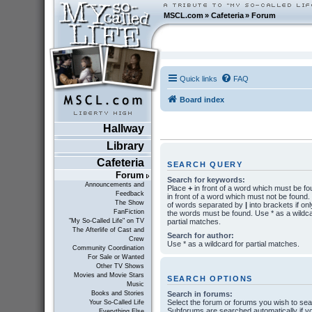
MSCL.com
»
Cafeteria
»
Forum
Quick links
FAQ
Board index
Hallway
Library
Cafeteria
SEARCH QUERY
Forum
Search for keywords:
Announcements and
Place
+
in front of a word which must be f
Feedback
in front of a word which must not be found. P
The Show
of words separated by
|
into brackets if onl
FanFiction
the words must be found. Use * as a wildca
partial matches.
"My So-Called Life" on TV
The Afterlife of Cast and
Search for author:
Crew
Use * as a wildcard for partial matches.
Community Coordination
For Sale or Wanted
Other TV Shows
Movies and Movie Stars
SEARCH OPTIONS
Music
Search in forums:
Books and Stories
Select the forum or forums you wish to sea
Your So-Called Life
Subforums are searched automatically if y
Everything Else