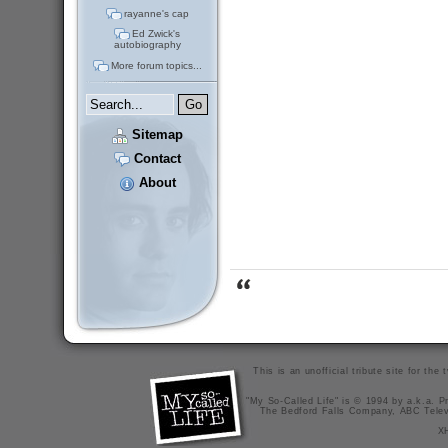
rayanne's cap
Ed Zwick's
autobiography
More forum topics...
Sitemap
Contact
About
This is an unofficial tribute site for th
"My So-Called Life" is © 1994 by a.k.a. Pr
The Bedford Falls Company, ABC Telev
X